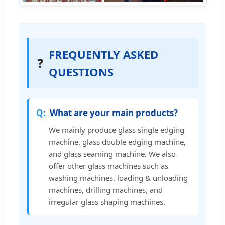
FREQUENTLY ASKED
❓
QUESTIONS
What are your main products?
We mainly produce glass single edging
machine, glass double edging machine,
and glass seaming machine. We also
offer other glass machines such as
washing machines, loading & unloading
machines, drilling machines, and
irregular glass shaping machines.