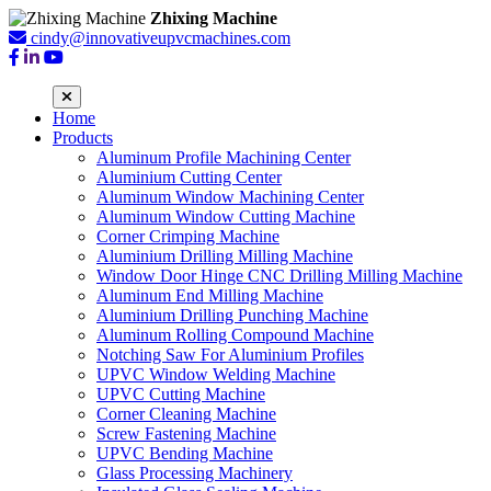
Zhixing Machine
cindy@innovativeupvcmachines.com
Home
Products
Aluminum Profile Machining Center
Aluminium Cutting Center
Aluminum Window Machining Center
Aluminum Window Cutting Machine
Corner Crimping Machine
Aluminium Drilling Milling Machine
Window Door Hinge CNC Drilling Milling Machine
Aluminum End Milling Machine
Aluminium Drilling Punching Machine
Aluminum Rolling Compound Machine
Notching Saw For Aluminium Profiles
UPVC Window Welding Machine
UPVC Cutting Machine
Corner Cleaning Machine
Screw Fastening Machine
UPVC Bending Machine
Glass Processing Machinery