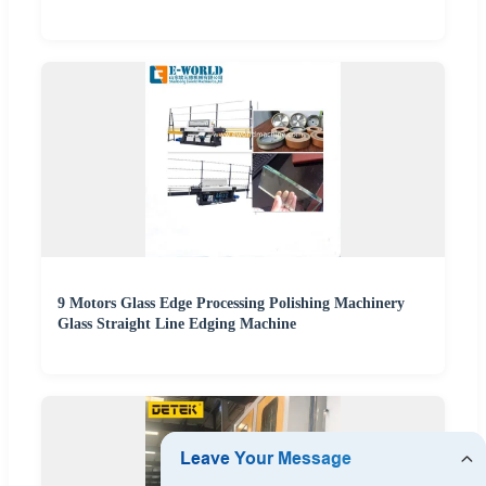
9 Motors Glass Edge Processing Polishing Machinery
Glass Straight Line Edging Machine