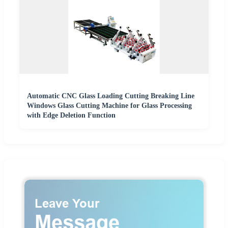
Automatic CNC Glass Loading Cutting Breaking Line
Windows Glass Cutting Machine for Glass Processing
with Edge Deletion Function