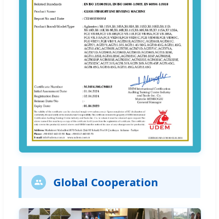
Global Cooperation