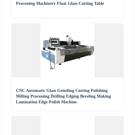
Processing Machinery Float Glass Cutting Table
CNC Automatic Glass Grinding Cutting Polishing
Milling Processing Drilling Edging Beveling Making
Lamination Edge Polish Machine