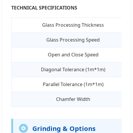
TECHNICAL SPECIFICATIONS
Glass Processing Thickness
Glass Processing Speed
Open and Close Speed
Diagonal Tolerance (1m*1m)
Parallel Tolerance (1m*1m)
Chamfer Width
Grinding & Options