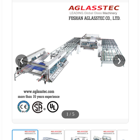
❮
❯
1
/
5