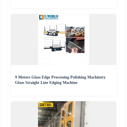
9 Motors Glass Edge Processing Polishing Machinery
Glass Straight Line Edging Machine