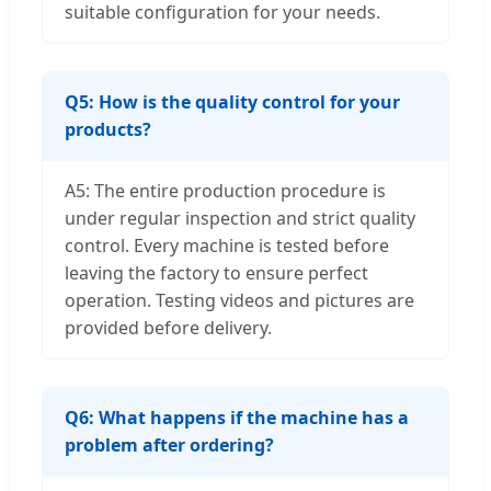
suitable configuration for your needs.
Q5: How is the quality control for your
products?
A5: The entire production procedure is
under regular inspection and strict quality
control. Every machine is tested before
leaving the factory to ensure perfect
operation. Testing videos and pictures are
provided before delivery.
Q6: What happens if the machine has a
problem after ordering?