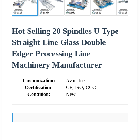
Hot Selling 20 Spindles U Type
Straight Line Glass Double
Edger Processing Line
Machinery Manufacturer
Customization:
Available
Certification:
CE, ISO, CCC
Condition:
New