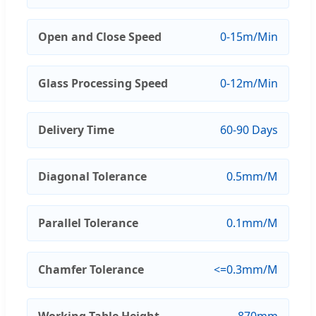
Open and Close Speed
0-15m/Min
Glass Processing Speed
0-12m/Min
Delivery Time
60-90 Days
Diagonal Tolerance
0.5mm/M
Parallel Tolerance
0.1mm/M
Chamfer Tolerance
<=0.3mm/M
Working Table Height
870mm