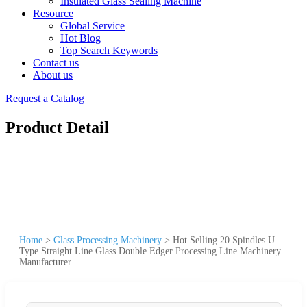
Insulated Glass Sealing Machine
Resource
Global Service
Hot Blog
Top Search Keywords
Contact us
About us
Request a Catalog
Product Detail
Home
>
Glass Processing Machinery
>
Hot Selling 20 Spindles U
Type Straight Line Glass Double Edger Processing Line Machinery
Manufacturer