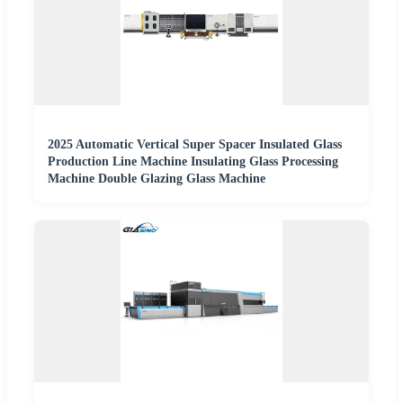
2025 Automatic Vertical Super Spacer Insulated Glass
Production Line Machine Insulating Glass Processing
Machine Double Glazing Glass Machine