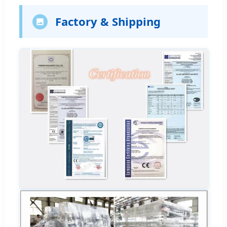
Factory & Shipping