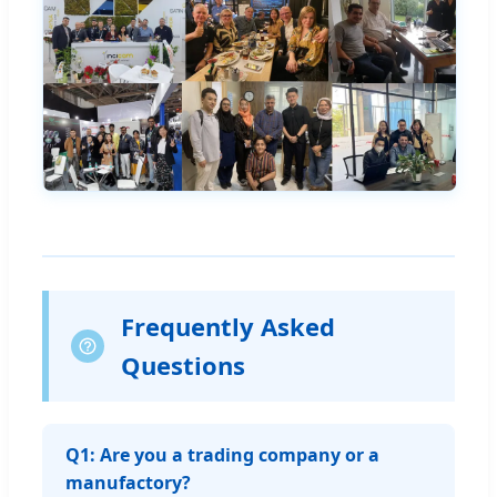
Frequently Asked
Questions
Q1: Are you a trading company or a
manufactory?