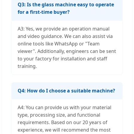
Q3: Is the glass machine easy to operate
for a first-time buyer?
A3: Yes, we provide an operation manual
and video guidance. We can also assist via
online tools like WhatsApp or "Team
viewer". Additionally, engineers can be sent
to your factory for installation and staff
training.
Q4: How do I choose a suitable machine?
A4: You can provide us with your material
type, processing size, and functional
requirements. Based on our 20 years of
experience, we will recommend the most