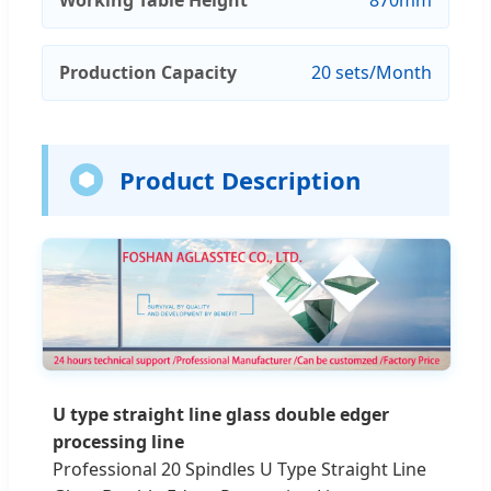
Production Capacity
20 sets/Month
Product Description
U type straight line glass double edger
processing line
Professional 20 Spindles U Type Straight Line