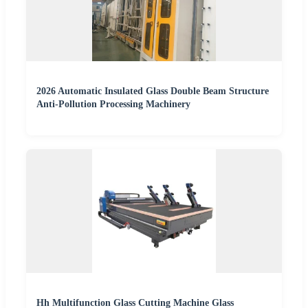
2026 Automatic Insulated Glass Double Beam Structure
Anti-Pollution Processing Machinery
Hh Multifunction Glass Cutting Machine Glass