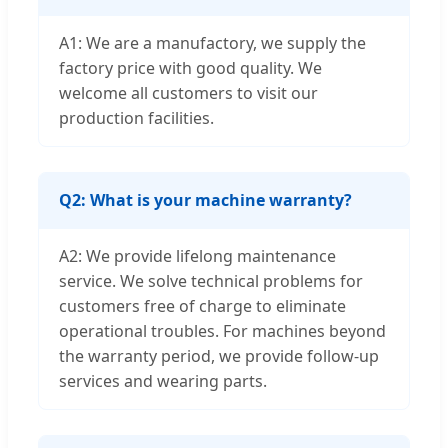
A1: We are a manufactory, we supply the
factory price with good quality. We
welcome all customers to visit our
production facilities.
Q2: What is your machine warranty?
A2: We provide lifelong maintenance
service. We solve technical problems for
customers free of charge to eliminate
operational troubles. For machines beyond
the warranty period, we provide follow-up
services and wearing parts.