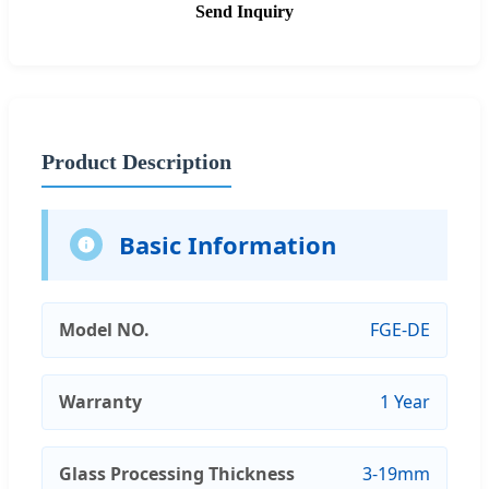
Send Inquiry
Product Description
Basic Information
Model NO.
FGE-DE
Warranty
1 Year
Glass Processing Thickness
3-19mm