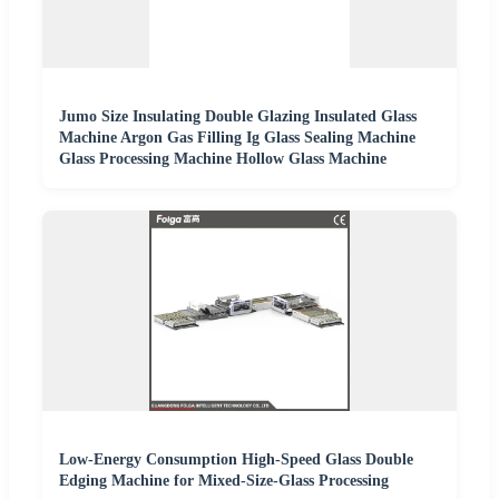
Jumo Size Insulating Double Glazing Insulated Glass
Machine Argon Gas Filling Ig Glass Sealing Machine
Glass Processing Machine Hollow Glass Machine
Low-Energy Consumption High-Speed Glass Double
Edging Machine for Mixed-Size-Glass Processing