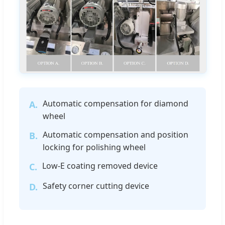
Automatic compensation for diamond
A.
wheel
Automatic compensation and position
B.
locking for polishing wheel
Low-E coating removed device
C.
Safety corner cutting device
D.