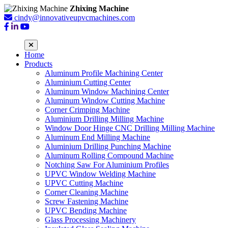
Zhixing Machine
cindy@innovativeupvcmachines.com
Home
Products
Aluminum Profile Machining Center
Aluminium Cutting Center
Aluminum Window Machining Center
Aluminum Window Cutting Machine
Corner Crimping Machine
Aluminium Drilling Milling Machine
Window Door Hinge CNC Drilling Milling Machine
Aluminum End Milling Machine
Aluminium Drilling Punching Machine
Aluminum Rolling Compound Machine
Notching Saw For Aluminium Profiles
UPVC Window Welding Machine
UPVC Cutting Machine
Corner Cleaning Machine
Screw Fastening Machine
UPVC Bending Machine
Glass Processing Machinery