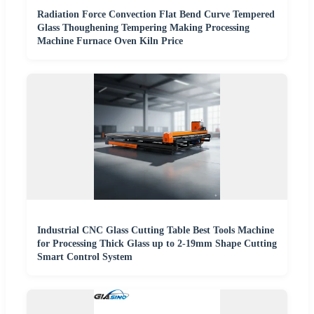
Radiation Force Convection Flat Bend Curve Tempered
Glass Thoughening Tempering Making Processing
Machine Furnace Oven Kiln Price
Industrial CNC Glass Cutting Table Best Tools Machine
for Processing Thick Glass up to 2-19mm Shape Cutting
Smart Control System