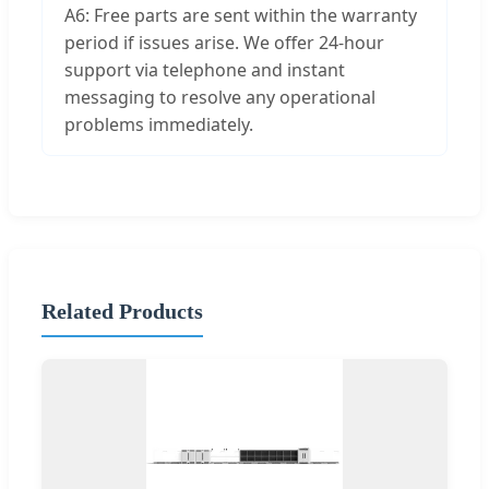
A6: Free parts are sent within the warranty
period if issues arise. We offer 24-hour
support via telephone and instant
messaging to resolve any operational
problems immediately.
Related Products