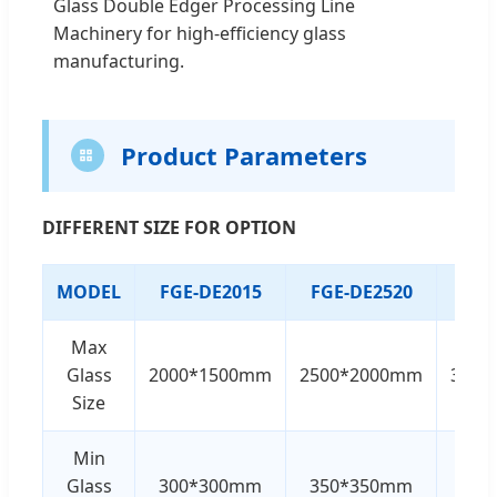
Glass Double Edger Processing Line
Machinery for high-efficiency glass
manufacturing.
Product Parameters
DIFFERENT SIZE FOR OPTION
MODEL
FGE-DE2015
FGE-DE2520
FGE
Max
Glass
2000*1500mm
2500*2000mm
3000
Size
Min
Glass
300*300mm
350*350mm
350