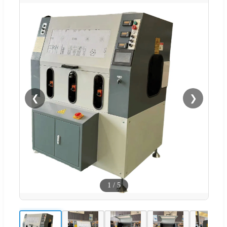
❮
❯
1
/
5