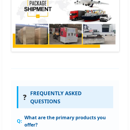
FREQUENTLY ASKED
❓
QUESTIONS
What are the primary products you
offer?