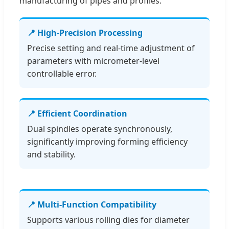
manufacturing of pipes and profiles.
📍 High-Precision Processing
Precise setting and real-time adjustment of
parameters with micrometer-level
controllable error.
📍 Efficient Coordination
Dual spindles operate synchronously,
significantly improving forming efficiency
and stability.
📍 Multi-Function Compatibility
Supports various rolling dies for diameter