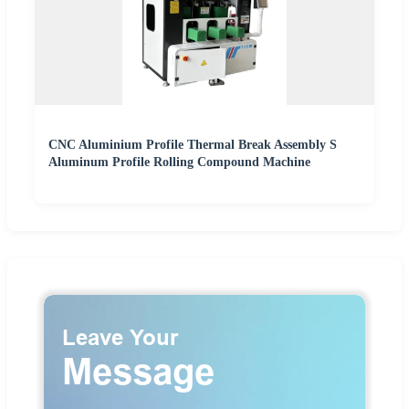
CNC Aluminium Profile Thermal Break Assembly S
Aluminum Profile Rolling Compound Machine