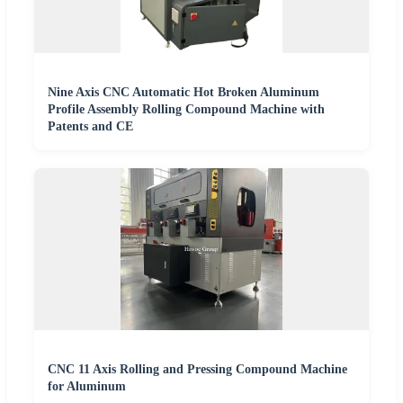
Nine Axis CNC Automatic Hot Broken Aluminum
Profile Assembly Rolling Compound Machine with
Patents and CE
CNC 11 Axis Rolling and Pressing Compound Machine
for Aluminum