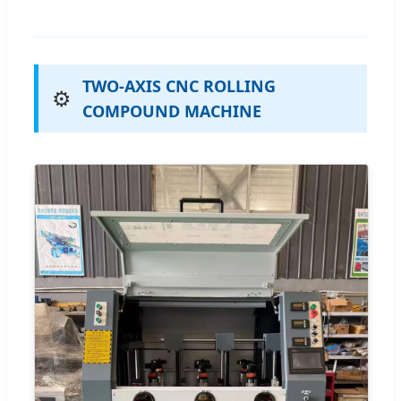
TWO-AXIS CNC ROLLING
⚙️
COMPOUND MACHINE