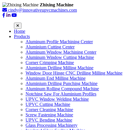
Zhixing Machine
cindy@innovativeupvcmachines.com
Home
Products
Aluminum Profile Machining Center
Aluminium Cutting Center
Aluminum Window Machining Center
Aluminum Window Cutting Machine
Corner Crimping Machine
Aluminium Drilling Milling Machine
Window Door Hinge CNC Drilling Milling Machine
Aluminum End Milling Machine
Aluminium Drilling Punching Machine
Aluminum Rolling Compound Machine
Notching Saw For Aluminium Profiles
UPVC Window Welding Machine
UPVC Cutting Machine
Corner Cleaning Machine
Screw Fastening Machine
UPVC Bending Machine
Glass Processing Machinery