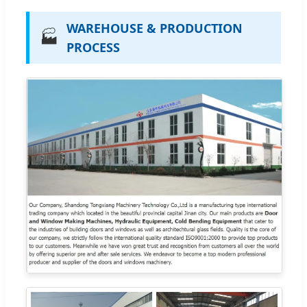
WAREHOUSE & PRODUCTION
🏭
PROCESS