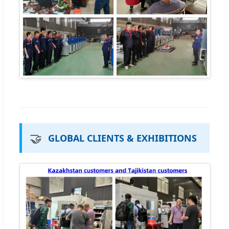
🤝
GLOBAL CLIENTS & EXHIBITIONS