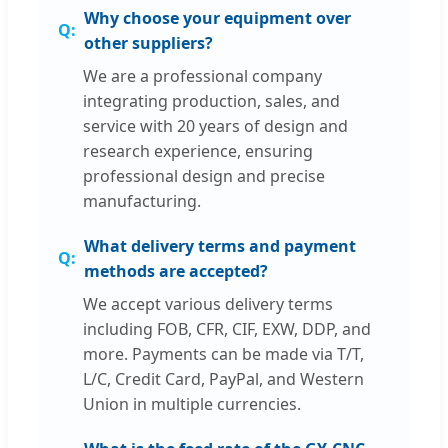
Why choose your equipment over
other suppliers?
We are a professional company
integrating production, sales, and
service with 20 years of design and
research experience, ensuring
professional design and precise
manufacturing.
What delivery terms and payment
methods are accepted?
We accept various delivery terms
including FOB, CFR, CIF, EXW, DDP, and
more. Payments can be made via T/T,
L/C, Credit Card, PayPal, and Western
Union in multiple currencies.