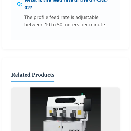
What is the feed rate of the GY-CNC-
02?
The profile feed rate is adjustable
between 10 to 50 meters per minute.
Related Products