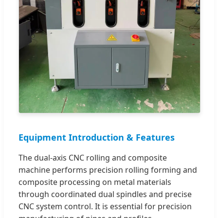
Equipment Introduction & Features
The dual-axis CNC rolling and composite
machine performs precision rolling forming and
composite processing on metal materials
through coordinated dual spindles and precise
CNC system control. It is essential for precision