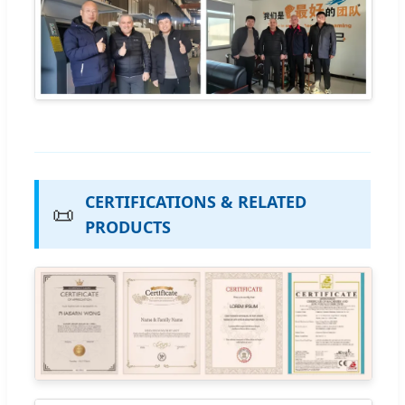
CERTIFICATIONS & RELATED
📜
PRODUCTS