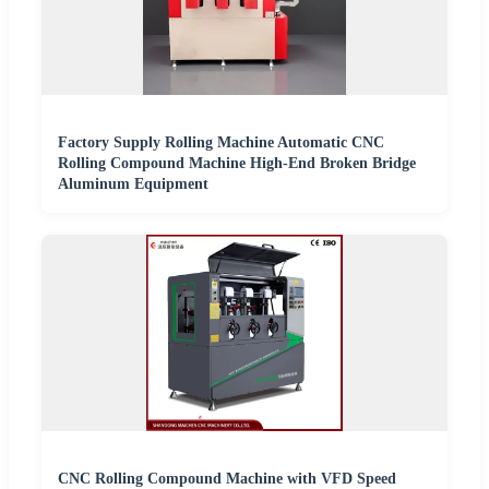
Factory Supply Rolling Machine Automatic CNC
Rolling Compound Machine High-End Broken Bridge
Aluminum Equipment
CNC Rolling Compound Machine with VFD Speed