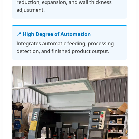
reduction, expansion, and wall thickness
adjustment.
📍 High Degree of Automation
Integrates automatic feeding, processing
detection, and finished product output.