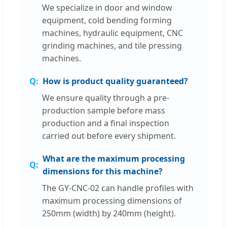
We specialize in door and window
equipment, cold bending forming
machines, hydraulic equipment, CNC
grinding machines, and tile pressing
machines.
How is product quality guaranteed?
We ensure quality through a pre-
production sample before mass
production and a final inspection
carried out before every shipment.
What are the maximum processing
dimensions for this machine?
The GY-CNC-02 can handle profiles with
maximum processing dimensions of
250mm (width) by 240mm (height).