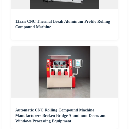
12axis CNC Thermal Break Aluminum Profile Rolling
Compound Machine
Automatic CNC Rolling Compound Machine
Manufacturers Broken Bridge Aluminum Doors and
Windows Processing Equipment