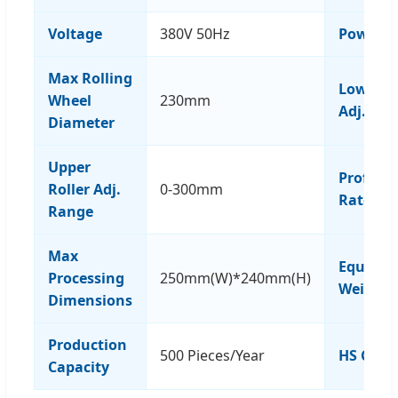
Voltage
380V 50Hz
Power
Max Rolling
Lower Ro
Wheel
230mm
Adj. Ra
Diameter
Upper
Profile 
Roller Adj.
0-300mm
Rate
Range
Max
Equipm
Processing
250mm(W)*240mm(H)
Weight
Dimensions
Production
500 Pieces/Year
HS Code
Capacity