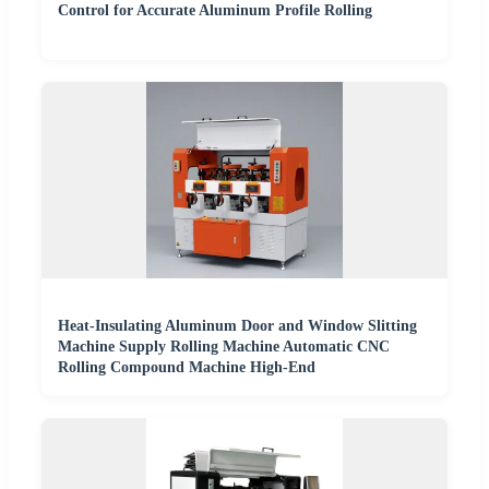
Control for Accurate Aluminum Profile Rolling
Heat-Insulating Aluminum Door and Window Slitting
Machine Supply Rolling Machine Automatic CNC
Rolling Compound Machine High-End