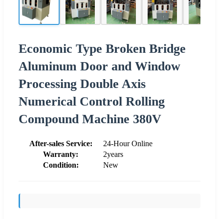
Economic Type Broken Bridge
Aluminum Door and Window
Processing Double Axis
Numerical Control Rolling
Compound Machine 380V
After-sales Service:
24-Hour Online
Warranty:
2years
Condition:
New