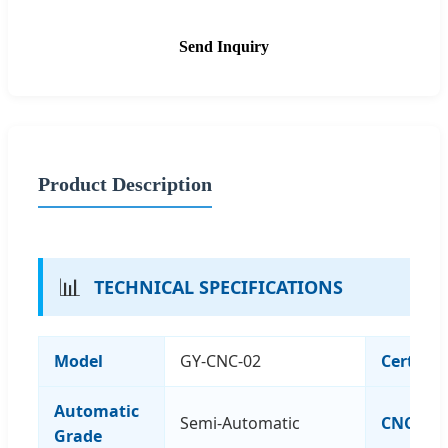
Send Inquiry
Product Description
📊
TECHNICAL SPECIFICATIONS
Model
GY-CNC-02
Certific
Automatic
Semi-Automatic
CNC or 
Grade