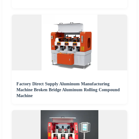
Factory Direct Supply Aluminum Manufacturing
Machine Broken Bridge Aluminum Rolling Compound
Machine