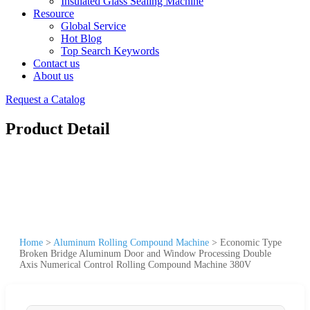
Insulated Glass Sealing Machine
Resource
Global Service
Hot Blog
Top Search Keywords
Contact us
About us
Request a Catalog
Product Detail
Home
>
Aluminum Rolling Compound Machine
>
Economic Type
Broken Bridge Aluminum Door and Window Processing Double
Axis Numerical Control Rolling Compound Machine 380V