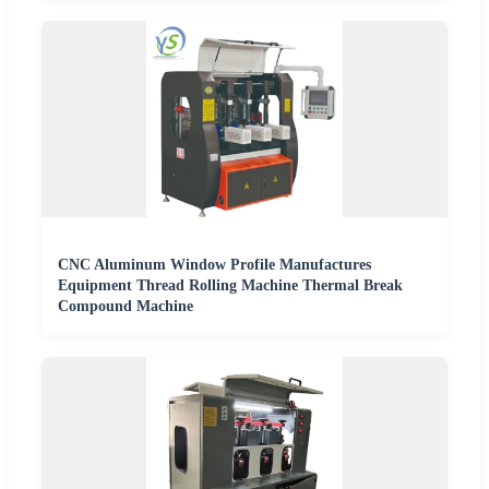
CNC Aluminum Window Profile Manufactures
Equipment Thread Rolling Machine Thermal Break
Compound Machine