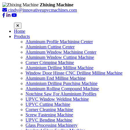
Zhixing Machine
cindy@innovativeupvcmachines.com
Home
Products
Aluminum Profile Machining Center
Aluminium Cutting Center
Aluminum Window Machining Center
Aluminum Window Cutting Machine
Corner Crimping Machine
Aluminium Drilling Milling Machine
Window Door Hinge CNC Drilling Milling Machine
Aluminum End Milling Machine
Aluminium Drilling Punching Machine
Aluminum Rolling Compound Machine
Notching Saw For Aluminium Profiles
UPVC Window Welding Machine
UPVC Cutting Machine
Corner Cleaning Machine
Screw Fastening Machine
UPVC Bending Machine
Glass Processing Machinery