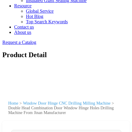
Insulated Glass Sealing Machine
Resource
Global Service
Hot Blog
Top Search Keywords
Contact us
About us
Request a Catalog
Product Detail
Home
>
Window Door Hinge CNC Drilling Milling Machine
>
Double Head Combination Door Window Hinge Holes Drilling
Machine From Jinan Manufacturer