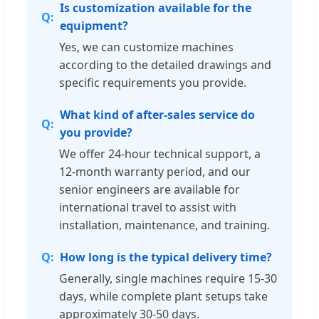
Is customization available for the
equipment?
Yes, we can customize machines
according to the detailed drawings and
specific requirements you provide.
What kind of after-sales service do
you provide?
We offer 24-hour technical support, a
12-month warranty period, and our
senior engineers are available for
international travel to assist with
installation, maintenance, and training.
How long is the typical delivery time?
Generally, single machines require 15-30
days, while complete plant setups take
approximately 30-50 days.