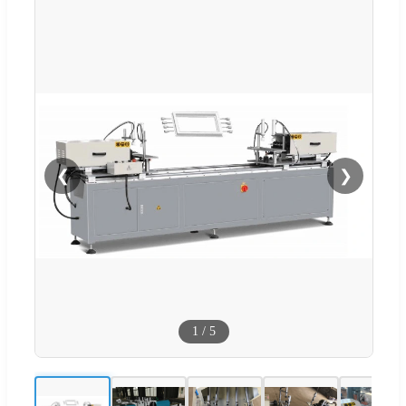
❮
❯
1
/
5