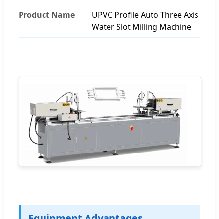
Product Name
UPVC Profile Auto Three Axis
Water Slot Milling Machine
Equipment Advantages