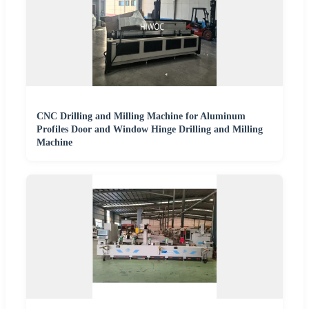
CNC Drilling and Milling Machine for Aluminum
Profiles Door and Window Hinge Drilling and Milling
Machine