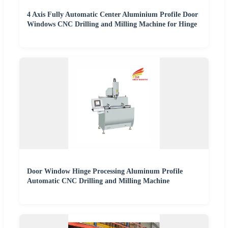
4 Axis Fully Automatic Center Aluminium Profile Door
Windows CNC Drilling and Milling Machine for Hinge
Door Window Hinge Processing Aluminum Profile
Automatic CNC Drilling and Milling Machine