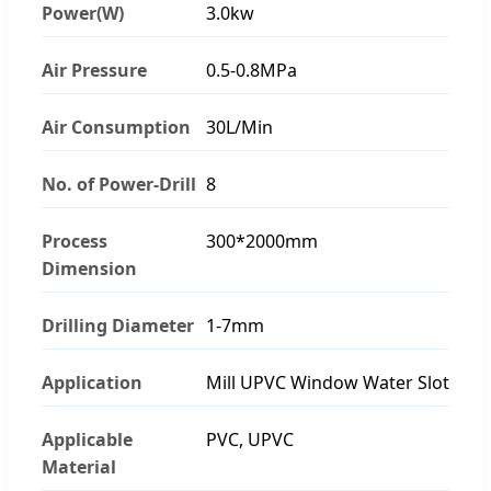
Power(W)
3.0kw
Air Pressure
0.5-0.8MPa
Air Consumption
30L/Min
No. of Power-Drill
8
Process
300*2000mm
Dimension
Drilling Diameter
1-7mm
Application
Mill UPVC Window Water Slot
Applicable
PVC, UPVC
Material