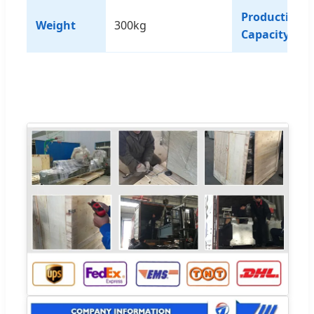
Production
Weight
300kg
Capacity