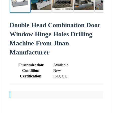
Double Head Combination Door
Window Hinge Holes Drilling
Machine From Jinan
Manufacturer
Customization:
Available
Condition:
New
Certification:
ISO, CE