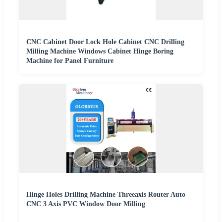
CNC Cabinet Door Lock Hole Cabinet CNC Drilling
Milling Machine Windows Cabinet Hinge Boring
Machine for Panel Furniture
Hinge Holes Drilling Machine Threeaxis Router Auto
CNC 3 Axis PVC Window Door Milling