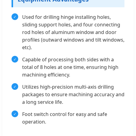
Used for drilling hinge installing holes,
sliding support holes, and four connecting
rod holes of aluminum window and door
profiles (outward windows and tilt windows,
etc).
Capable of processing both sides with a
total of 8 holes at one time, ensuring high
machining efficiency.
Utilizes high-precision multi-axis drilling
packages to ensure machining accuracy and
a long service life.
Foot switch control for easy and safe
operation.