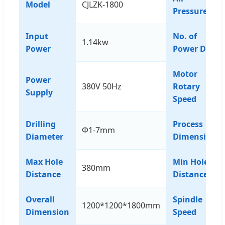
Model
CJLZK-1800
Pressure
Input
No. of
1.14kw
Power
Power Drill
Motor
Power
380V 50Hz
Rotary
Supply
Speed
Drilling
Process
Φ1-7mm
Diameter
Dimension
Max Hole
Min Hole
380mm
Distance
Distance
Overall
Spindle
1200*1200*1800mm
Dimension
Speed