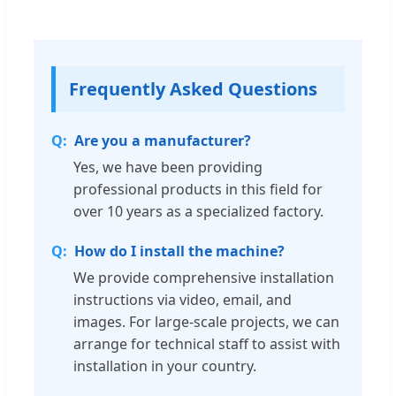
Frequently Asked Questions
Are you a manufacturer?
Yes, we have been providing
professional products in this field for
over 10 years as a specialized factory.
How do I install the machine?
We provide comprehensive installation
instructions via video, email, and
images. For large-scale projects, we can
arrange for technical staff to assist with
installation in your country.