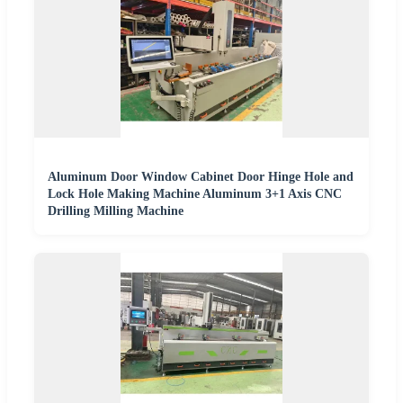
Aluminum Door Window Cabinet Door Hinge Hole and
Lock Hole Making Machine Aluminum 3+1 Axis CNC
Drilling Milling Machine