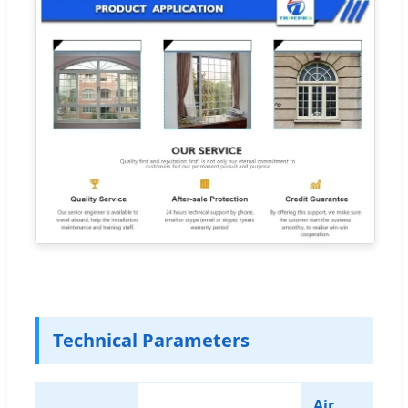
Technical Parameters
Air