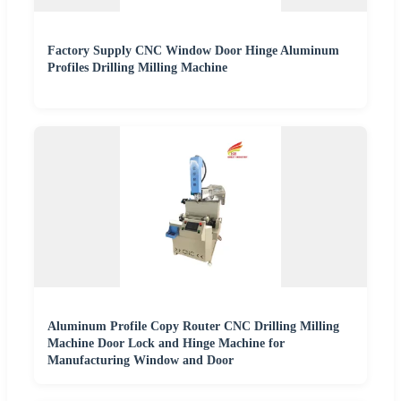
Factory Supply CNC Window Door Hinge Aluminum
Profiles Drilling Milling Machine
Aluminum Profile Copy Router CNC Drilling Milling
Machine Door Lock and Hinge Machine for
Manufacturing Window and Door