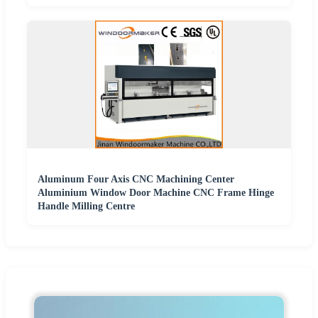
Aluminum Four Axis CNC Machining Center
Aluminium Window Door Machine CNC Frame Hinge
Handle Milling Centre