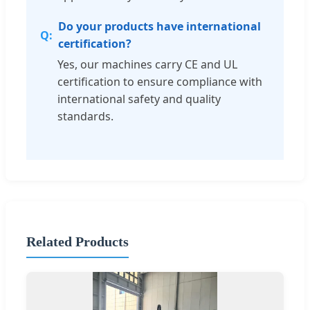
Do your products have international
certification?
Yes, our machines carry CE and UL
certification to ensure compliance with
international safety and quality
standards.
Related Products