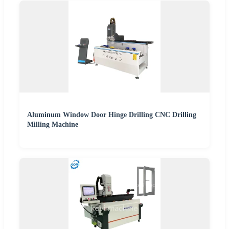
Aluminum Window Door Hinge Drilling CNC Drilling
Milling Machine