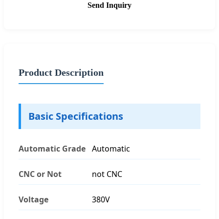
Send Inquiry
Product Description
Basic Specifications
Automatic Grade
Automatic
CNC or Not
not CNC
Voltage
380V