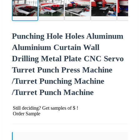
Punching Hole Holes Aluminum
Aluminium Curtain Wall
Drilling Metal Plate CNC Servo
Turret Punch Press Machine
/Turret Punching Machine
/Turret Punch Machine
Still deciding? Get samples of $ !
Order Sample