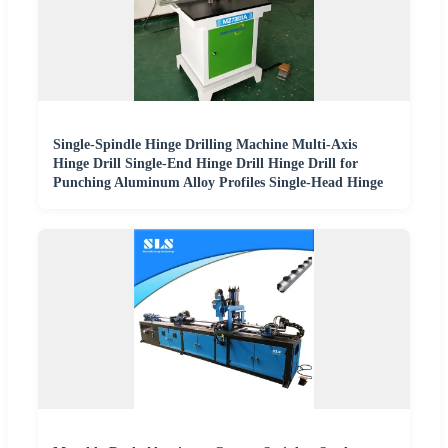
Single-Spindle Hinge Drilling Machine Multi-Axis
Hinge Drill Single-End Hinge Drill Hinge Drill for
Punching Aluminum Alloy Profiles Single-Head Hinge