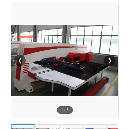
❮
❯
1
/
5