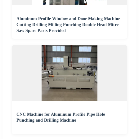
Aluminum Profile Window and Door Making Machine
Cutting Drilling Milling Punching Double Head Mitre
Saw Spare Parts Provided
CNC Machine for Aluminum Profile Pipe Hole
Punching and Drilling Machine