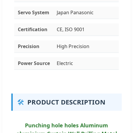
Servo System
Japan Panasonic
Certification
CE, ISO 9001
Precision
High Precision
Power Source
Electric
🛠️
PRODUCT DESCRIPTION
Punching hole holes Aluminum