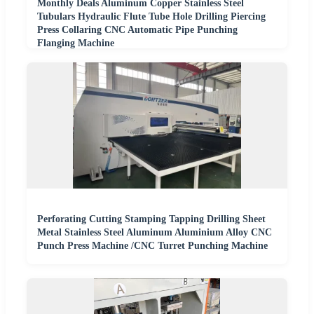
Monthly Deals Aluminum Copper Stainless Steel
Tubulars Hydraulic Flute Tube Hole Drilling Piercing
Press Collaring CNC Automatic Pipe Punching
Flanging Machine
Perforating Cutting Stamping Tapping Drilling Sheet
Metal Stainless Steel Aluminum Aluminium Alloy CNC
Punch Press Machine /CNC Turret Punching Machine