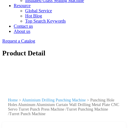
Insulated Glass Sealing Machine
Resource
Global Service
Hot Blog
Top Search Keywords
Contact us
About us
Request a Catalog
Product Detail
Home
>
Aluminium Drilling Punching Machine
>
Punching Hole
Holes Aluminum Aluminium Curtain Wall Drilling Metal Plate CNC
Servo Turret Punch Press Machine /Turret Punching Machine
/Turret Punch Machine