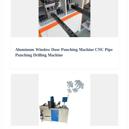
Aluminum Window Door Punching Machine CNC Pipe
Punching Drilling Machine