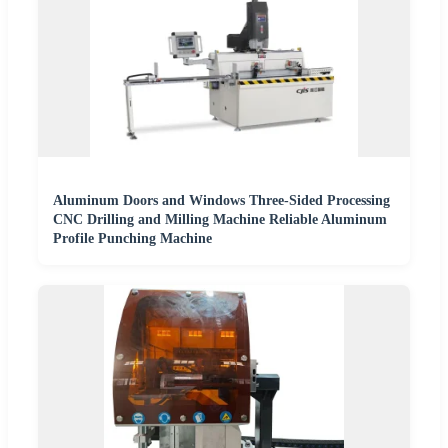
Aluminum Doors and Windows Three-Sided Processing
CNC Drilling and Milling Machine Reliable Aluminum
Profile Punching Machine