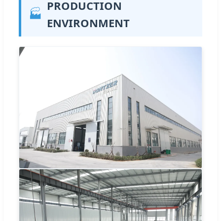
PRODUCTION
🏭
ENVIRONMENT