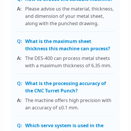
Please advise us the material, thickness,
and dimension of your metal sheet,
along with the punched drawing.
What is the maximum sheet
thickness this machine can process?
The DES-400 can process metal sheets
with a maximum thickness of 6.35 mm.
What is the processing accuracy of
the CNC Turret Punch?
The machine offers high precision with
an accuracy of ±0.1 mm.
Which servo system is used in the