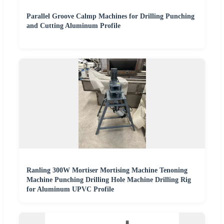
Parallel Groove Calmp Machines for Drilling Punching
and Cutting Aluminum Profile
Ranling 300W Mortiser Mortising Machine Tenoning
Machine Punching Drilling Hole Machine Drilling Rig
for Aluminum UPVC Profile