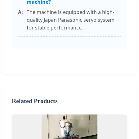
machine?
The machine is equipped with a high-
quality Japan Panasonic servo system
for stable performance.
Related Products