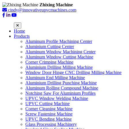
Zhixing Machine
cindy@innovativeupvcmachines.com
Home
Products
Aluminum Profile Machining Center
Aluminium Cutting Center
Aluminum Window Machining Center
Aluminum Window Cutting Machine
Corner Crimping Machine
Aluminium Drilling Milling Machine
Window Door Hinge CNC Drilling Milling Machine
Aluminum End Milling Machine
Aluminium Drilling Punching Machine
Aluminum Rolling Compound Machine
Notching Saw For Aluminium Profiles
UPVC Window Welding Machine
UPVC Cutting Machine
Corner Cleaning Machine
Screw Fastening Machine
UPVC Bending Machine
Glass Processing Machinery