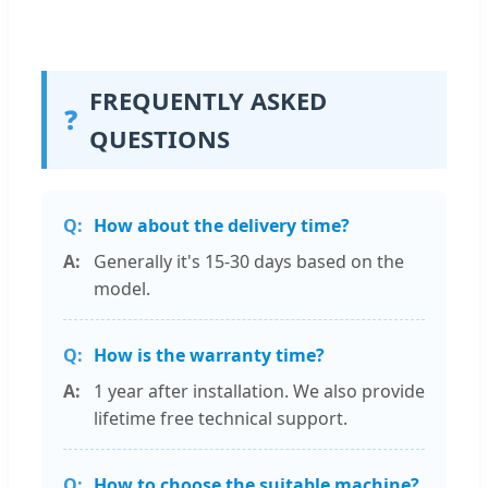
FREQUENTLY ASKED
❓
QUESTIONS
How about the delivery time?
Generally it's 15-30 days based on the
model.
How is the warranty time?
1 year after installation. We also provide
lifetime free technical support.
How to choose the suitable machine?