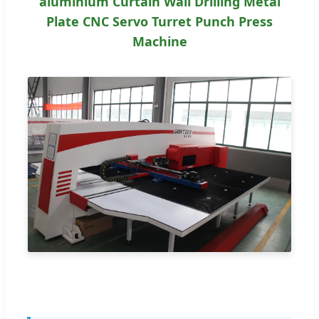
aluminium Curtain Wall Drilling Metal
Plate CNC Servo Turret Punch Press
Machine