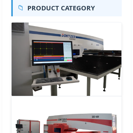
📁
PRODUCT CATEGORY