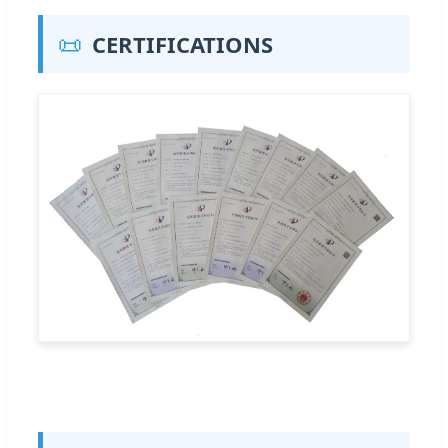
📜
CERTIFICATIONS