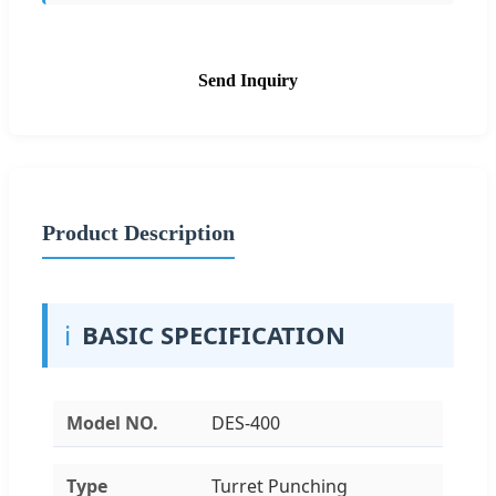
Send Inquiry
Product Description
ℹ️
BASIC SPECIFICATION
Model NO.
DES-400
Type
Turret Punching