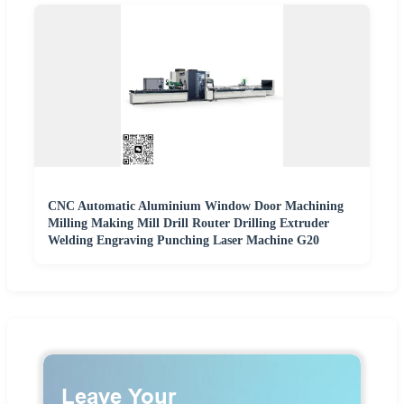
CNC Automatic Aluminium Window Door Machining
Milling Making Mill Drill Router Drilling Extruder
Welding Engraving Punching Laser Machine G20