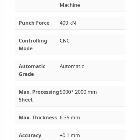
Machine
Punch Force
400 kN
Controlling
CNC
Mode
Automatic
Automatic
Grade
Max. Processing
5000* 2000 mm
Sheet
Max. Thickness
6.35 mm
Accuracy
±0.1 mm