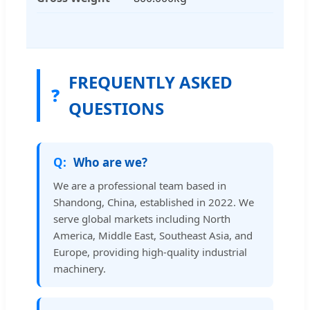
FREQUENTLY ASKED
❓
QUESTIONS
Who are we?
We are a professional team based in
Shandong, China, established in 2022. We
serve global markets including North
America, Middle East, Southeast Asia, and
Europe, providing high-quality industrial
machinery.