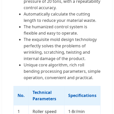
pressure of 20 tons, with a repeatability
control accuracy.
Automatically calculate the cutting
length to reduce your material waste.
The humanized control system is
flexible and easy to operate.
The exquisite mold design technology
perfectly solves the problems of
wrinkling, scratching, twisting and
internal damage of the product.
Unique core algorithm, rich roll
bending processing parameters, simple
operation, convenient and practical.
Technical
No.
Specifications
Parameters
1
Roller speed
1-8r/min