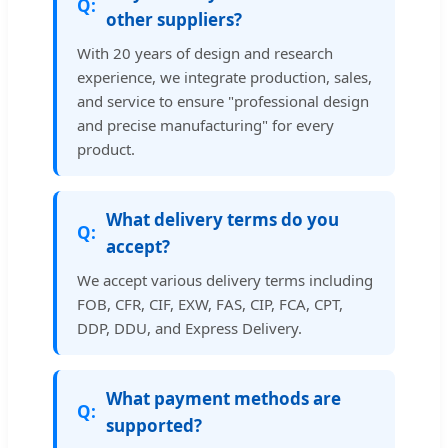
other suppliers?
With 20 years of design and research
experience, we integrate production, sales,
and service to ensure "professional design
and precise manufacturing" for every
product.
What delivery terms do you
accept?
We accept various delivery terms including
FOB, CFR, CIF, EXW, FAS, CIP, FCA, CPT,
DDP, DDU, and Express Delivery.
What payment methods are
supported?