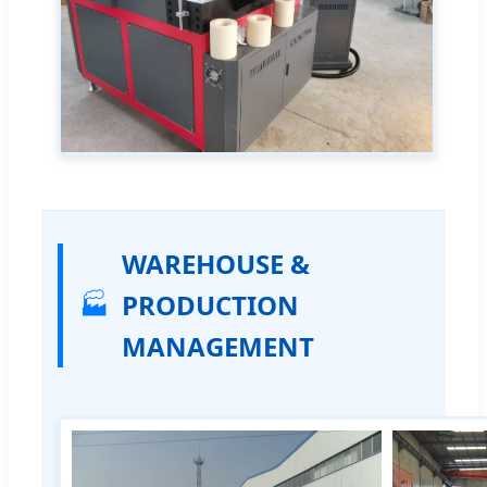
WAREHOUSE &
🏭
PRODUCTION
MANAGEMENT