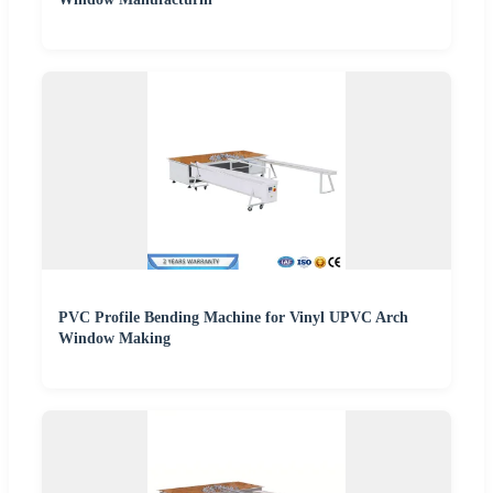
PVC Profile Bending Machine for Vinyl UPVC Arch
Window Making