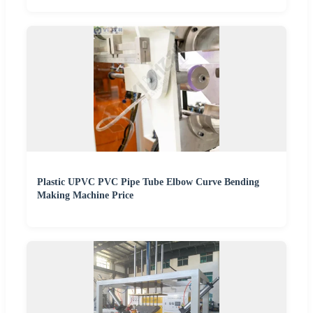
Plastic UPVC PVC Pipe Tube Elbow Curve Bending
Making Machine Price