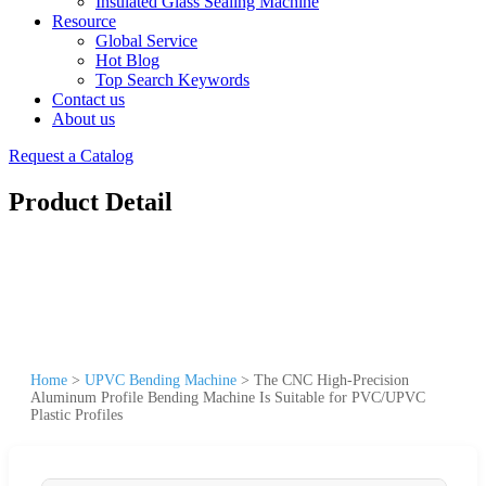
Insulated Glass Sealing Machine
Resource
Global Service
Hot Blog
Top Search Keywords
Contact us
About us
Request a Catalog
Product Detail
Home
>
UPVC Bending Machine
>
The CNC High-Precision
Aluminum Profile Bending Machine Is Suitable for PVC/UPVC
Plastic Profiles