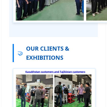
OUR CLIENTS &
🤝
EXHIBITIONS