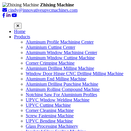
Zhixing Machine
cindy@innovativeupvcmachines.com
Home
Products
Aluminum Profile Machining Center
Aluminium Cutting Center
Aluminum Window Machining Center
Aluminum Window Cutting Machine
Corner Crimping Machine
Aluminium Drilling Milling Machine
Window Door Hinge CNC Drilling Milling Machine
Aluminum End Milling Machine
Aluminium Drilling Punching Machine
Aluminum Rolling Compound Machine
Notching Saw For Aluminium Profiles
UPVC Window Welding Machine
UPVC Cutting Machine
Corner Cleaning Machine
Screw Fastening Machine
UPVC Bending Machine
Glass Processing Machinery