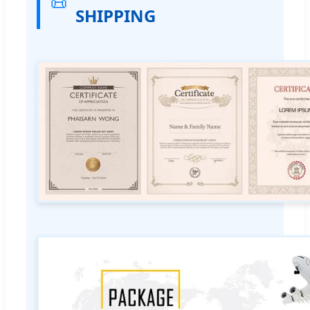
📜
SHIPPING