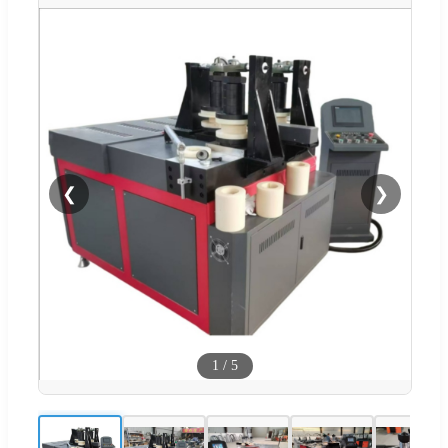
❮
❯
1
/
5