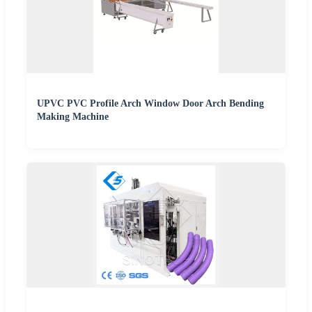
UPVC PVC Profile Arch Window Door Arch Bending
Making Machine