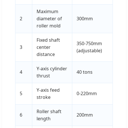
Maximum
2
diameter of
300mm
roller mold
Fixed shaft
350-750mm
3
center
(adjustable)
distance
Y-axis cylinder
4
40 tons
thrust
Y-axis feed
5
0-220mm
stroke
Roller shaft
6
200mm
length