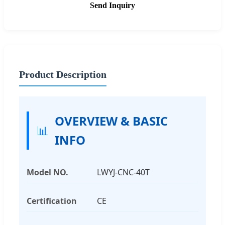
Send Inquiry
Product Description
OVERVIEW & BASIC
📊
INFO
Model NO.
LWYJ-CNC-40T
Certification
CE