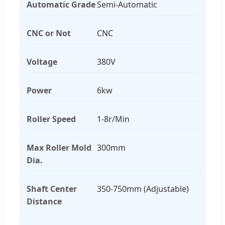
Automatic Grade
Semi-Automatic
CNC or Not
CNC
Voltage
380V
Power
6kw
Roller Speed
1-8r/Min
Max Roller Mold
300mm
Dia.
Shaft Center
350-750mm (Adjustable)
Distance