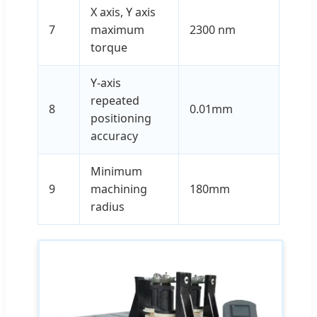
X axis, Y axis
7
maximum
2300 nm
torque
Y-axis
repeated
8
0.01mm
positioning
accuracy
Minimum
9
machining
180mm
radius