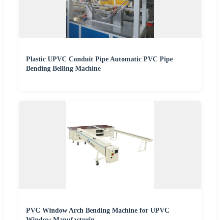
Plastic UPVC Conduit Pipe Automatic PVC Pipe
Bending Belling Machine
PVC Window Arch Bending Machine for UPVC
Window Manufacturin