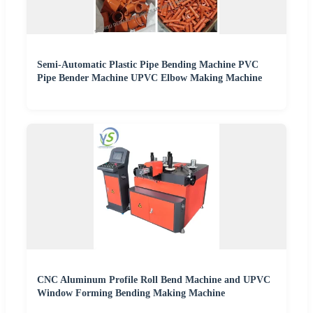
Semi-Automatic Plastic Pipe Bending Machine PVC
Pipe Bender Machine UPVC Elbow Making Machine
CNC Aluminum Profile Roll Bend Machine and UPVC
Window Forming Bending Making Machine