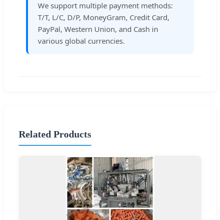
We support multiple payment methods:
T/T, L/C, D/P, MoneyGram, Credit Card,
PayPal, Western Union, and Cash in
various global currencies.
Related Products