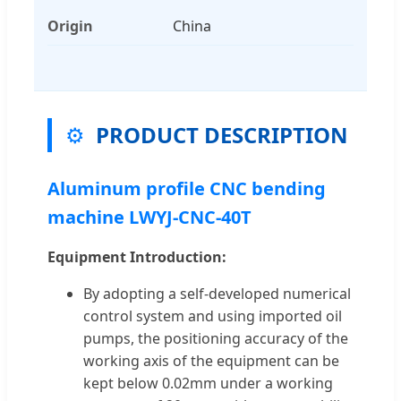
Origin
China
⚙️
PRODUCT DESCRIPTION
Aluminum profile CNC bending
machine LWYJ-CNC-40T
Equipment Introduction:
By adopting a self-developed numerical
control system and using imported oil
pumps, the positioning accuracy of the
working axis of the equipment can be
kept below 0.02mm under a working