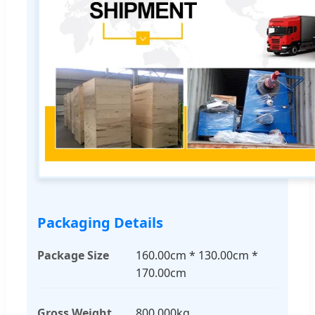
Packaging Details
Package Size
160.00cm * 130.00cm *
170.00cm
Gross Weight
800.000kg