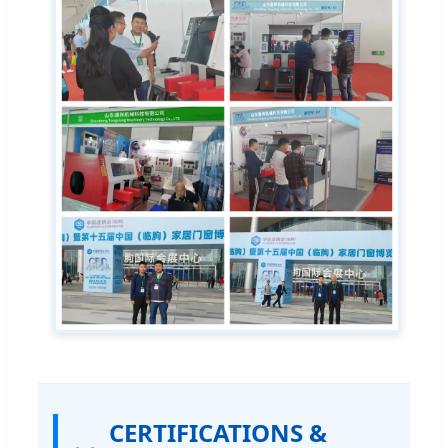
CERTIFICATIONS &