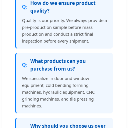
How do we ensure product
quality?
Quality is our priority. We always provide a
pre-production sample before mass
production and conduct a strict final
inspection before every shipment.
What products can you
purchase from us?
We specialize in door and window
equipment, cold bending forming
machines, hydraulic equipment, CNC
grinding machines, and tile pressing
machines.
Why should you choose us over