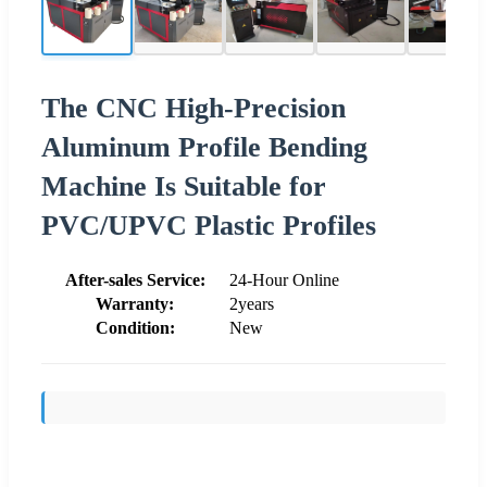
The CNC High-Precision
Aluminum Profile Bending
Machine Is Suitable for
PVC/UPVC Plastic Profiles
After-sales Service:
24-Hour Online
Warranty:
2years
Condition:
New