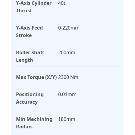
Y-Axis Cylinder
40t
Thrust
Y-Axis Feed
0-220mm
Stroke
Roller Shaft
200mm
Length
Max Torque (X/Y)
2300 Nm
Positioning
0.01mm
Accuracy
Min Machining
180mm
Radius