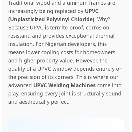
Traditional wood and aluminum frames are
increasingly being replaced by
UPVC
(Unplasticized Polyvinyl Chloride)
. Why?
Because UPVC is termite-proof, corrosion-
resistant, and provides exceptional thermal
insulation. For Nigerian developers, this
means lower cooling costs for homeowners
and higher property value. However, the
quality of a UPVC window depends entirely on
the precision of its corners. This is where our
advanced
UPVC Welding Machines
come into
play, ensuring every joint is structurally sound
and aesthetically perfect.