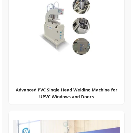
Advanced PVC Single Head Welding Machine for
UPVC Windows and Doors