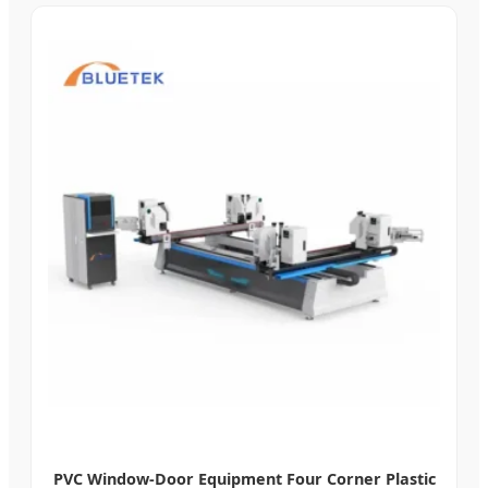
PVC Window-Door Equipment Four Corner Plastic