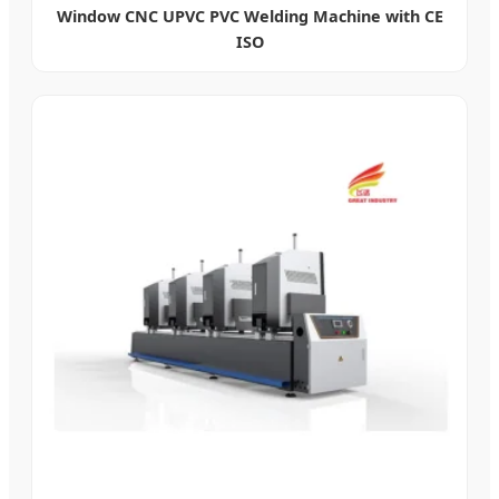
Window CNC UPVC PVC Welding Machine with CE
ISO