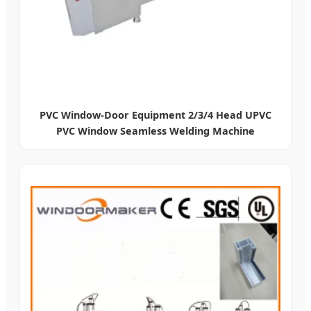
PVC Window-Door Equipment 2/3/4 Head UPVC
PVC Window Seamless Welding Machine