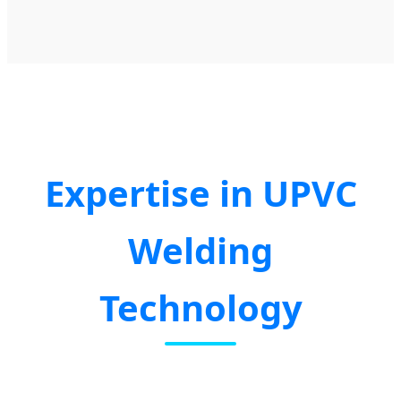
Expertise in UPVC
Welding
Technology