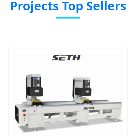
Projects Top Sellers