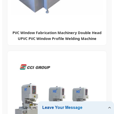
PVC Window Fabrication Machinery Double Head
UPVC PVC Window Profile Welding Machine