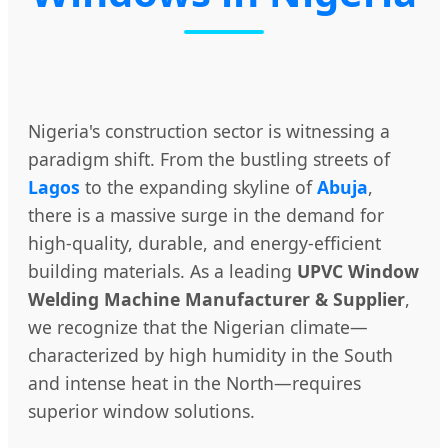
Nigeria's construction sector is witnessing a
paradigm shift. From the bustling streets of
Lagos
to the expanding skyline of
Abuja
,
there is a massive surge in the demand for
high-quality, durable, and energy-efficient
building materials. As a leading
UPVC Window
Welding Machine Manufacturer & Supplier
,
we recognize that the Nigerian climate—
characterized by high humidity in the South
and intense heat in the North—requires
superior window solutions.