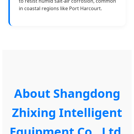
to resist humid salt-air corrosion, common
in coastal regions like Port Harcourt.
About Shangdong
Zhixing Intelligent
Equipment Co., Ltd.