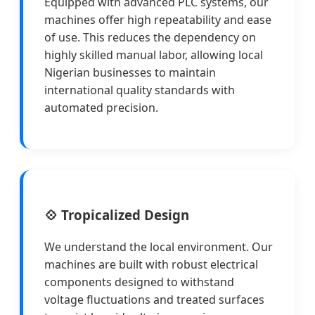
Equipped with advanced PLC systems, our
machines offer high repeatability and ease
of use. This reduces the dependency on
highly skilled manual labor, allowing local
Nigerian businesses to maintain
international quality standards with
automated precision.
💠 Tropicalized Design
We understand the local environment. Our
machines are built with robust electrical
components designed to withstand
voltage fluctuations and treated surfaces