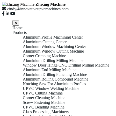
Zhixing Machine
cindy@innovativeupvcmachines.com
Home
Products
Aluminum Profile Machining Center
Aluminium Cutting Center
Aluminum Window Machining Center
Aluminum Window Cutting Machine
Corner Crimping Machine
Aluminium Drilling Milling Machine
Window Door Hinge CNC Drilling Milling Machine
Aluminum End Milling Machine
Aluminium Drilling Punching Machine
Aluminum Rolling Compound Machine
Notching Saw For Aluminium Profiles
UPVC Window Welding Machine
UPVC Cutting Machine
Corner Cleaning Machine
Screw Fastening Machine
UPVC Bending Machine
Glass Processing Machinery