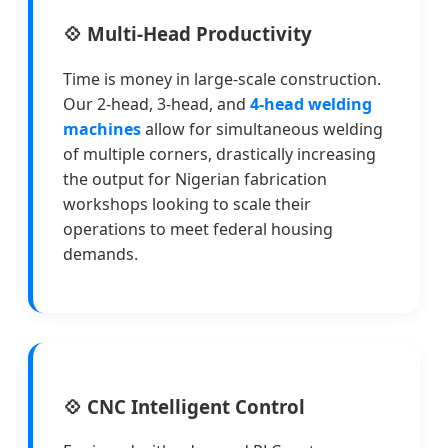
💠 Multi-Head Productivity
Time is money in large-scale construction.
Our 2-head, 3-head, and
4-head welding
machines
allow for simultaneous welding
of multiple corners, drastically increasing
the output for Nigerian fabrication
workshops looking to scale their
operations to meet federal housing
demands.
💠 CNC Intelligent Control