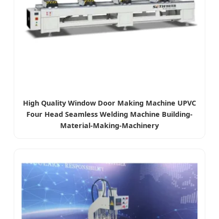
High Quality Window Door Making Machine UPVC
Four Head Seamless Welding Machine Building-
Material-Making-Machinery