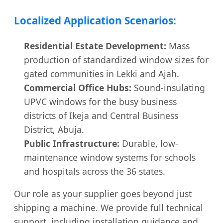
Localized Application Scenarios:
Residential Estate Development:
Mass
production of standardized window sizes for
gated communities in Lekki and Ajah.
Commercial Office Hubs:
Sound-insulating
UPVC windows for the busy business
districts of Ikeja and Central Business
District, Abuja.
Public Infrastructure:
Durable, low-
maintenance window systems for schools
and hospitals across the 36 states.
Our role as your supplier goes beyond just
shipping a machine. We provide full technical
support, including installation guidance and