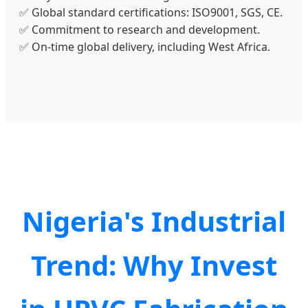
✅ Global standard certifications: ISO9001, SGS, CE.
✅ Commitment to research and development.
✅ On-time global delivery, including West Africa.
Nigeria's Industrial
Trend: Why Invest