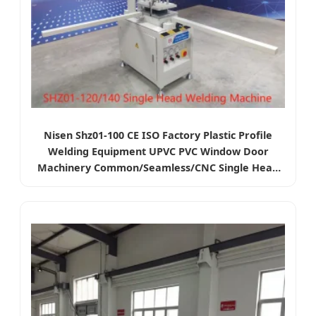
Nisen Shz01-100 CE ISO Factory Plastic Profile
Welding Equipment UPVC PVC Window Door
Machinery Common/Seamless/CNC Single Head
Welding Machine