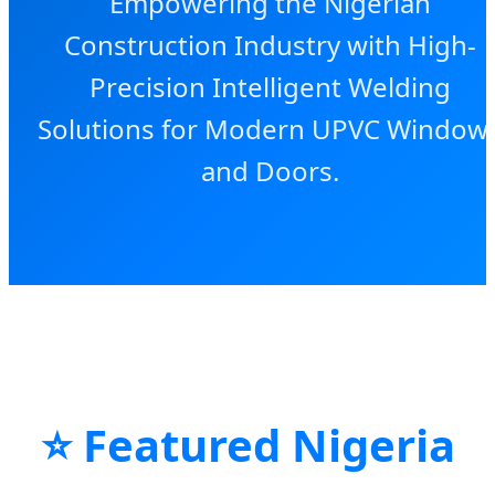
Empowering the Nigerian
Construction Industry with High-
Precision Intelligent Welding
Solutions for Modern UPVC Window
and Doors.
⭐ Featured Nigeria