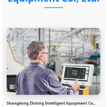
Shangdong Zhixing Intelligent Equipment Co.,