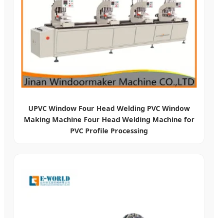
UPVC Window Four Head Welding PVC Window
Making Machine Four Head Welding Machine for
PVC Profile Processing