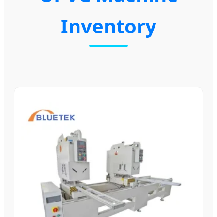
Inventory