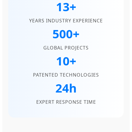
13+
YEARS INDUSTRY EXPERIENCE
500+
GLOBAL PROJECTS
10+
PATENTED TECHNOLOGIES
24h
EXPERT RESPONSE TIME