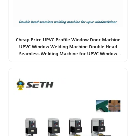
Cheap Price UPVC Profile Window Door Machine
UPVC Window Welding Machine Double Head
Seamless Welding Machine for UPVC Window
Door Making