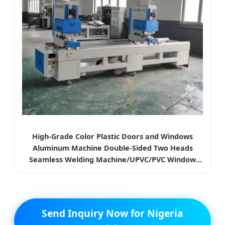
High-Grade Color Plastic Doors and Windows
Aluminum Machine Double-Sided Two Heads
Seamless Welding Machine/UPVC/PVC Window
Making Machine
Send Inquiry Now for Nigeria