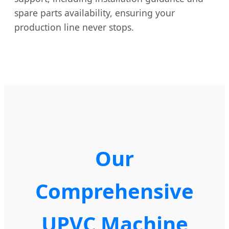
spare parts availability, ensuring your
production line never stops.
Our
Comprehensive
UPVC Machine