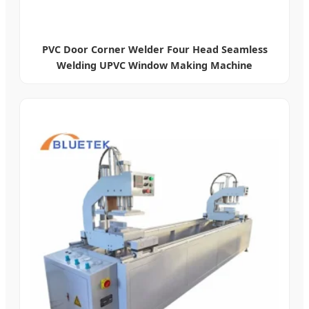
PVC Door Corner Welder Four Head Seamless
Welding UPVC Window Making Machine