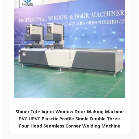
Shiner Intelligent Window Door Making Machine
PVC UPVC Plasctic Profile Single Double Three
Four Head Seamless Corner Welding Machine