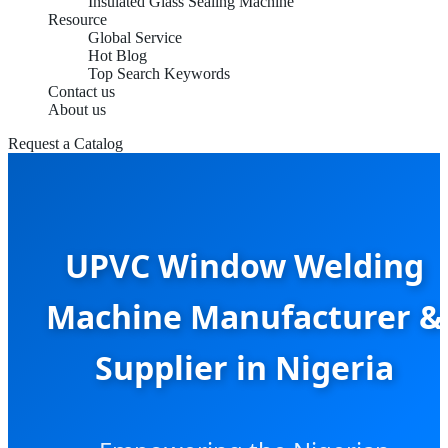
Insulated Glass Sealing Machine
Resource
Global Service
Hot Blog
Top Search Keywords
Contact us
About us
Request a Catalog
UPVC Window Welding
Machine Manufacturer &
Supplier in Nigeria