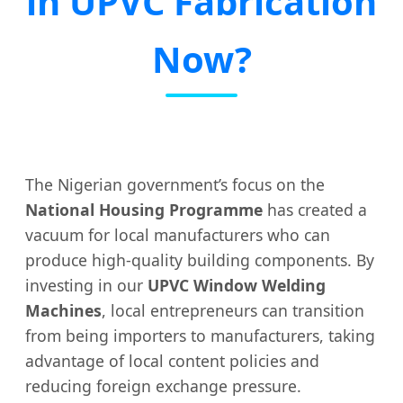
in UPVC Fabrication
Now?
The Nigerian government’s focus on the
National Housing Programme
has created a
vacuum for local manufacturers who can
produce high-quality building components. By
investing in our
UPVC Window Welding
Machines
, local entrepreneurs can transition
from being importers to manufacturers, taking
advantage of local content policies and
reducing foreign exchange pressure.