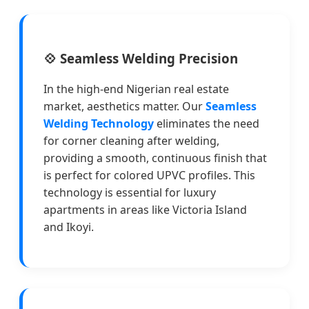
💠 Seamless Welding Precision
In the high-end Nigerian real estate
market, aesthetics matter. Our
Seamless
Welding Technology
eliminates the need
for corner cleaning after welding,
providing a smooth, continuous finish that
is perfect for colored UPVC profiles. This
technology is essential for luxury
apartments in areas like Victoria Island
and Ikoyi.