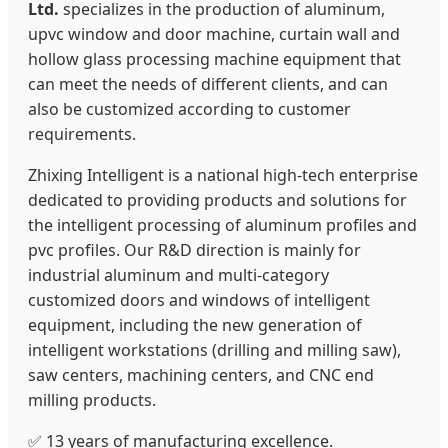
Ltd.
specializes in the production of aluminum,
upvc window and door machine, curtain wall and
hollow glass processing machine equipment that
can meet the needs of different clients, and can
also be customized according to customer
requirements.
Zhixing Intelligent is a national high-tech enterprise
dedicated to providing products and solutions for
the intelligent processing of aluminum profiles and
pvc profiles. Our R&D direction is mainly for
industrial aluminum and multi-category
customized doors and windows of intelligent
equipment, including the new generation of
intelligent workstations (drilling and milling saw),
saw centers, machining centers, and CNC end
milling products.
✅ 13 years of manufacturing excellence.