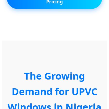
Pricing
The Growing
Demand for UPVC
Windows in Nigeria