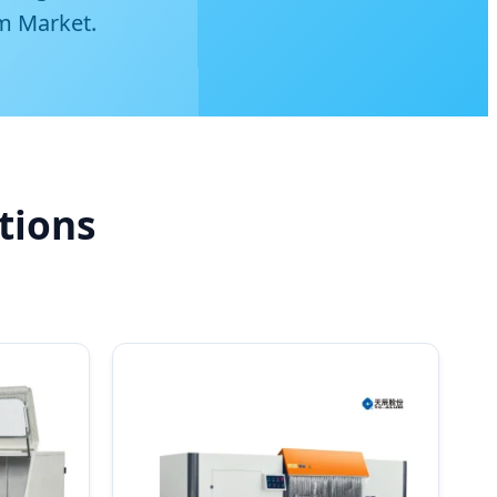
m Market.
tions