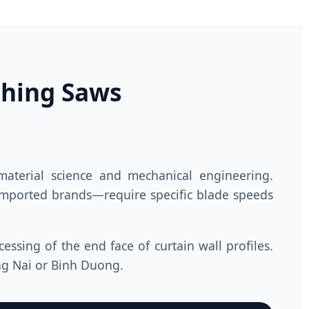
ching Saws
aterial science and mechanical engineering.
mported brands—require specific blade speeds
ssing of the end face of curtain wall profiles.
ng Nai or Binh Duong.