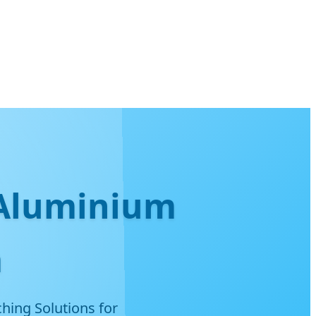
 Aluminium
m
hing Solutions for