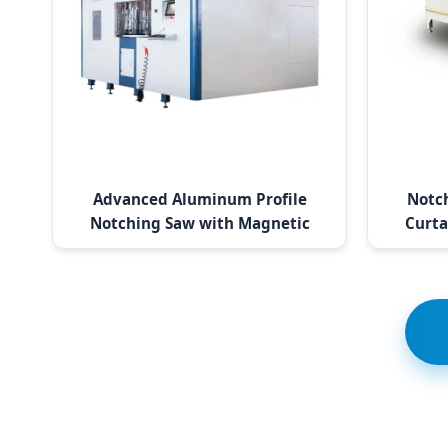
Advanced Aluminum Profile
Notc
Notching Saw with Magnetic
Curta
Ruler