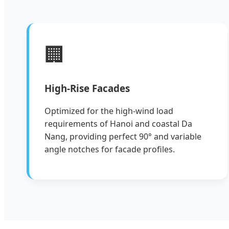
🏢
High-Rise Facades
Optimized for the high-wind load
requirements of Hanoi and coastal Da
Nang, providing perfect 90° and variable
angle notches for facade profiles.