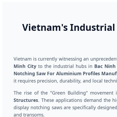
Vietnam's Industrial
Vietnam is currently witnessing an unprecede
Minh City
to the industrial hubs in
Bac Ninh
Notching Saw For Aluminium Profiles Manuf
it requires precision, durability, and local techn
The rise of the "Green Building" movement 
Structures
. These applications demand the hig
display notching saws are specifically designe
and transoms.