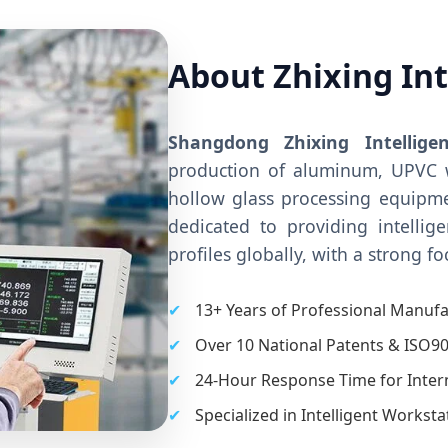
About Zhixing In
Shangdong Zhixing Intellige
production of aluminum, UPVC 
hollow glass processing equipme
dedicated to providing intellig
profiles globally, with a strong f
✔
13+ Years of Professional Manufa
✔
Over 10 National Patents & ISO90
✔
24-Hour Response Time for Interna
✔
Specialized in Intelligent Workst