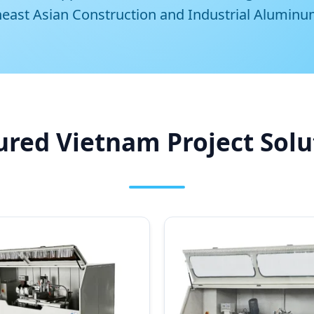
heast Asian Construction and Industrial Aluminu
ured Vietnam Project Solu