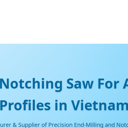
Notching Saw For
Profiles in Vietna
rer & Supplier of Precision End-Milling and Notc