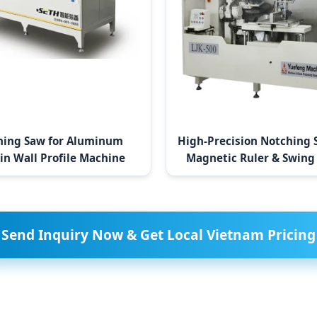
hing Saw for Aluminum
High-Precision Notching 
in Wall Profile Machine
Magnetic Ruler & Swing
Send Inquiry Now & Get Local Vietnam Pricing