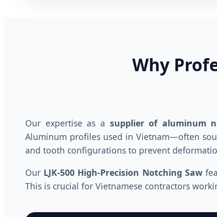
Why Profe
Our expertise as a
supplier of aluminum 
Aluminum profiles used in Vietnam—often sour
and tooth configurations to prevent deformatio
Our
LJK-500 High-Precision Notching Saw
fea
This is crucial for Vietnamese contractors wor