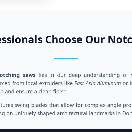
ssionals Choose Our Not
notching saws
lies in our deep understanding of m
ced from local extruders like
East Asia Aluminum
or i
n and ensure a clean finish.
tures swing blades that allow for complex angle proce
king on uniquely shaped architectural landmarks in Do