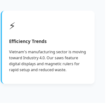
⚡
Efficiency Trends
Vietnam's manufacturing sector is moving
toward Industry 4.0. Our saws feature
digital displays and magnetic rulers for
rapid setup and reduced waste.