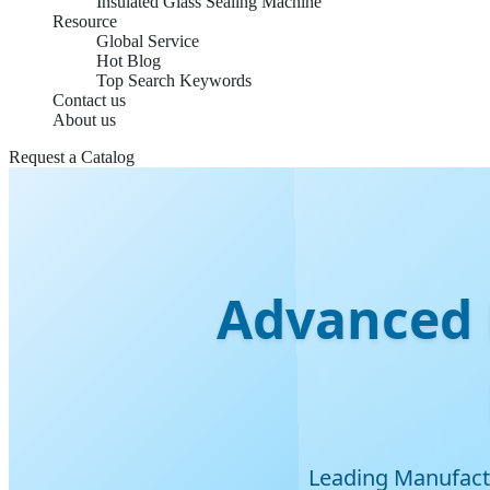
Insulated Glass Sealing Machine
Resource
Global Service
Hot Blog
Top Search Keywords
Contact us
About us
Request a Catalog
Advanced 
Leading Manufactu