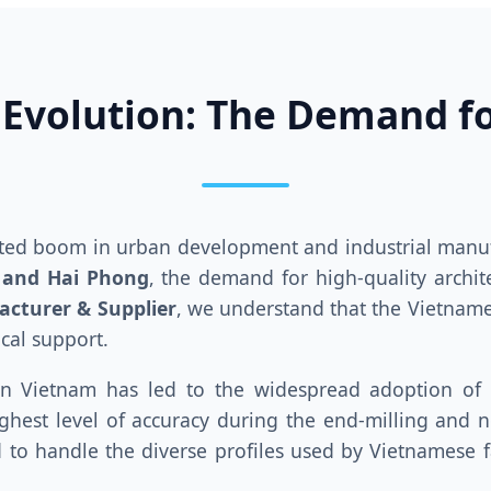
 Evolution: The Demand f
nted boom in urban development and industrial manuf
 and Hai Phong
, the demand for high-quality archit
acturer & Supplier
, we understand that the Vietnam
ical support.
in Vietnam has led to the widespread adoption of
hest level of accuracy during the end-milling and no
d to handle the diverse profiles used by Vietnamese fa