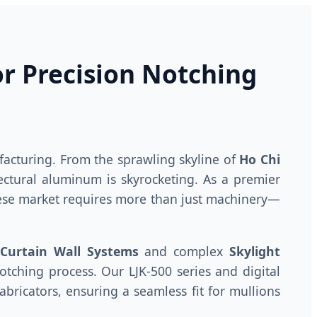
or Precision Notching
acturing. From the sprawling skyline of
Ho Chi
ectural aluminum is skyrocketing. As a premier
ese market requires more than just machinery—
Curtain Wall Systems
and complex
Skylight
tching process. Our LJK-500 series and digital
bricators, ensuring a seamless fit for mullions