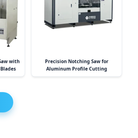
Saw with
Precision Notching Saw for
 Blades
Aluminum Profile Cutting
Solutions