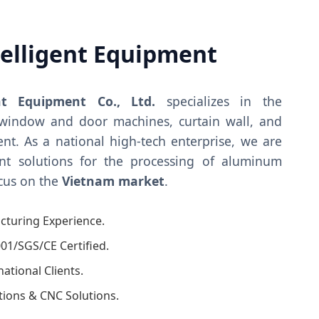
telligent Equipment
nt Equipment Co., Ltd.
specializes in the
window and door machines, curtain wall, and
nt. As a national high-tech enterprise, we are
ent solutions for the processing of aluminum
ocus on the
Vietnam market
.
cturing Experience.
01/SGS/CE Certified.
tional Clients.
ations & CNC Solutions.