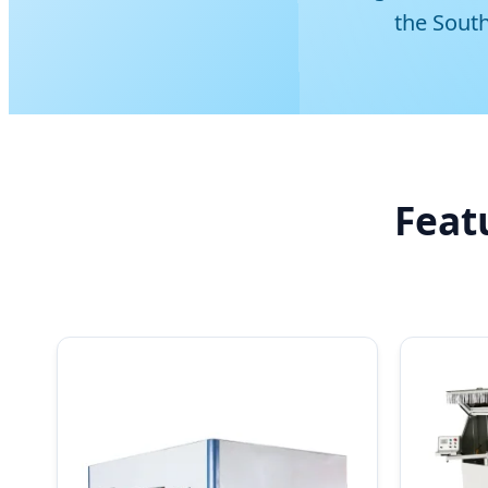
the Sout
Feat