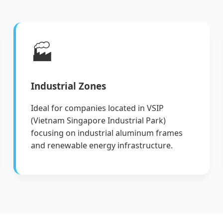
🏭
Industrial Zones
Ideal for companies located in VSIP
(Vietnam Singapore Industrial Park)
focusing on industrial aluminum frames
and renewable energy infrastructure.