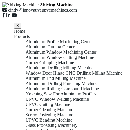
Zhixing Machine
cindy@innovativeupvcmachines.com
Home
Products
Aluminum Profile Machining Center
Aluminium Cutting Center
Aluminum Window Machining Center
Aluminum Window Cutting Machine
Corner Crimping Machine
Aluminium Drilling Milling Machine
Window Door Hinge CNC Drilling Milling Machine
Aluminum End Milling Machine
Aluminium Drilling Punching Machine
Aluminum Rolling Compound Machine
Notching Saw For Aluminium Profiles
UPVC Window Welding Machine
UPVC Cutting Machine
Corner Cleaning Machine
Screw Fastening Machine
UPVC Bending Machine
Glass Processing Machinery