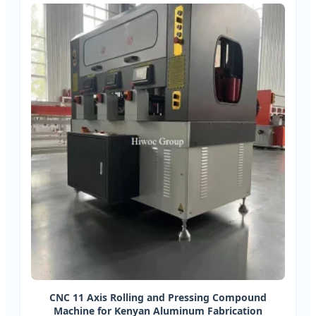
CNC 11 Axis Rolling and Pressing Compound
Machine for Kenyan Aluminum Fabrication