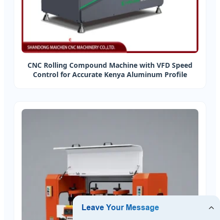
CNC Rolling Compound Machine with VFD Speed
Control for Accurate Kenya Aluminum Profile
Processing