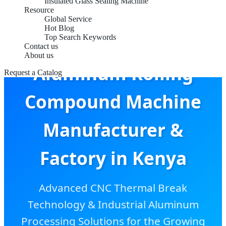
Insulated Glass Sealing Machine
Resource
Global Service
Hot Blog
Top Search Keywords
Contact us
About us
Aluminum Rolling
Request a Catalog
Compound Machine
Manufacturer &
Factory in Kenya
Advanced CNC Thermal Break
Technology & Industrial Aluminum
Processing Solutions for the Growing