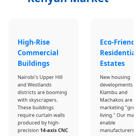
High-Rise
Eco-Friend
Commercial
Residentia
Buildings
Estates
Nairobi's Upper Hill
New housing
and Westlands
developments i
districts are booming
Kiambu and
with skyscrapers.
Machakos are
These buildings
marketing "gre
require curtain walls
living." Our ma
produced by high-
enable
precision
14-axis CNC
manufacturers 