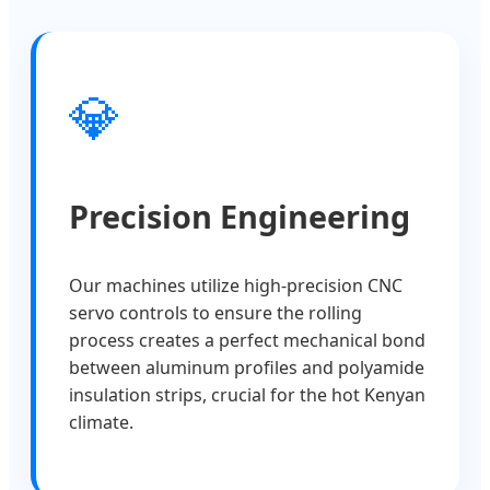
💎
Precision Engineering
Our machines utilize high-precision CNC
servo controls to ensure the rolling
process creates a perfect mechanical bond
between aluminum profiles and polyamide
insulation strips, crucial for the hot Kenyan
climate.