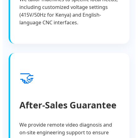
including customized voltage settings
(415V/50Hz for Kenya) and English-
language CNC interfaces.
🤝
After-Sales Guarantee
We provide remote video diagnosis and
on-site engineering support to ensure