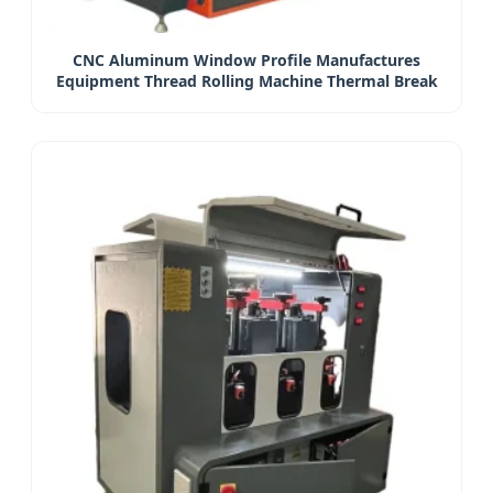
CNC Aluminum Window Profile Manufactures
Equipment Thread Rolling Machine Thermal Break
Compound Machine