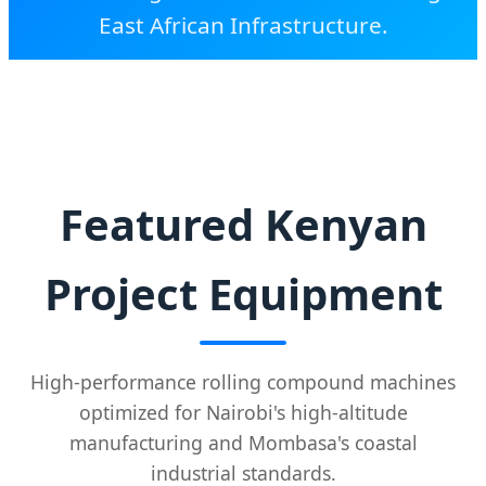
East African Infrastructure.
SEND INQUIRY NOW
Featured Kenyan
Project Equipment
High-performance rolling compound machines
optimized for Nairobi's high-altitude
manufacturing and Mombasa's coastal
industrial standards.