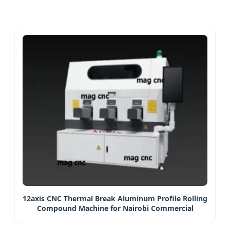
12axis CNC Thermal Break Aluminum Profile Rolling
Compound Machine for Nairobi Commercial
Projects