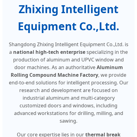
Zhixing Intelligent
Equipment Co.,Ltd.
Shangdong Zhixing Intelligent Equipment Co.,Ltd. is
a
national high-tech enterprise
specializing in the
production of aluminum and UPVC window and
door machines. As an authoritative
Aluminum
Rolling Compound Machine Factory
, we provide
end-to-end solutions for intelligent processing. Our
research and development are focused on
industrial aluminum and multi-category
customized doors and windows, including
advanced workstations for drilling, milling, and
sawing.
Our core expertise lies in our
thermal break