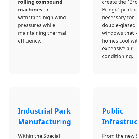
rolling compound
create the "Br
machines
to
Bridge" profiles
withstand high wind
necessary for
pressures while
double-glazed
maintaining thermal
windows that k
efficiency.
homes cool wit
expensive air
conditioning.
Industrial Park
Public
Manufacturing
Infrastruc
Within the Special
From the new 