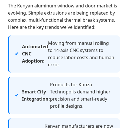
The Kenyan aluminum window and door market is
evolving. Simple extrusions are being replaced by
complex, multi-functional thermal break systems.
Here are the key trends we've identified:
Moving from manual rolling
Automated
to 14-axis CNC systems to
CNC
reduce labor costs and human
Adoption:
error.
Products for Konza
Smart City
Technopolis demand higher
Integration:
precision and smart-ready
profile designs.
Kenyan manufacturers are now