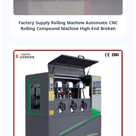
Factory Supply Rolling Machine Automatic CNC
Rolling Compound Machine High-End Broken
Bridge Aluminum Equipment