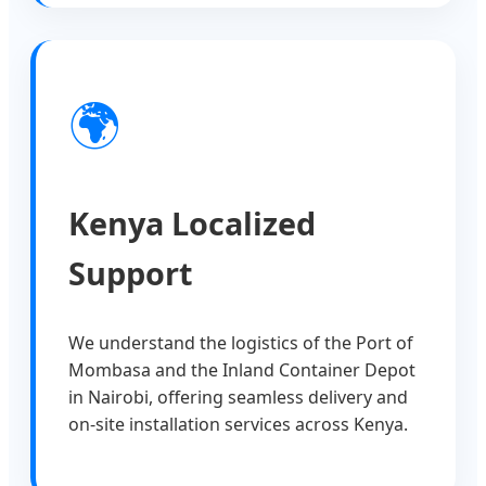
🌍
Kenya Localized
Support
We understand the logistics of the Port of
Mombasa and the Inland Container Depot
in Nairobi, offering seamless delivery and
on-site installation services across Kenya.