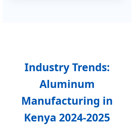
Industry Trends:
Aluminum
Manufacturing in
Kenya 2024-2025