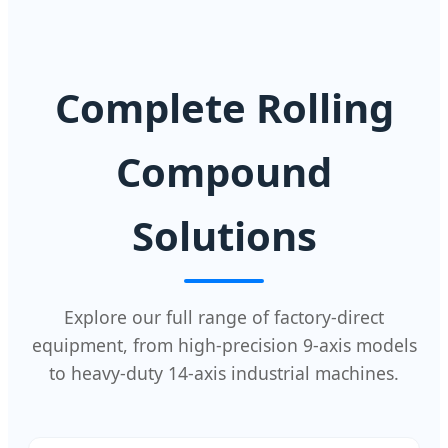
Complete Rolling
Compound
Solutions
Explore our full range of factory-direct
equipment, from high-precision 9-axis models
to heavy-duty 14-axis industrial machines.