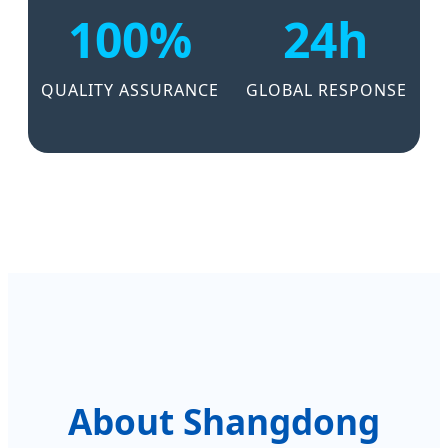
100%
24h
QUALITY ASSURANCE
GLOBAL RESPONSE
About Shangdong