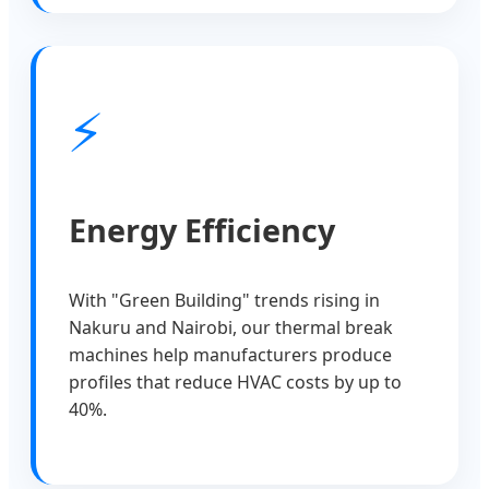
⚡
Energy Efficiency
With "Green Building" trends rising in
Nakuru and Nairobi, our thermal break
machines help manufacturers produce
profiles that reduce HVAC costs by up to
40%.