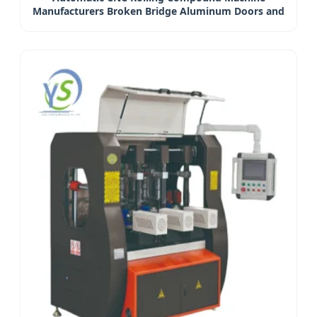
Manufacturers Broken Bridge Aluminum Doors and
Windows Processing Equipment