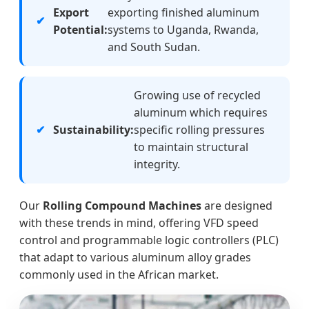
Export
exporting finished aluminum
Potential:
systems to Uganda, Rwanda,
and South Sudan.
Growing use of recycled
aluminum which requires
Sustainability:
specific rolling pressures
to maintain structural
integrity.
Our
Rolling Compound Machines
are designed
with these trends in mind, offering VFD speed
control and programmable logic controllers (PLC)
that adapt to various aluminum alloy grades
commonly used in the African market.