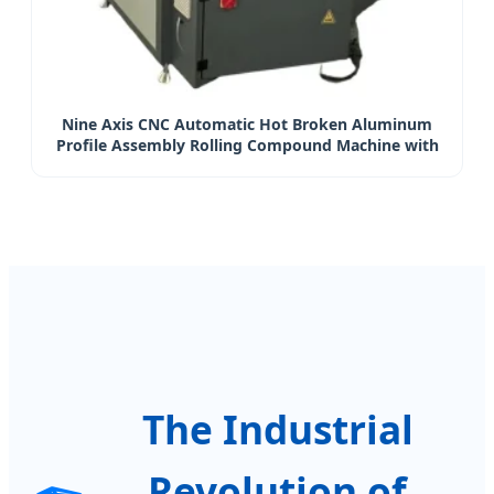
Nine Axis CNC Automatic Hot Broken Aluminum
Profile Assembly Rolling Compound Machine with
Patents and CE
The Industrial
Revolution of