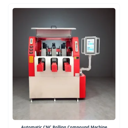
Automatic CNC Rolling Compound Machine