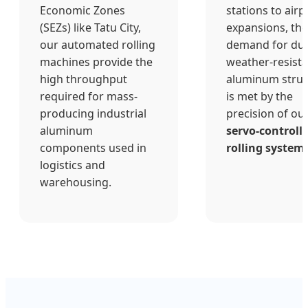
Economic Zones
stations to airp
(SEZs) like Tatu City,
expansions, the
our automated rolling
demand for dur
machines provide the
weather-resist
high throughput
aluminum struc
required for mass-
is met by the
producing industrial
precision of ou
aluminum
servo-controll
components used in
rolling system
logistics and
warehousing.