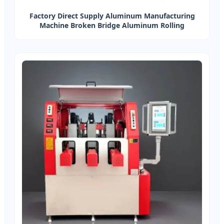
Factory Direct Supply Aluminum Manufacturing
Machine Broken Bridge Aluminum Rolling
Compound Machine