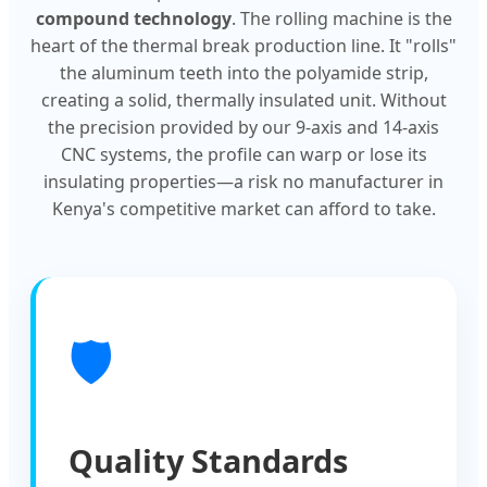
compound technology
. The rolling machine is the
heart of the thermal break production line. It "rolls"
the aluminum teeth into the polyamide strip,
creating a solid, thermally insulated unit. Without
the precision provided by our 9-axis and 14-axis
CNC systems, the profile can warp or lose its
insulating properties—a risk no manufacturer in
Kenya's competitive market can afford to take.
🛡️
Quality Standards