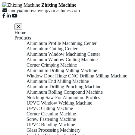
Zhixing Machine
cindy@innovativeupvcmachines.com
Home
Products
Aluminum Profile Machining Center
Aluminium Cutting Center
Aluminum Window Machining Center
Aluminum Window Cutting Machine
Corner Crimping Machine
Aluminium Drilling Milling Machine
Window Door Hinge CNC Drilling Milling Machine
Aluminum End Milling Machine
Aluminium Drilling Punching Machine
Aluminum Rolling Compound Machine
Notching Saw For Aluminium Profiles
UPVC Window Welding Machine
UPVC Cutting Machine
Corner Cleaning Machine
Screw Fastening Machine
UPVC Bending Machine
Glass Processing Machinery