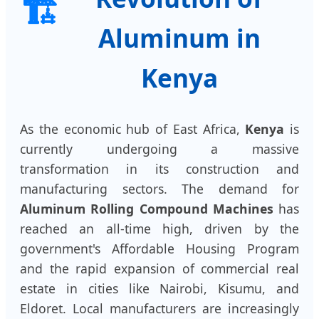
🏗️
Aluminum in
Kenya
As the economic hub of East Africa,
Kenya
is
currently undergoing a massive
transformation in its construction and
manufacturing sectors. The demand for
Aluminum Rolling Compound Machines
has
reached an all-time high, driven by the
government's Affordable Housing Program
and the rapid expansion of commercial real
estate in cities like Nairobi, Kisumu, and
Eldoret. Local manufacturers are increasingly