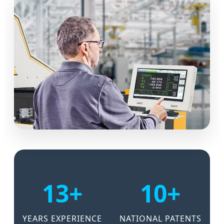
13+
10+
YEARS EXPERIENCE
NATIONAL PATENTS