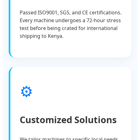
Passed ISO9001, SGS, and CE certifications.
Every machine undergoes a 72-hour stress
test before being crated for international
shipping to Kenya.
⚙️
Customized Solutions
We tailor machines to specific local needs,