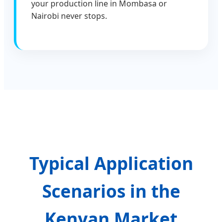
your production line in Mombasa or
Nairobi never stops.
Typical Application
Scenarios in the
Kenyan Market