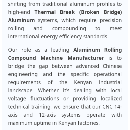
shifting from traditional aluminum profiles to
high-end
Thermal Break (Broken Bridge)
Aluminum
systems, which require precision
rolling and compounding to meet
international energy efficiency standards.
Our role as a leading
Aluminum Rolling
Compound Machine Manufacturer
is to
bridge the gap between advanced Chinese
engineering and the specific operational
requirements of the Kenyan industrial
landscape. Whether it's dealing with local
voltage fluctuations or providing localized
technical training, we ensure that our CNC 14-
axis and 12-axis systems operate with
maximum uptime in Kenyan factories.