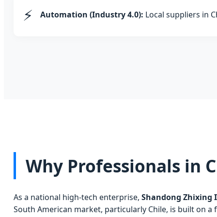
⚡
Automation (Industry 4.0):
Local suppliers in C
Why Professionals in C
As a national high-tech enterprise,
Shandong Zhixing I
South American market, particularly Chile, is built on a 