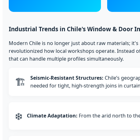
Industrial Trends in Chile's Window & Door I
Modern Chile is no longer just about raw materials; it
revolutionized how local workshops operate. Instead of
that can handle multiple profiles simultaneously.
Seismic-Resistant Structures:
Chile’s geograp
🏗️
needed for tight, high-strength joins in curtai
❄️
Climate Adaptation:
From the arid north to the