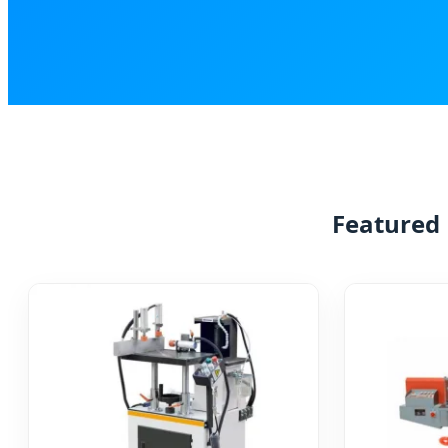
Featured 