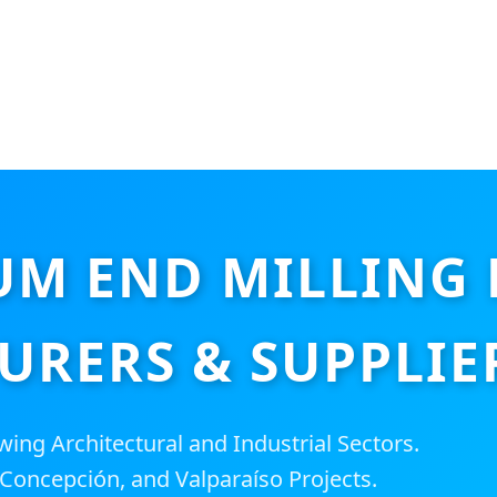
M END MILLING
RERS & SUPPLIER
ing Architectural and Industrial Sectors.
 Concepción, and Valparaíso Projects.