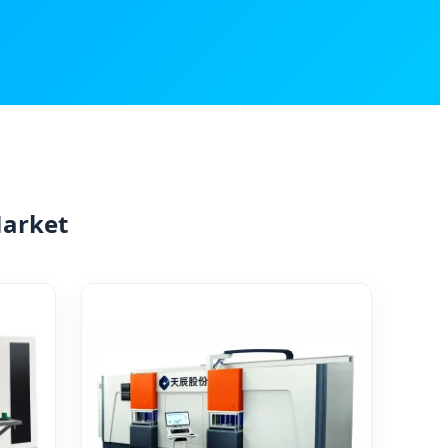
Market