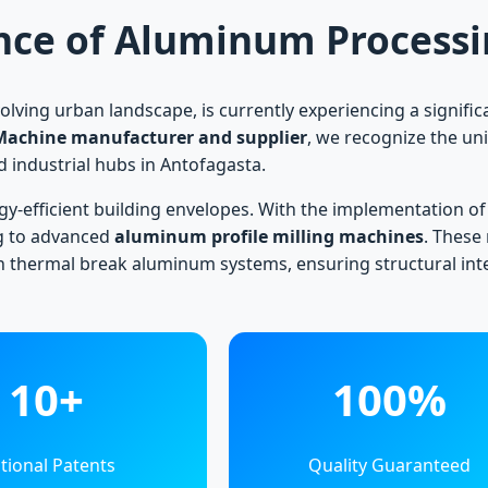
nce of Aluminum Processin
volving urban landscape, is currently experiencing a signif
Machine manufacturer and supplier
, we recognize the un
ed industrial hubs in Antofagasta.
rgy-efficient building envelopes. With the implementation of
g to advanced
aluminum profile milling machines
. These
in thermal break aluminum systems, ensuring structural in
10+
100%
tional Patents
Quality Guaranteed