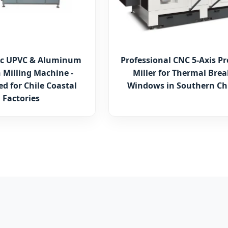
c UPVC & Aluminum
Professional CNC 5-Axis Pr
 Milling Machine -
Miller for Thermal Brea
d for Chile Coastal
Windows in Southern Ch
Factories