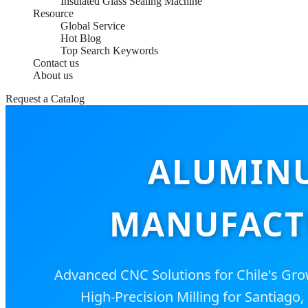
Insulated Glass Sealing Machine
Resource
Global Service
Hot Blog
Top Search Keywords
Contact us
About us
Request a Catalog
ALUMINU
MANUFACTU
Advanced CNC Solutions for Chile's Grow
High-Precision Milling for Santiago,