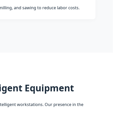
milling, and sawing to reduce labor costs.
lligent Equipment
ntelligent workstations. Our presence in the