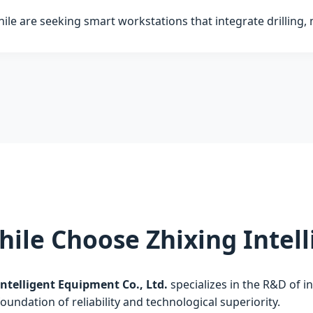
hile are seeking smart workstations that integrate drilling, 
hile Choose Zhixing Inte
ntelligent Equipment Co., Ltd.
specializes in the R&D of i
foundation of reliability and technological superiority.