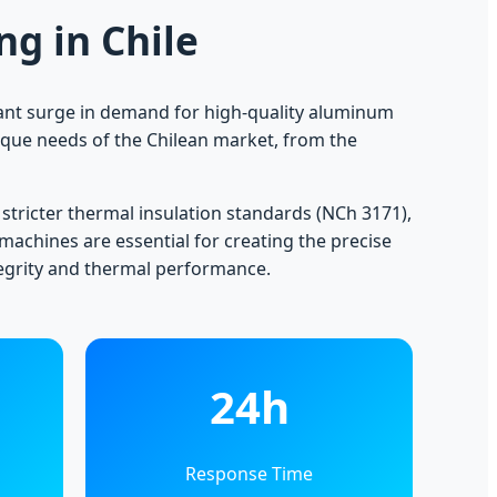
g in Chile
icant surge in demand for high-quality aluminum
ique needs of the Chilean market, from the
 stricter thermal insulation standards (NCh 3171),
 machines are essential for creating the precise
tegrity and thermal performance.
24h
Response Time