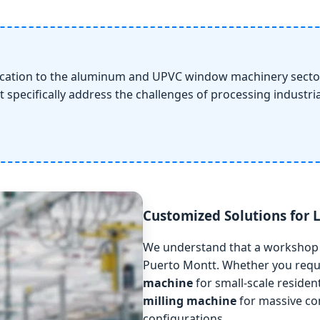
ication to the aluminum and UPVC window machinery sector
t specifically address the challenges of processing industr
Customized Solutions for
We understand that a workshop i
Puerto Montt. Whether you req
machine
for small-scale reside
milling machine
for massive com
configurations.