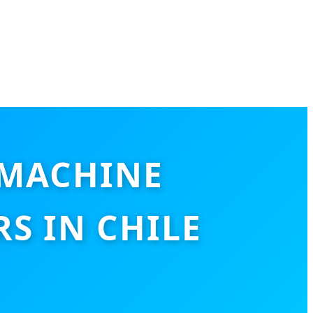
 MACHINE
S IN CHILE