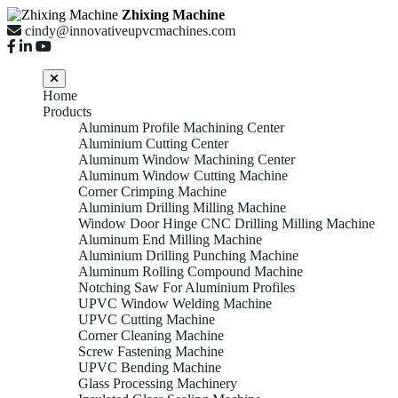
Zhixing Machine
cindy@innovativeupvcmachines.com
Home
Products
Aluminum Profile Machining Center
Aluminium Cutting Center
Aluminum Window Machining Center
Aluminum Window Cutting Machine
Corner Crimping Machine
Aluminium Drilling Milling Machine
Window Door Hinge CNC Drilling Milling Machine
Aluminum End Milling Machine
Aluminium Drilling Punching Machine
Aluminum Rolling Compound Machine
Notching Saw For Aluminium Profiles
UPVC Window Welding Machine
UPVC Cutting Machine
Corner Cleaning Machine
Screw Fastening Machine
UPVC Bending Machine
Glass Processing Machinery