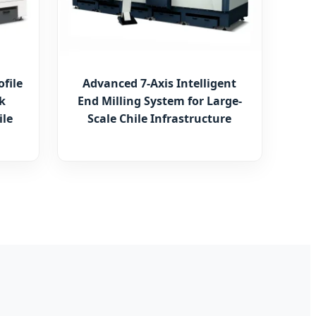
ofile
Advanced 7-Axis Intelligent
k
End Milling System for Large-
ile
Scale Chile Infrastructure