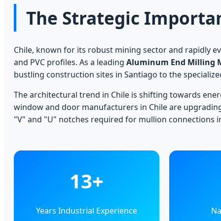
The Strategic Importa
Chile, known for its robust mining sector and rapidly e
and PVC profiles. As a leading
Aluminum End Milling 
bustling construction sites in Santiago to the specializ
The architectural trend in Chile is shifting towards ene
window and door manufacturers in Chile are upgradin
"V" and "U" notches required for mullion connections 
13+
Years Industrial Experience
Na