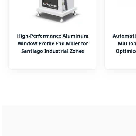
High-Performance Aluminum
Automati
Window Profile End Miller for
Mullion
Santiago Industrial Zones
Optimize