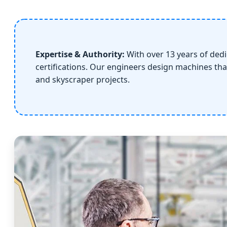
Expertise & Authority:
With over 13 years of ded
certifications. Our engineers design machines tha
and skyscraper projects.