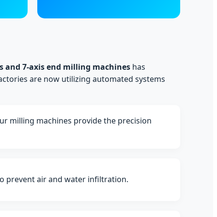
s and 7-axis end milling machines
has
actories are now utilizing automated systems
Our milling machines provide the precision
prevent air and water infiltration.