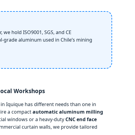
, we hold ISO9001, SGS, and CE
ial-grade aluminum used in Chile’s mining
 Local Workshops
n Iquique has different needs than one in
uire a compact
automatic aluminum milling
ntial windows or a heavy-duty
CNC end face
mercial curtain walls, we provide tailored