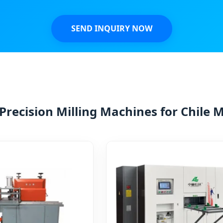
SEND INQUIRY NOW
Precision Milling Machines for Chile 