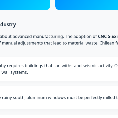
ndustry
's about advanced manufacturing. The adoption of
CNC 5-axi
 manual adjustments that lead to material waste, Chilean f
hy requires buildings that can withstand seismic activity. 
n wall systems.
 rainy south, aluminum windows must be perfectly milled to 