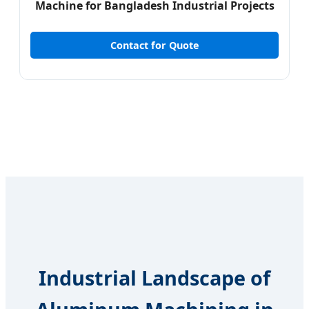
Machine for Bangladesh Industrial Projects
Contact for Quote
Industrial Landscape of