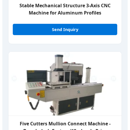
Stable Mechanical Structure 3-Axis CNC
Machine for Aluminum Profiles
Send Inquiry
Five Cutters Mullion Connect Machine -