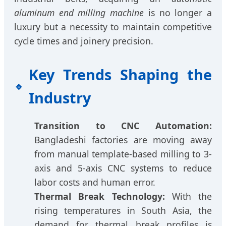
aluminum end milling machine
is no longer a
luxury but a necessity to maintain competitive
cycle times and joinery precision.
Key Trends Shaping the
Industry
Transition to CNC Automation:
Bangladeshi factories are moving away
from manual template-based milling to 3-
axis and 5-axis CNC systems to reduce
labor costs and human error.
Thermal Break Technology:
With the
rising temperatures in South Asia, the
demand for thermal break profiles is