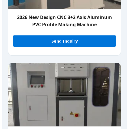
2026 New Design CNC 3+2 Axis Aluminum
PVC Profile Making Machine
Send Inquiry