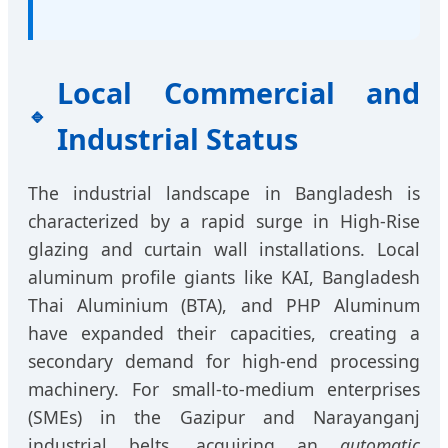
Local Commercial and
Industrial Status
The industrial landscape in Bangladesh is
characterized by a rapid surge in High-Rise
glazing and curtain wall installations. Local
aluminum profile giants like KAI, Bangladesh
Thai Aluminium (BTA), and PHP Aluminum
have expanded their capacities, creating a
secondary demand for high-end processing
machinery. For small-to-medium enterprises
(SMEs) in the Gazipur and Narayanganj
industrial belts, acquiring an
automatic