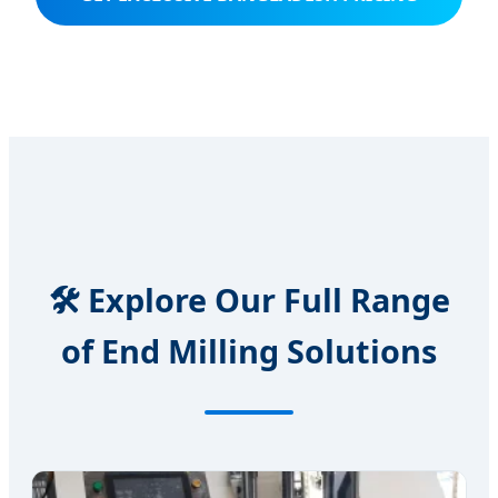
🛠️ Explore Our Full Range
of End Milling Solutions