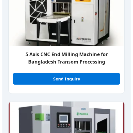
5 Axis CNC End Milling Machine for
Bangladesh Transom Processing
Send Inquiry