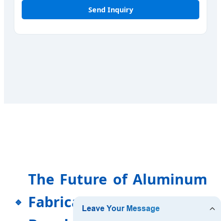
Send Inquiry
The Future of Aluminum
Fabrication in