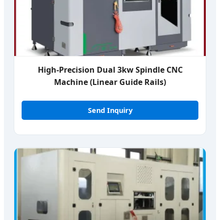
High-Precision Dual 3kw Spindle CNC
Machine (Linear Guide Rails)
Send Inquiry