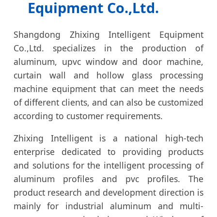
Equipment Co.,Ltd.
Shangdong Zhixing Intelligent Equipment
Co.,Ltd. specializes in the production of
aluminum, upvc window and door machine,
curtain wall and hollow glass processing
machine equipment that can meet the needs
of different clients, and can also be customized
according to customer requirements.
Zhixing Intelligent is a national high-tech
enterprise dedicated to providing products
and solutions for the intelligent processing of
aluminum profiles and pvc profiles. The
product research and development direction is
mainly for industrial aluminum and multi-