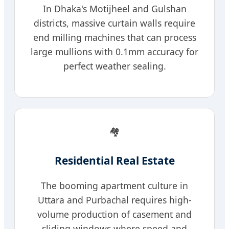
In Dhaka's Motijheel and Gulshan
districts, massive curtain walls require
end milling machines that can process
large mullions with 0.1mm accuracy for
perfect weather sealing.
🏘️
Residential Real Estate
The booming apartment culture in
Uttara and Purbachal requires high-
volume production of casement and
sliding windows where speed and