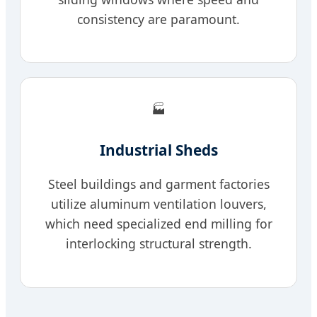
consistency are paramount.
🏭
Industrial Sheds
Steel buildings and garment factories
utilize aluminum ventilation louvers,
which need specialized end milling for
interlocking structural strength.