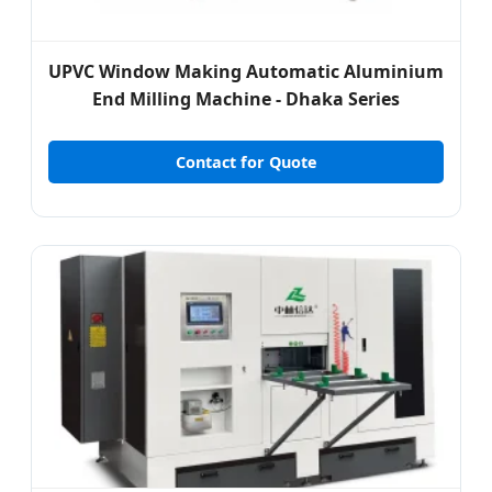
UPVC Window Making Automatic Aluminium
End Milling Machine - Dhaka Series
Contact for Quote