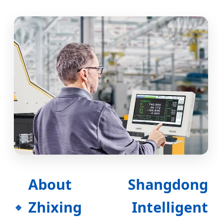
About Shangdong
Zhixing Intelligent