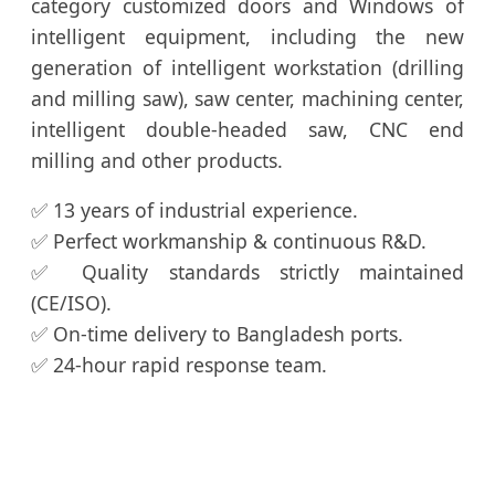
category customized doors and Windows of
intelligent equipment, including the new
generation of intelligent workstation (drilling
and milling saw), saw center, machining center,
intelligent double-headed saw, CNC end
milling and other products.
✅ 13 years of industrial experience.
✅ Perfect workmanship & continuous R&D.
✅ Quality standards strictly maintained
(CE/ISO).
✅ On-time delivery to Bangladesh ports.
✅ 24-hour rapid response team.