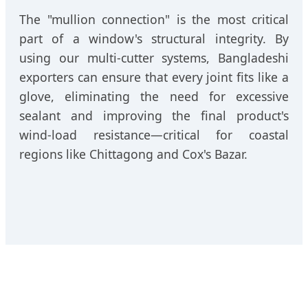
The "mullion connection" is the most critical
part of a window's structural integrity. By
using our multi-cutter systems, Bangladeshi
exporters can ensure that every joint fits like a
glove, eliminating the need for excessive
sealant and improving the final product's
wind-load resistance—critical for coastal
regions like Chittagong and Cox's Bazar.