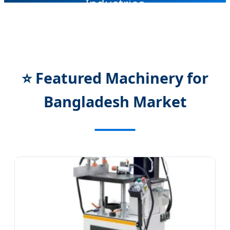
Industries
SEND INQUIRY NOW
⭐ Featured Machinery for
Bangladesh Market