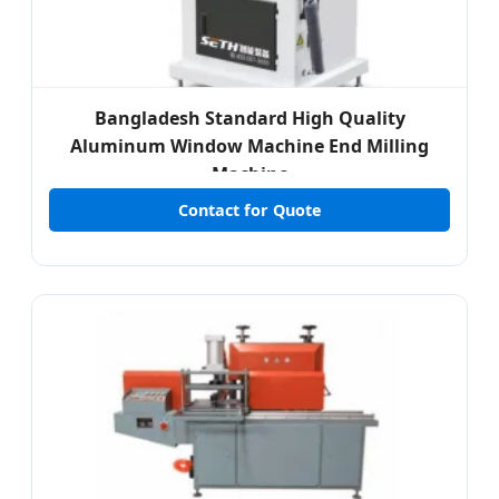
Bangladesh Standard High Quality
Aluminum Window Machine End Milling
Machine
Contact for Quote