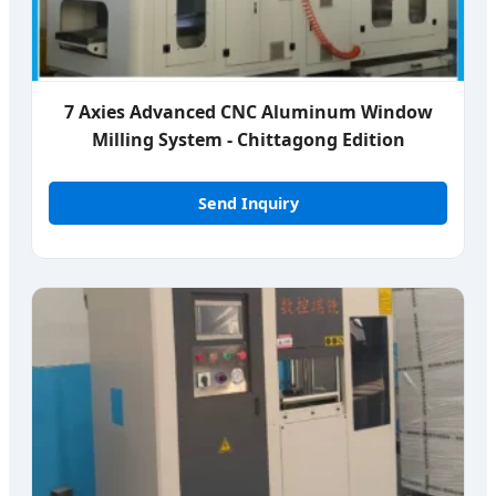
7 Axies Advanced CNC Aluminum Window
Milling System - Chittagong Edition
Send Inquiry