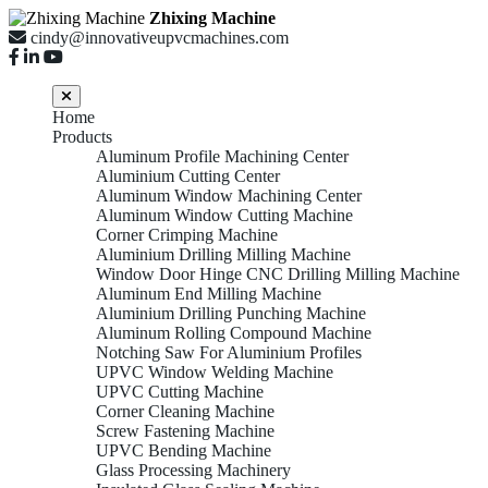
Zhixing Machine
cindy@innovativeupvcmachines.com
Home
Products
Aluminum Profile Machining Center
Aluminium Cutting Center
Aluminum Window Machining Center
Aluminum Window Cutting Machine
Corner Crimping Machine
Aluminium Drilling Milling Machine
Window Door Hinge CNC Drilling Milling Machine
Aluminum End Milling Machine
Aluminium Drilling Punching Machine
Aluminum Rolling Compound Machine
Notching Saw For Aluminium Profiles
UPVC Window Welding Machine
UPVC Cutting Machine
Corner Cleaning Machine
Screw Fastening Machine
UPVC Bending Machine
Glass Processing Machinery