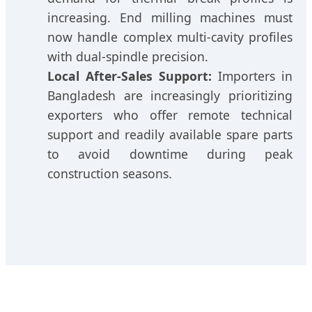
increasing. End milling machines must
now handle complex multi-cavity profiles
with dual-spindle precision.
Local After-Sales Support:
Importers in
Bangladesh are increasingly prioritizing
exporters who offer remote technical
support and readily available spare parts
to avoid downtime during peak
construction seasons.