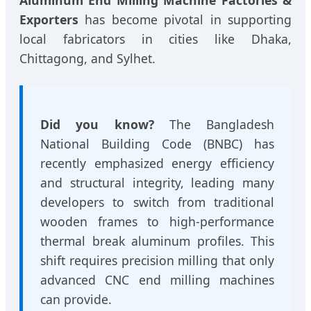
Exporters
has become pivotal in supporting
local fabricators in cities like Dhaka,
Chittagong, and Sylhet.
Did you know?
The Bangladesh
National Building Code (BNBC) has
recently emphasized energy efficiency
and structural integrity, leading many
developers to switch from traditional
wooden frames to high-performance
thermal break aluminum profiles. This
shift requires precision milling that only
advanced CNC end milling machines
can provide.