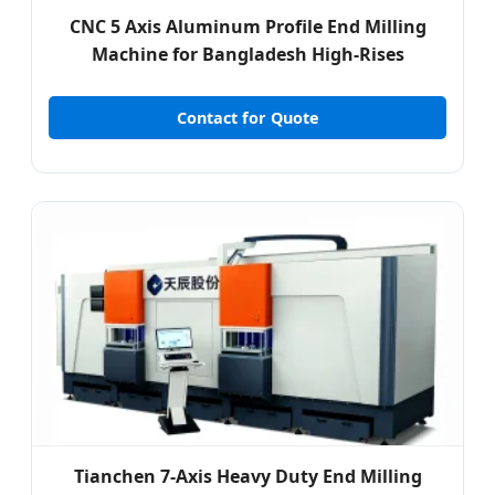
CNC 5 Axis Aluminum Profile End Milling
Machine for Bangladesh High-Rises
Contact for Quote
Tianchen 7-Axis Heavy Duty End Milling