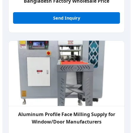
Bangladesh Factory Wholesale Price
Send Inquiry
Aluminum Profile Face Milling Supply for
Window/Door Manufacturers