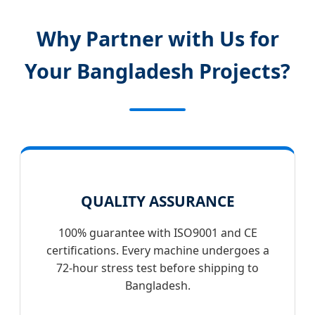
Why Partner with Us for
Your Bangladesh Projects?
QUALITY ASSURANCE
100% guarantee with ISO9001 and CE
certifications. Every machine undergoes a
72-hour stress test before shipping to
Bangladesh.