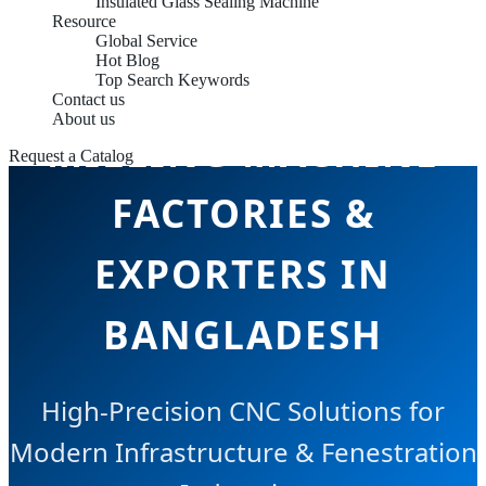
Insulated Glass Sealing Machine
Resource
Global Service
Hot Blog
ALUMINUM END
Top Search Keywords
Contact us
About us
MILLING MACHINE
Request a Catalog
FACTORIES &
EXPORTERS IN
BANGLADESH
High-Precision CNC Solutions for
Modern Infrastructure & Fenestration