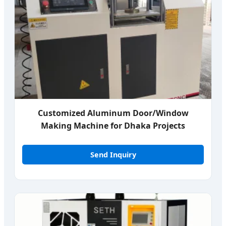
Customized Aluminum Door/Window
Making Machine for Dhaka Projects
Send Inquiry