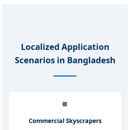
Localized Application
Scenarios in Bangladesh
🏢
Commercial Skyscrapers