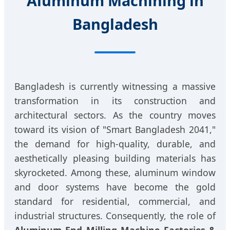
Aluminum Machining in
Bangladesh
Bangladesh is currently witnessing a massive
transformation in its construction and
architectural sectors. As the country moves
toward its vision of "Smart Bangladesh 2041,"
the demand for high-quality, durable, and
aesthetically pleasing building materials has
skyrocketed. Among these, aluminum window
and door systems have become the gold
standard for residential, commercial, and
industrial structures. Consequently, the role of
Aluminum End Milling Machine Factories &