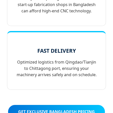
start-up fabrication shops in Bangladesh
can afford high-end CNC technology.
FAST DELIVERY
Optimized logistics from Qingdao/Tianjin
to Chittagong port, ensuring your
machinery arrives safely and on schedule.
GET EXCLUSIVE BANGLADESH PRICING