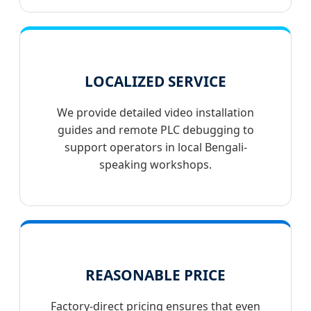
LOCALIZED SERVICE
We provide detailed video installation
guides and remote PLC debugging to
support operators in local Bengali-
speaking workshops.
REASONABLE PRICE
Factory-direct pricing ensures that even