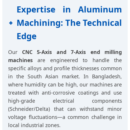
Expertise in Aluminum
Machining: The Technical
Edge
Our
CNC 5-Axis and 7-Axis end milling
machines
are engineered to handle the
specific alloys and profile thicknesses common
in the South Asian market. In Bangladesh,
where humidity can be high, our machines are
treated with anti-corrosive coatings and use
high-grade electrical components
(Schneider/Delta) that can withstand minor
voltage fluctuations—a common challenge in
local industrial zones.