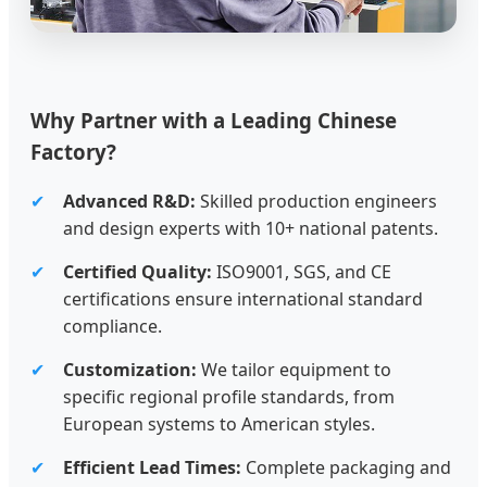
Why Partner with a Leading Chinese
Factory?
✔
Advanced R&D:
Skilled production engineers
and design experts with 10+ national patents.
✔
Certified Quality:
ISO9001, SGS, and CE
certifications ensure international standard
compliance.
✔
Customization:
We tailor equipment to
specific regional profile standards, from
European systems to American styles.
✔
Efficient Lead Times:
Complete packaging and