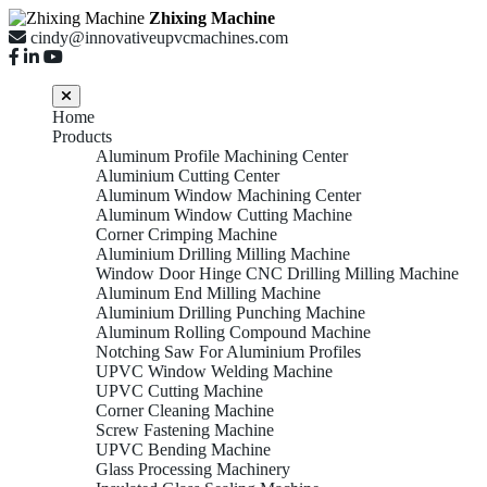
Zhixing Machine
cindy@innovativeupvcmachines.com
Home
Products
Aluminum Profile Machining Center
Aluminium Cutting Center
Aluminum Window Machining Center
Aluminum Window Cutting Machine
Corner Crimping Machine
Aluminium Drilling Milling Machine
Window Door Hinge CNC Drilling Milling Machine
Aluminum End Milling Machine
Aluminium Drilling Punching Machine
Aluminum Rolling Compound Machine
Notching Saw For Aluminium Profiles
UPVC Window Welding Machine
UPVC Cutting Machine
Corner Cleaning Machine
Screw Fastening Machine
UPVC Bending Machine
Glass Processing Machinery