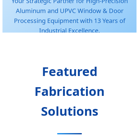
Your Strategic Partner for High-Precision
Aluminum and UPVC Window & Door
Processing Equipment with 13 Years of
Industrial Excellence.
Featured
Fabrication
Solutions