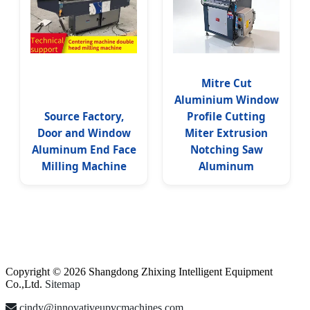
Mitre Cut
Aluminium Window
Source Factory,
Profile Cutting
Door and Window
Miter Extrusion
Aluminum End Face
Notching Saw
Milling Machine
Aluminum
Copyright © 2026 Shangdong Zhixing Intelligent Equipment
Co.,Ltd.
Sitemap
cindy@innovativeupvcmachines.com