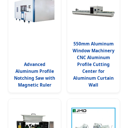
550mm Aluminum
Window Machinery
CNC Aluminum
Advanced
Profile Cutting
Aluminum Profile
Center for
Notching Saw with
Aluminum Curtain
Magnetic Ruler
Wall