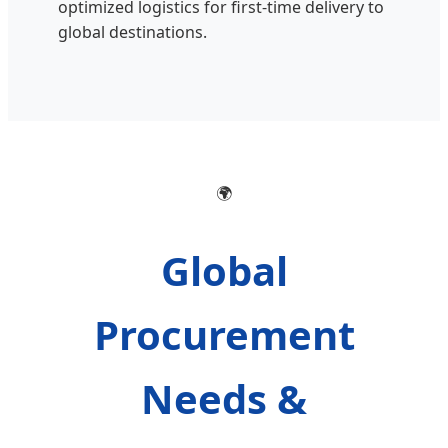
optimized logistics for first-time delivery to
global destinations.
🌍
Global
Procurement
Needs &