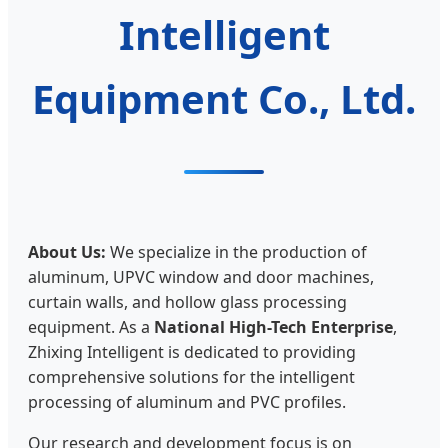
Intelligent
Equipment Co., Ltd.
About Us:
We specialize in the production of
aluminum, UPVC window and door machines,
curtain walls, and hollow glass processing
equipment. As a
National High-Tech Enterprise
,
Zhixing Intelligent is dedicated to providing
comprehensive solutions for the intelligent
processing of aluminum and PVC profiles.
Our research and development focus is on