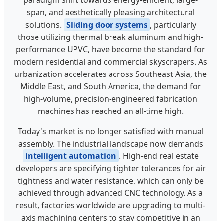
paradigm shift towards energy-efficient, large-
span, and aesthetically pleasing architectural
solutions.
Sliding door systems
, particularly
those utilizing thermal break aluminum and high-
performance UPVC, have become the standard for
modern residential and commercial skyscrapers. As
urbanization accelerates across Southeast Asia, the
Middle East, and South America, the demand for
high-volume, precision-engineered fabrication
machines has reached an all-time high.
Today's market is no longer satisfied with manual
assembly. The industrial landscape now demands
intelligent automation
. High-end real estate
developers are specifying tighter tolerances for air
tightness and water resistance, which can only be
achieved through advanced CNC technology. As a
result, factories worldwide are upgrading to multi-
axis machining centers to stay competitive in an