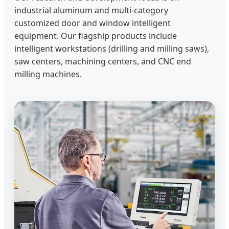
industrial aluminum and multi-category
customized door and window intelligent
equipment. Our flagship products include
intelligent workstations (drilling and milling saws),
saw centers, machining centers, and CNC end
milling machines.