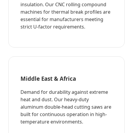
insulation. Our CNC rolling compound
machines for thermal break profiles are
essential for manufacturers meeting
strict U-factor requirements.
Middle East & Africa
Demand for durability against extreme
heat and dust. Our heavy-duty
aluminum double-head cutting saws are
built for continuous operation in high-
temperature environments.