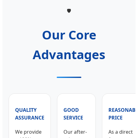
🛡️
Our Core
Advantages
QUALITY
GOOD
REASONABL
ASSURANCE
SERVICE
PRICE
We provide
Our after-
As a direct