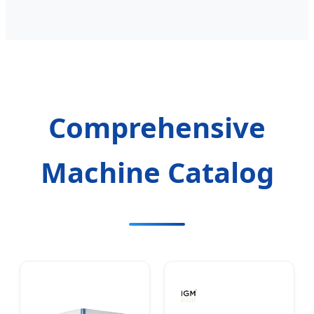
Comprehensive
Machine Catalog