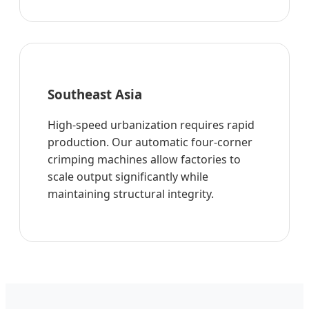
Southeast Asia
High-speed urbanization requires rapid
production. Our automatic four-corner
crimping machines allow factories to
scale output significantly while
maintaining structural integrity.