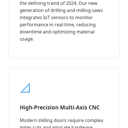
the defining trend of 2024. Our new
generation of drilling and milling saws
integrates IoT sensors to monitor
performance in real-time, reducing
downtime and optimizing material
usage.
📐
High-Precision Multi-Axis CNC
Modern sliding doors require complex
miter cuts and intricate hardware