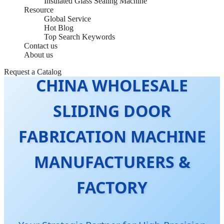
Insulated Glass Sealing Machine
Resource
Global Service
Hot Blog
Top Search Keywords
Contact us
About us
Request a Catalog
CHINA WHOLESALE
SLIDING DOOR
FABRICATION MACHINE
MANUFACTURERS &
FACTORY