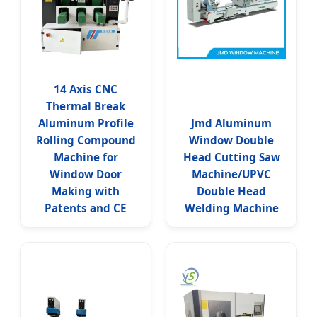
14 Axis CNC
Thermal Break
Aluminum Profile
Jmd Aluminum
Rolling Compound
Window Double
Machine for
Head Cutting Saw
Window Door
Machine/UPVC
Making with
Double Head
Patents and CE
Welding Machine