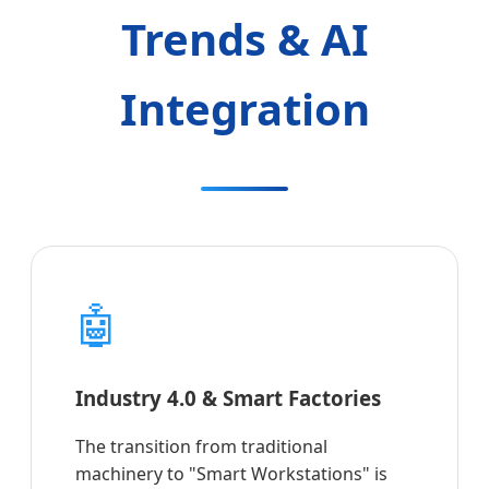
Trends & AI
Integration
🤖
Industry 4.0 & Smart Factories
The transition from traditional
machinery to "Smart Workstations" is