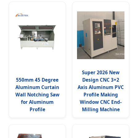
Super 2026 New
550mm 45 Degree
Design CNC 3+2
Aluminum Curtain
Axis Aluminum PVC
Wall Notching Saw
Profile Making
for Aluminum
Window CNC End-
Profile
Milling Machine