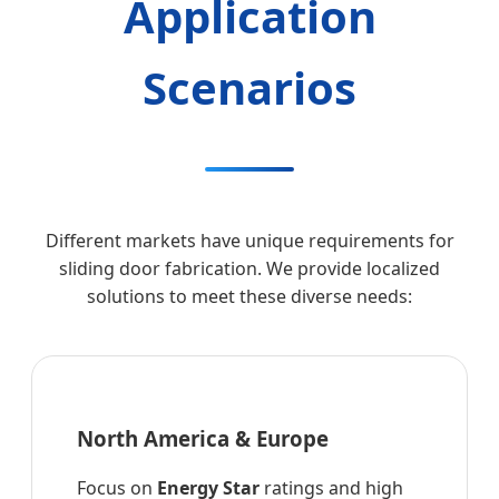
Application
Scenarios
Different markets have unique requirements for
sliding door fabrication. We provide localized
solutions to meet these diverse needs:
North America & Europe
Focus on
Energy Star
ratings and high