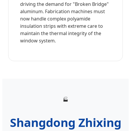
driving the demand for "Broken Bridge"
aluminum. Fabrication machines must
now handle complex polyamide
insulation strips with extreme care to
maintain the thermal integrity of the
window system.
🏭
Shangdong Zhixing