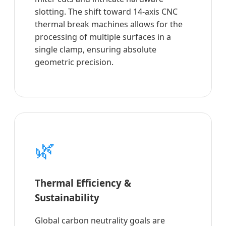
slotting. The shift toward 14-axis CNC
thermal break machines allows for the
processing of multiple surfaces in a
single clamp, ensuring absolute
geometric precision.
🌿
Thermal Efficiency &
Sustainability
Global carbon neutrality goals are