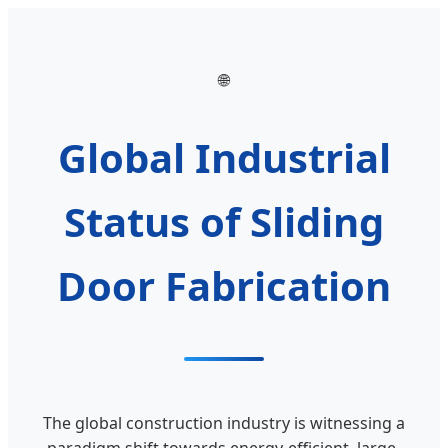
🌐
Global Industrial
Status of Sliding
Door Fabrication
The global construction industry is witnessing a