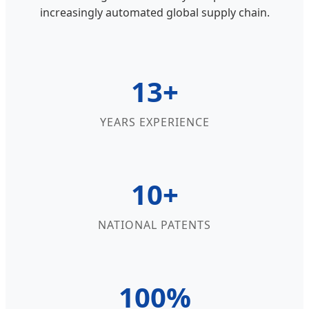
increasingly automated global supply chain.
13+
YEARS EXPERIENCE
10+
NATIONAL PATENTS
100%