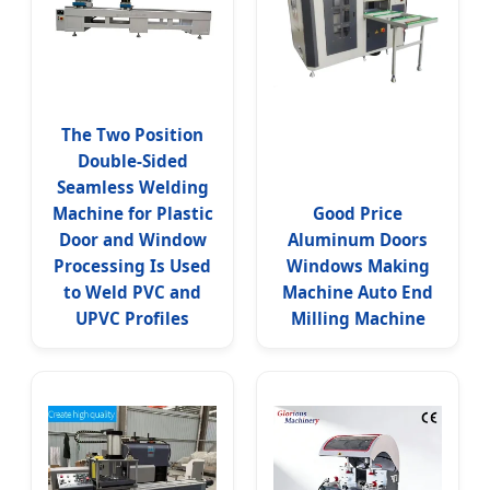
The Two Position
Double-Sided
Seamless Welding
Machine for Plastic
Good Price
Door and Window
Aluminum Doors
Processing Is Used
Windows Making
to Weld PVC and
Machine Auto End
UPVC Profiles
Milling Machine