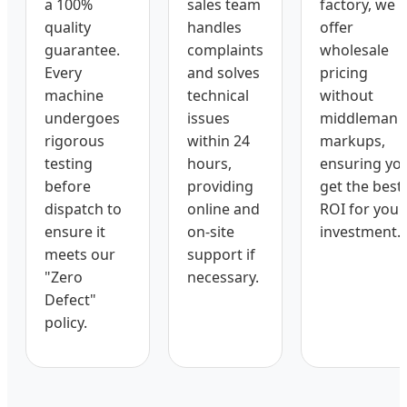
a 100%
sales team
factory, we
quality
handles
offer
guarantee.
complaints
wholesale
Every
and solves
pricing
machine
technical
without
undergoes
issues
middleman
rigorous
within 24
markups,
testing
hours,
ensuring yo
before
providing
get the best
dispatch to
online and
ROI for your
ensure it
on-site
investment.
meets our
support if
"Zero
necessary.
Defect"
policy.