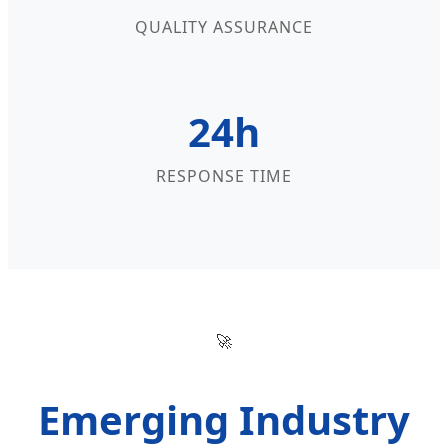
QUALITY ASSURANCE
24h
RESPONSE TIME
🚀
Emerging Industry