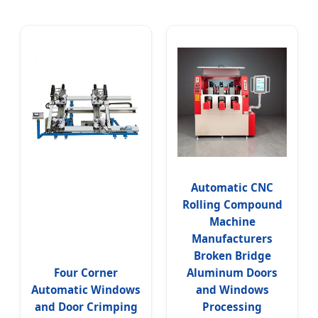
Automatic CNC
Rolling Compound
Machine
Manufacturers
Broken Bridge
Four Corner
Aluminum Doors
Automatic Windows
and Windows
and Door Crimping
Processing