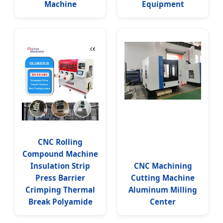
Machine
Equipment
CNC Rolling
Compound Machine
Insulation Strip
CNC Machining
Press Barrier
Cutting Machine
Crimping Thermal
Aluminum Milling
Break Polyamide
Center