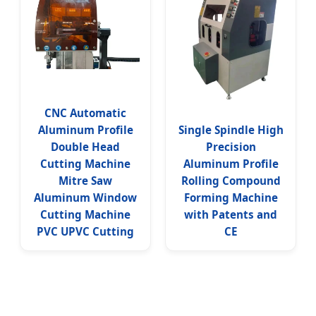
CNC Automatic
Aluminum Profile
Single Spindle High
Double Head
Precision
Cutting Machine
Aluminum Profile
Mitre Saw
Rolling Compound
Aluminum Window
Forming Machine
Cutting Machine
with Patents and
PVC UPVC Cutting
CE