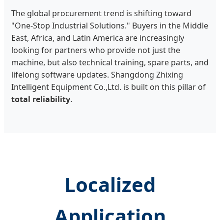
The global procurement trend is shifting toward
"One-Stop Industrial Solutions." Buyers in the Middle
East, Africa, and Latin America are increasingly
looking for partners who provide not just the
machine, but also technical training, spare parts, and
lifelong software updates. Shangdong Zhixing
Intelligent Equipment Co.,Ltd. is built on this pillar of
total reliability
.
Localized
Application