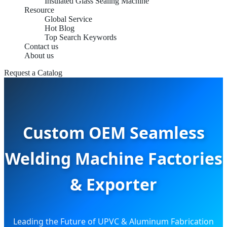
Insulated Glass Sealing Machine
Resource
Global Service
Hot Blog
Top Search Keywords
Contact us
About us
Request a Catalog
Custom OEM Seamless
Welding Machine Factories
& Exporter
Leading the Future of UPVC & Aluminum Fabrication