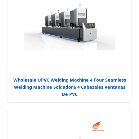
Wholesale UPVC Welding Machine 4 Four Seamless
Welding Machine Soldadora 4 Cabezales Ventanas
De PVC