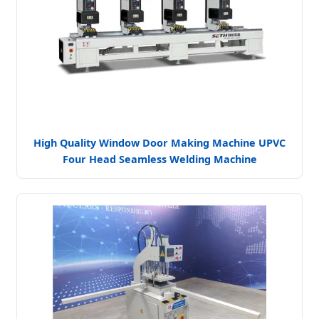
High Quality Window Door Making Machine UPVC
Four Head Seamless Welding Machine