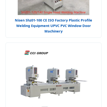
Nisen Shz01-100 CE ISO Factory Plastic Profile
Welding Equipment UPVC PVC Window Door
Machinery