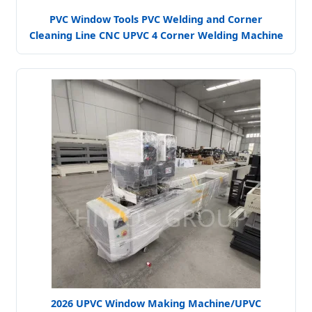
PVC Window Tools PVC Welding and Corner
Cleaning Line CNC UPVC 4 Corner Welding Machine
2026 UPVC Window Making Machine/UPVC