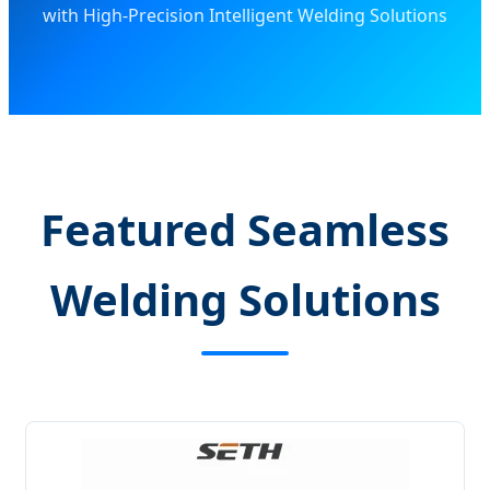
with High-Precision Intelligent Welding Solutions
Featured Seamless
Welding Solutions