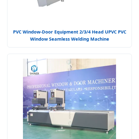
PVC Window-Door Equipment 2/3/4 Head UPVC PVC
Window Seamless Welding Machine