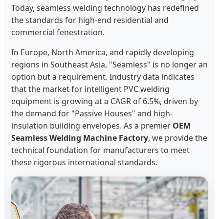
Today, seamless welding technology has redefined
the standards for high-end residential and
commercial fenestration.
In Europe, North America, and rapidly developing
regions in Southeast Asia, "Seamless" is no longer an
option but a requirement. Industry data indicates
that the market for intelligent PVC welding
equipment is growing at a CAGR of 6.5%, driven by
the demand for "Passive Houses" and high-
insulation building envelopes. As a premier
OEM
Seamless Welding Machine Factory
, we provide the
technical foundation for manufacturers to meet
these rigorous international standards.