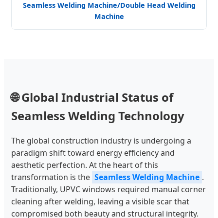
Seamless Welding Machine/Double Head Welding
Machine
🌐 Global Industrial Status of
Seamless Welding Technology
The global construction industry is undergoing a
paradigm shift toward energy efficiency and
aesthetic perfection. At the heart of this
transformation is the
Seamless Welding Machine
.
Traditionally, UPVC windows required manual corner
cleaning after welding, leaving a visible scar that
compromised both beauty and structural integrity.