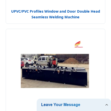
UPVC/PVC Profiles Window and Door Double Head
Seamless Welding Machine