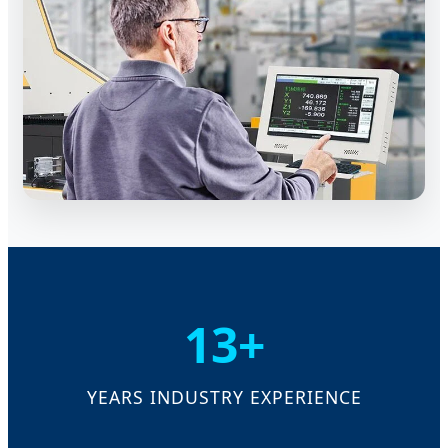
13+
YEARS INDUSTRY EXPERIENCE