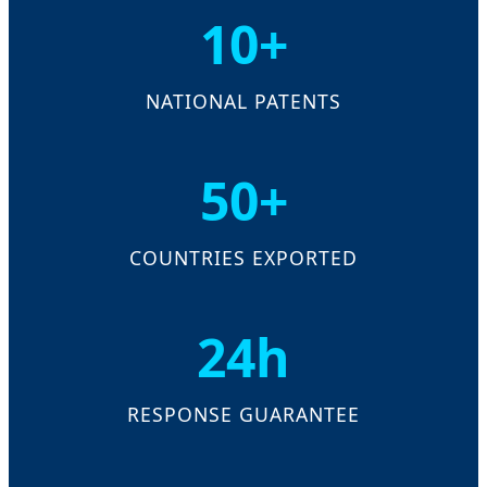
10+
NATIONAL PATENTS
50+
COUNTRIES EXPORTED
24h
RESPONSE GUARANTEE