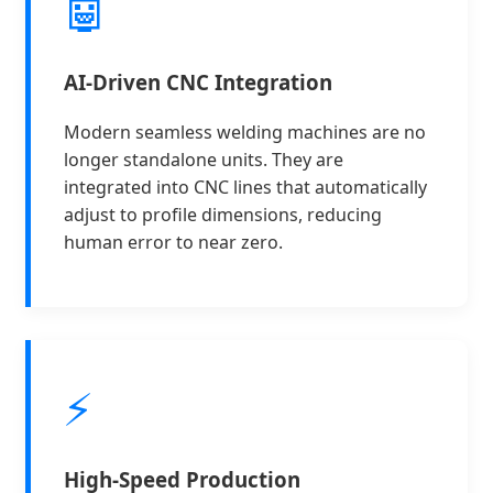
🤖
AI-Driven CNC Integration
Modern seamless welding machines are no
longer standalone units. They are
integrated into CNC lines that automatically
adjust to profile dimensions, reducing
human error to near zero.
⚡
High-Speed Production