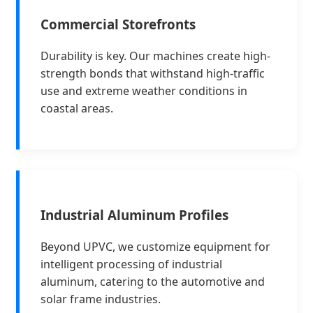
Commercial Storefronts
Durability is key. Our machines create high-
strength bonds that withstand high-traffic
use and extreme weather conditions in
coastal areas.
Industrial Aluminum Profiles
Beyond UPVC, we customize equipment for
intelligent processing of industrial
aluminum, catering to the automotive and
solar frame industries.