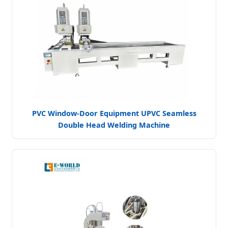
PVC Window-Door Equipment UPVC Seamless
Double Head Welding Machine