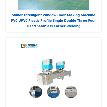
Shiner Intelligent Window Door Making Machine
PVC UPVC Plastic Profile Single Double Three Four
Head Seamless Corner Welding