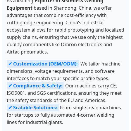
As a leading
Exporter of Seamless Welding
Equipment
based in Shandong, China, we offer
advantages that combine cost-efficiency with
cutting-edge engineering. China’s industrial
ecosystem allows for rapid prototyping and localized
supply chains, ensuring that we use only the highest
quality components like Omron electronics and
Airtac pneumatics.
✔ Customization (OEM/ODM):
We tailor machine
dimensions, voltage requirements, and software
interfaces to match your specific profile types.
✔ Compliance & Safety:
Our machines carry CE,
ISO9001, and SGS certifications, ensuring they meet
the safety standards of the EU and Americas.
✔ Scalable Solutions:
From single-head machines
for startups to fully automated 4-corner welding
lines for industrial giants.