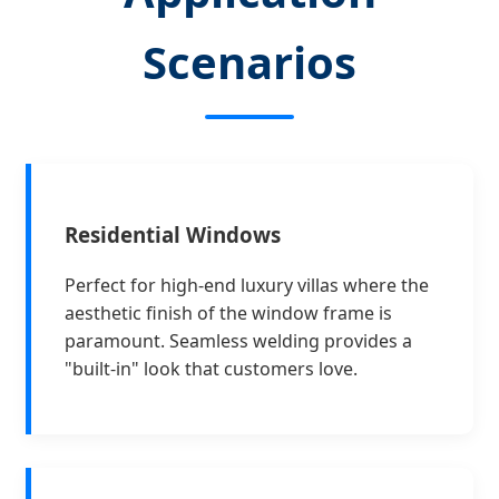
Scenarios
Residential Windows
Perfect for high-end luxury villas where the
aesthetic finish of the window frame is
paramount. Seamless welding provides a
"built-in" look that customers love.