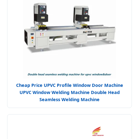
Cheap Price UPVC Profile Window Door Machine
UPVC Window Welding Machine Double Head
Seamless Welding Machine