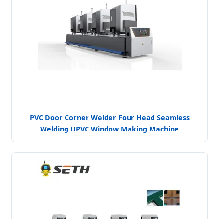
PVC Door Corner Welder Four Head Seamless
Welding UPVC Window Making Machine