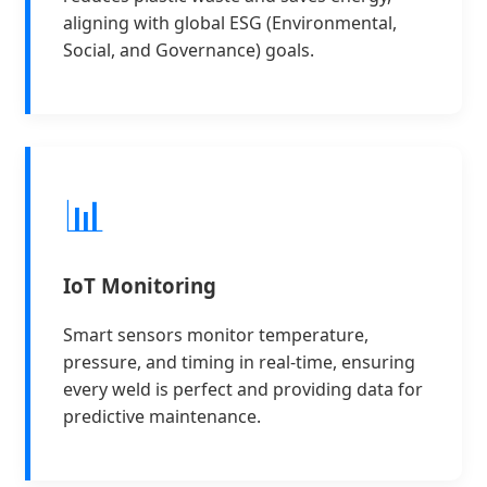
aligning with global ESG (Environmental,
Social, and Governance) goals.
📊
IoT Monitoring
Smart sensors monitor temperature,
pressure, and timing in real-time, ensuring
every weld is perfect and providing data for
predictive maintenance.