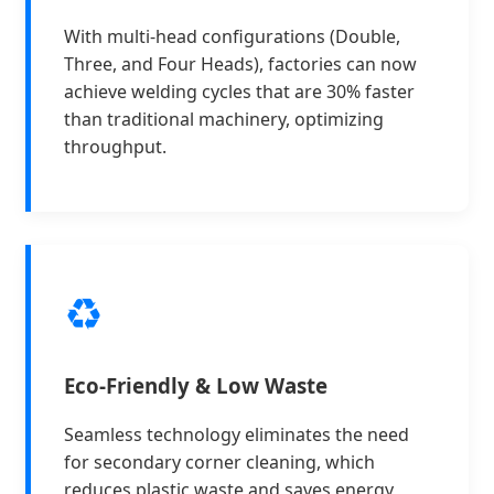
With multi-head configurations (Double,
Three, and Four Heads), factories can now
achieve welding cycles that are 30% faster
than traditional machinery, optimizing
throughput.
♻️
Eco-Friendly & Low Waste
Seamless technology eliminates the need
for secondary corner cleaning, which
reduces plastic waste and saves energy,