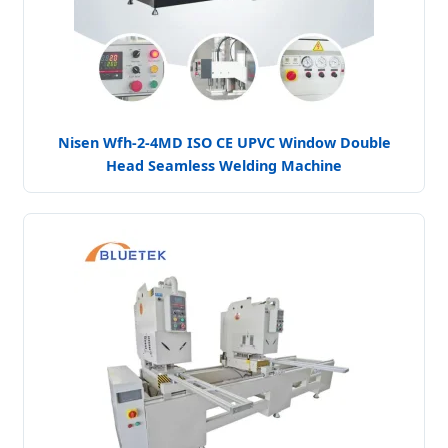
Nisen Wfh-2-4MD ISO CE UPVC Window Double
Head Seamless Welding Machine