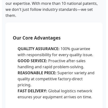
our expertise. With more than 10 national patents,
we don't just follow industry standards—we set
them.
Our Core Advantages
QUALITY ASSURANCE:
100% guarantee
with responsibility for every quality issue.
GOOD SERVICE:
Proactive after-sales
handling and rapid problem-solving.
REASONABLE PRICE:
Superior variety and
quality at competitive factory-direct
pricing.
FAST DELIVERY:
Global logistics network
ensures your equipment arrives on time.