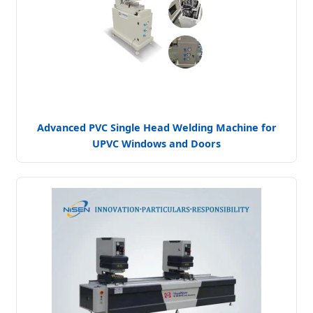
Advanced PVC Single Head Welding Machine for
UPVC Windows and Doors