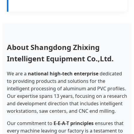
About Shangdong Zhixing
Intelligent Equipment Co.,Ltd.
We are a
national high-tech enterprise
dedicated
to providing products and solutions for the
intelligent processing of aluminum and PVC profiles.
Our expertise spans 13 years, focusing on a research
and development direction that includes intelligent
workstations, saw centers, and CNC end milling.
Our commitment to
E-E-A-T principles
ensures that
every machine leaving our factory is a testament to