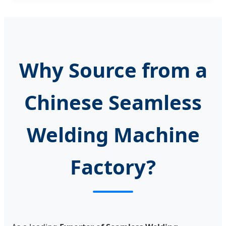
Why Source from a
Chinese Seamless
Welding Machine
Factory?