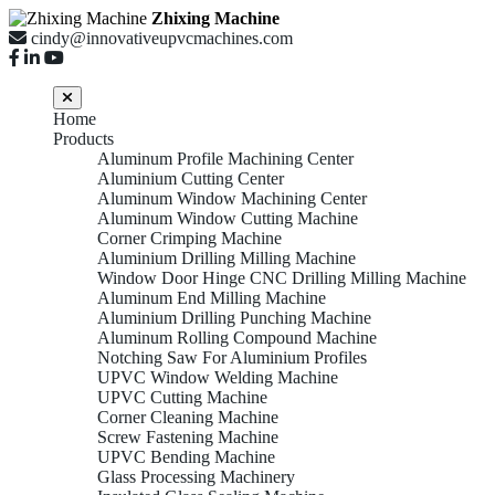
Zhixing Machine
cindy@innovativeupvcmachines.com
Home
Products
Aluminum Profile Machining Center
Aluminium Cutting Center
Aluminum Window Machining Center
Aluminum Window Cutting Machine
Corner Crimping Machine
Aluminium Drilling Milling Machine
Window Door Hinge CNC Drilling Milling Machine
Aluminum End Milling Machine
Aluminium Drilling Punching Machine
Aluminum Rolling Compound Machine
Notching Saw For Aluminium Profiles
UPVC Window Welding Machine
UPVC Cutting Machine
Corner Cleaning Machine
Screw Fastening Machine
UPVC Bending Machine
Glass Processing Machinery