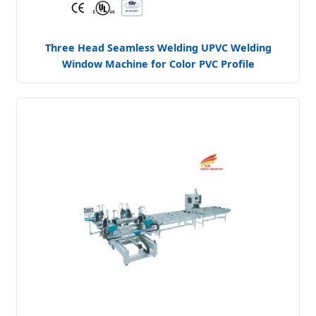
Three Head Seamless Welding UPVC Welding
Window Machine for Color PVC Profile