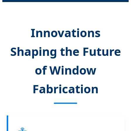
Innovations
Shaping the Future
of Window
Fabrication