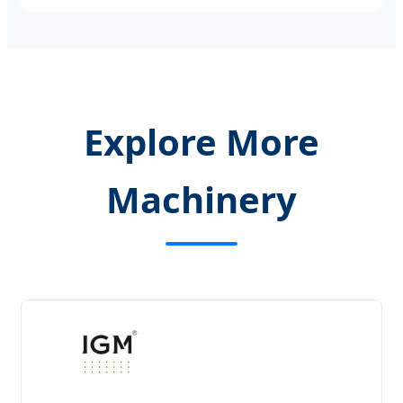
Explore More
Machinery