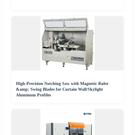
High-Precision Notching Saw with Magnetic Ruler
&amp; Swing Blades for Curtain Wall/Skylight
Aluminum Profiles