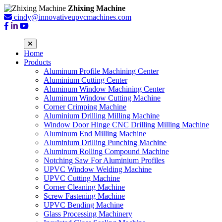
Zhixing Machine
cindy@innovativeupvcmachines.com
Home
Products
Aluminum Profile Machining Center
Aluminium Cutting Center
Aluminum Window Machining Center
Aluminum Window Cutting Machine
Corner Crimping Machine
Aluminium Drilling Milling Machine
Window Door Hinge CNC Drilling Milling Machine
Aluminum End Milling Machine
Aluminium Drilling Punching Machine
Aluminum Rolling Compound Machine
Notching Saw For Aluminium Profiles
UPVC Window Welding Machine
UPVC Cutting Machine
Corner Cleaning Machine
Screw Fastening Machine
UPVC Bending Machine
Glass Processing Machinery