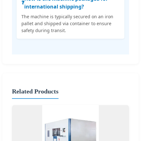
❓
international shipping?
The machine is typically secured on an iron
pallet and shipped via container to ensure
safety during transit.
Related Products