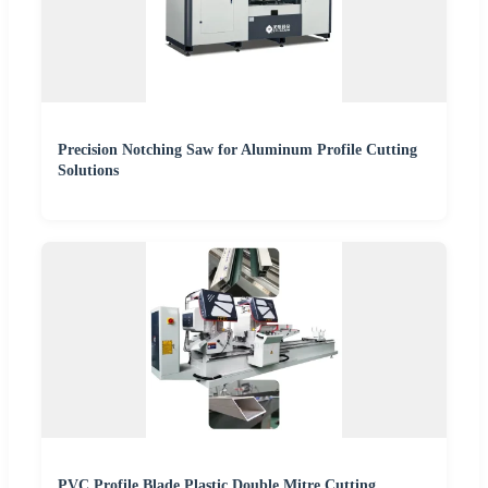
Precision Notching Saw for Aluminum Profile Cutting
Solutions
PVC Profile Blade Plastic Double Mitre Cutting