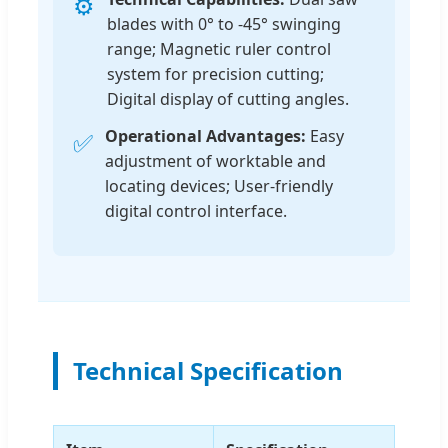
⚙️
blades with 0° to -45° swinging
range; Magnetic ruler control
system for precision cutting;
Digital display of cutting angles.
Operational Advantages:
Easy
✅
adjustment of worktable and
locating devices; User-friendly
digital control interface.
Technical Specification