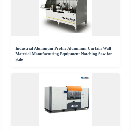
Industrial Aluminum Profile Aluminum Curtain Wall
Material Manufacturing Equipment Notching Saw for
Sale