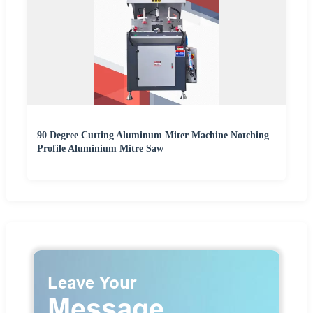
90 Degree Cutting Aluminum Miter Machine Notching
Profile Aluminium Mitre Saw