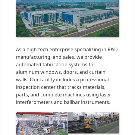
As a high-tech enterprise specializing in R&D,
manufacturing, and sales, we provide
automated fabrication systems for
aluminum windows, doors, and curtain
walls. Our facility includes a professional
inspection center that tracks materials,
parts, and complete machines using laser
interferometers and ballbar instruments.