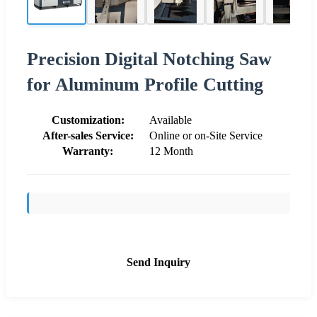
Precision Digital Notching Saw
for Aluminum Profile Cutting
Customization:
Available
After-sales Service:
Online or on-Site Service
Warranty:
12 Month
Send Inquiry