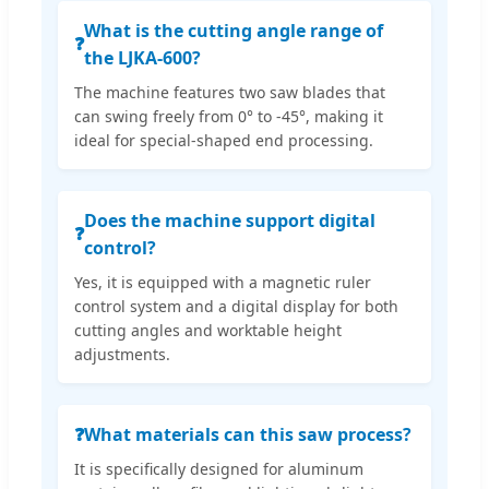
What is the cutting angle range of
❓
the LJKA-600?
The machine features two saw blades that
can swing freely from 0° to -45°, making it
ideal for special-shaped end processing.
Does the machine support digital
❓
control?
Yes, it is equipped with a magnetic ruler
control system and a digital display for both
cutting angles and worktable height
adjustments.
❓
What materials can this saw process?
It is specifically designed for aluminum