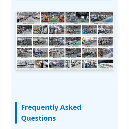
Frequently Asked
Questions