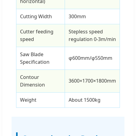
horizontal)
Cutting Width
300mm
Cutter feeding
Stepless speed
speed
regulation 0-3m/min
Saw Blade
φ600mm/φ550mm
Specification
Contour
3600×1700×1800mm
Dimension
Weight
About 1500kg