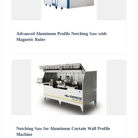
Advanced Aluminum Profile Notching Saw with
Magnetic Ruler
Notching Saw for Aluminum Curtain Wall Profile
Machine