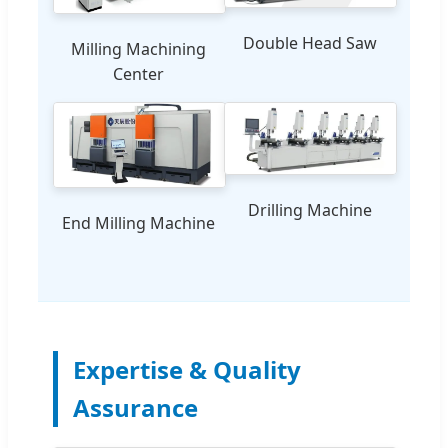
Double Head Saw
Milling Machining
Center
Drilling Machine
End Milling Machine
Expertise & Quality
Assurance