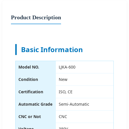
Product Description
Basic Information
Model NO.
LJKA-600
Condition
New
Certification
ISO, CE
Automatic Grade
Semi-Automatic
CNC or Not
CNC
Voltage
380V