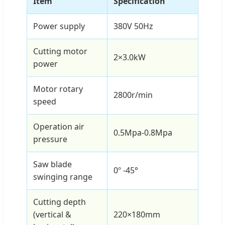
Item
Specification
Power supply
380V 50Hz
Cutting motor
2×3.0kW
power
Motor rotary
2800r/min
speed
Operation air
0.5Mpa-0.8Mpa
pressure
Saw blade
0º -45°
swinging range
Cutting depth
(vertical &
220×180mm