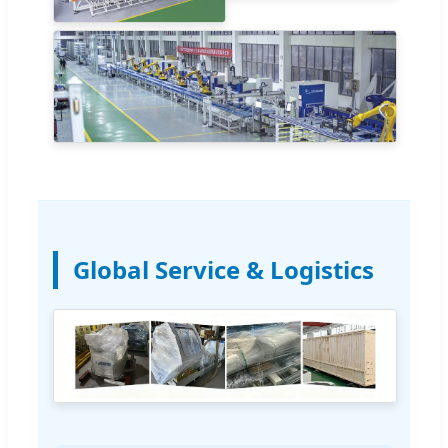
Global Service & Logistics