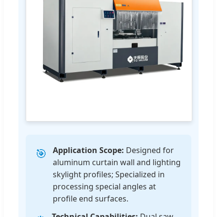
Application Scope:
Designed for
🎯
aluminum curtain wall and lighting
skylight profiles; Specialized in
processing special angles at
profile end surfaces.
Technical Capabilities:
Dual saw