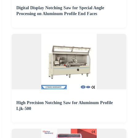
Digital Display Notching Saw for Special Angle
Processing on Aluminum Profile End Faces
High Precision Notching Saw for Aluminum Profile
Ljk-500