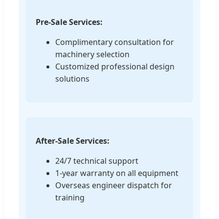
Pre-Sale Services:
Complimentary consultation for
machinery selection
Customized professional design
solutions
After-Sale Services:
24/7 technical support
1-year warranty on all equipment
Overseas engineer dispatch for
training