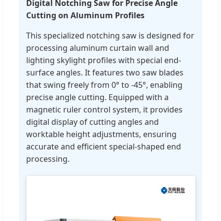
Digital Notching Saw for Precise Angle
Cutting on Aluminum Profiles
This specialized notching saw is designed for
processing aluminum curtain wall and
lighting skylight profiles with special end-
surface angles. It features two saw blades
that swing freely from 0° to -45°, enabling
precise angle cutting. Equipped with a
magnetic ruler control system, it provides
digital display of cutting angles and
worktable height adjustments, ensuring
accurate and efficient special-shaped end
processing.