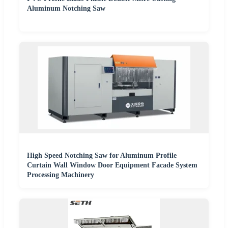
Aluminum Notching Saw
High Speed Notching Saw for Aluminum Profile
Curtain Wall Window Door Equipment Facade System
Processing Machinery