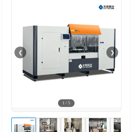
❮
❯
1
/
5