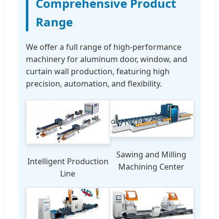
Comprehensive Product
Range
We offer a full range of high-performance
machinery for aluminum door, window, and
curtain wall production, featuring high
precision, automation, and flexibility.
Sawing and Milling
Intelligent Production
Machining Center
Line