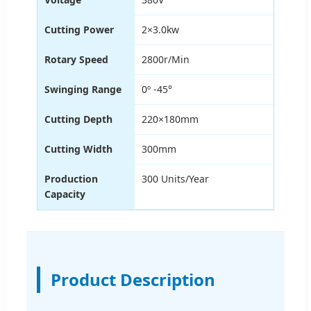
Cutting Power
2×3.0kw
Rotary Speed
2800r/Min
Swinging Range
0º -45°
Cutting Depth
220×180mm
Cutting Width
300mm
Production
300 Units/Year
Capacity
Product Description