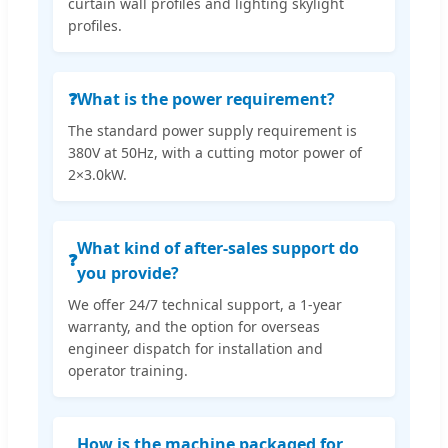
curtain wall profiles and lighting skylight
profiles.
❓
What is the power requirement?
The standard power supply requirement is
380V at 50Hz, with a cutting motor power of
2×3.0kW.
What kind of after-sales support do
❓
you provide?
We offer 24/7 technical support, a 1-year
warranty, and the option for overseas
engineer dispatch for installation and
operator training.
How is the machine packaged for