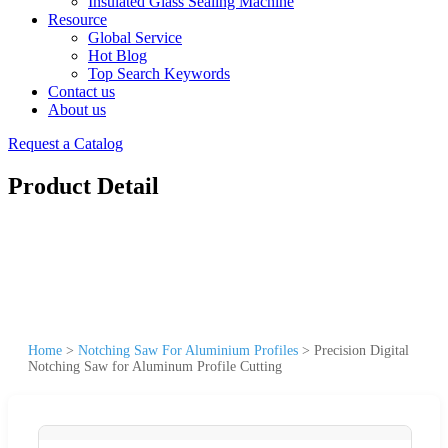
Insulated Glass Sealing Machine
Resource
Global Service
Hot Blog
Top Search Keywords
Contact us
About us
Request a Catalog
Product Detail
Home
>
Notching Saw For Aluminium Profiles
>
Precision Digital
Notching Saw for Aluminum Profile Cutting