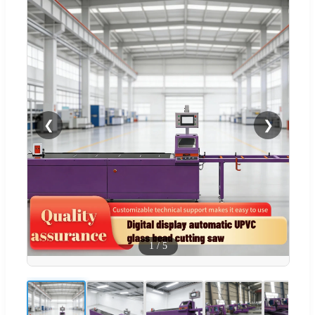
❮
❯
1
/
5