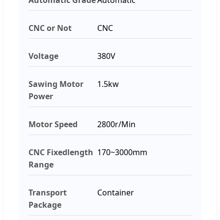
CNC or Not
CNC
Voltage
380V
Sawing Motor
1.5kw
Power
Motor Speed
2800r/Min
CNC Fixedlength
170~3000mm
Range
Transport
Container
Package