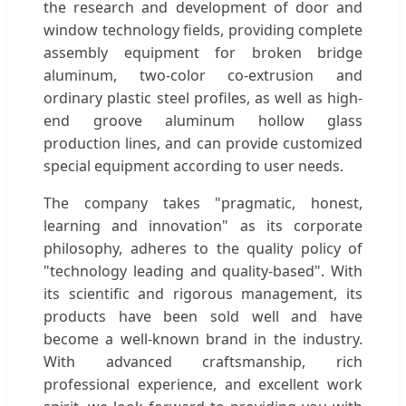
the research and development of door and
window technology fields, providing complete
assembly equipment for broken bridge
aluminum, two-color co-extrusion and
ordinary plastic steel profiles, as well as high-
end groove aluminum hollow glass
production lines, and can provide customized
special equipment according to user needs.
The company takes "pragmatic, honest,
learning and innovation" as its corporate
philosophy, adheres to the quality policy of
"technology leading and quality-based". With
its scientific and rigorous management, its
products have been sold well and have
become a well-known brand in the industry.
With advanced craftsmanship, rich
professional experience, and excellent work