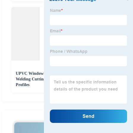
UPVC Window Cutting Machine Saw PVC Window
Welding Cutting Machine for Cutting PVC Window
Profiles