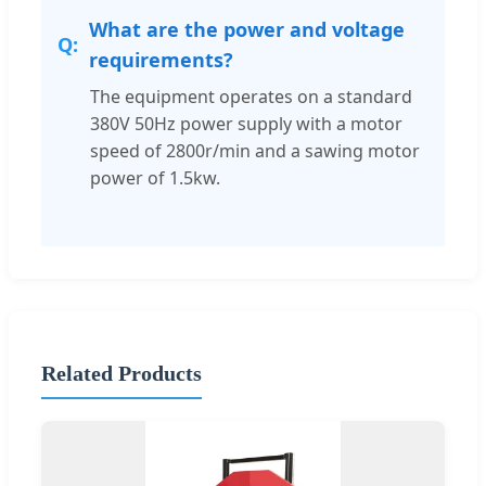
What are the power and voltage
requirements?
The equipment operates on a standard
380V 50Hz power supply with a motor
speed of 2800r/min and a sawing motor
power of 1.5kw.
Related Products