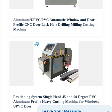
Aluminum/UPVC/PVC Automatic Window and Door
Profile CNC Door Lock Hole Drilling Milling Cutting
Machine
Positioning System Single Head 45 and 90 Degree PVC
Aluminum Profile Heavy Cutting Machine for Windows
UPVC Door