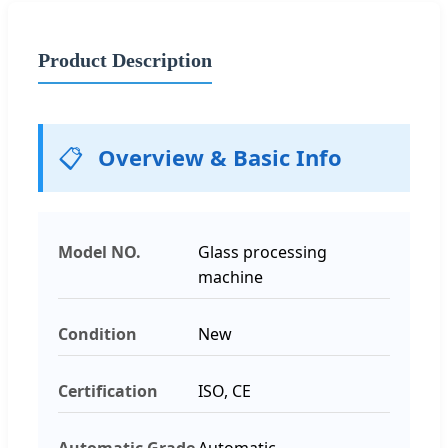
Product Description
📋
Overview & Basic Info
Model NO.
Glass processing
machine
Condition
New
Certification
ISO, CE
Automatic Grade
Automatic