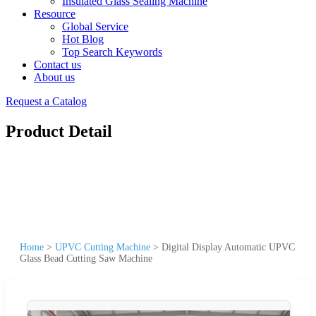
Insulated Glass Sealing Machine
Resource
Global Service
Hot Blog
Top Search Keywords
Contact us
About us
Request a Catalog
Product Detail
Home
>
UPVC Cutting Machine
>
Digital Display Automatic UPVC
Glass Bead Cutting Saw Machine