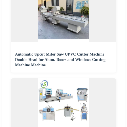
Automatic Upcut Miter Saw UPVC Cutter Machine
Double Head for Alum. Doors and Windows Cutting
Machine Machine