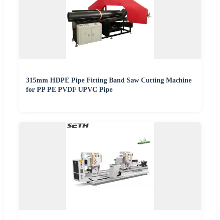
315mm HDPE Pipe Fitting Band Saw Cutting Machine
for PP PE PVDF UPVC Pipe