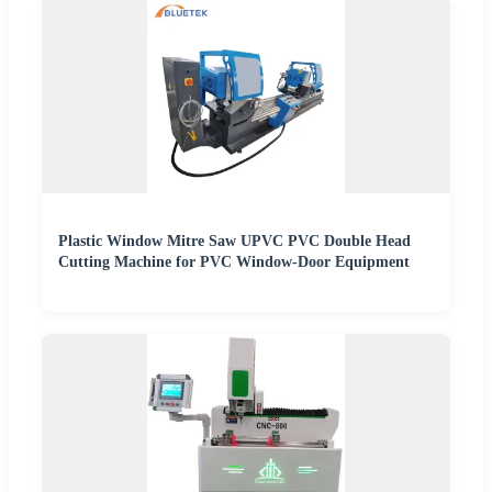
Plastic Window Mitre Saw UPVC PVC Double Head
Cutting Machine for PVC Window-Door Equipment