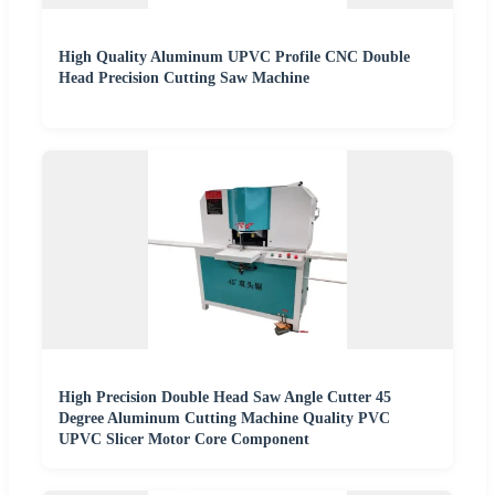
High Quality Aluminum UPVC Profile CNC Double
Head Precision Cutting Saw Machine
High Precision Double Head Saw Angle Cutter 45
Degree Aluminum Cutting Machine Quality PVC
UPVC Slicer Motor Core Component