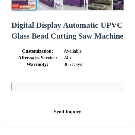
Digital Display Automatic UPVC
Glass Bead Cutting Saw Machine
Customization:
Available
After-sales Service:
24h
Warranty:
365 Days
Send Inquiry