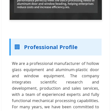
🏢
Professional Profile
We are a professional manufacturer of hollow
glass equipment and aluminum-plastic door
and window equipment. The company
integrates scientific research and
development, production and sales services,
with a team of experienced experts and fully
functional mechanical processing capabilities.
For many years, we have been committed to