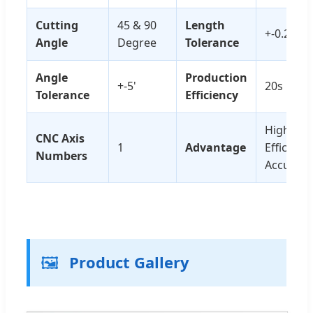
Cutting
45 & 90
Length
+-0.2mm
Angle
Degree
Tolerance
Angle
Production
+-5'
20s Per 
Tolerance
Efficiency
High
CNC Axis
1
Advantage
Efficienc
Numbers
Accuracy
🖼️
Product Gallery