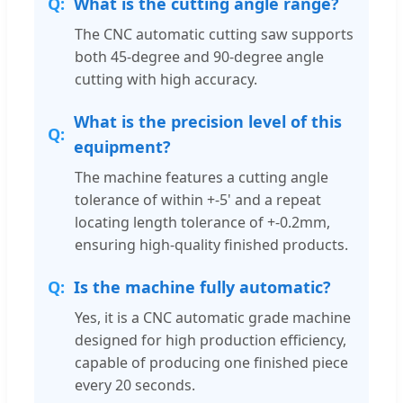
What is the cutting angle range?
The CNC automatic cutting saw supports
both 45-degree and 90-degree angle
cutting with high accuracy.
What is the precision level of this
equipment?
The machine features a cutting angle
tolerance of within +-5' and a repeat
locating length tolerance of +-0.2mm,
ensuring high-quality finished products.
Is the machine fully automatic?
Yes, it is a CNC automatic grade machine
designed for high production efficiency,
capable of producing one finished piece
every 20 seconds.