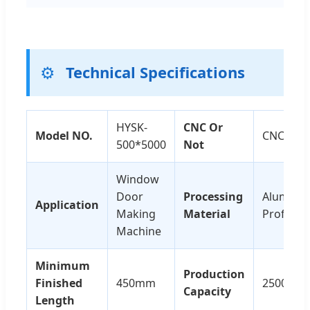
⚙️
Technical Specifications
HYSK-
CNC Or
Model NO.
CNC
500*5000
Not
Window
Door
Processing
Alumini
Application
Making
Material
Profile
Machine
Minimum
Production
Finished
450mm
2500sets
Capacity
Length