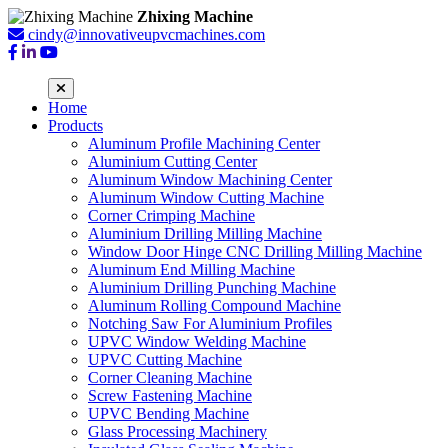
Zhixing Machine
cindy@innovativeupvcmachines.com
Home
Products
Aluminum Profile Machining Center
Aluminium Cutting Center
Aluminum Window Machining Center
Aluminum Window Cutting Machine
Corner Crimping Machine
Aluminium Drilling Milling Machine
Window Door Hinge CNC Drilling Milling Machine
Aluminum End Milling Machine
Aluminium Drilling Punching Machine
Aluminum Rolling Compound Machine
Notching Saw For Aluminium Profiles
UPVC Window Welding Machine
UPVC Cutting Machine
Corner Cleaning Machine
Screw Fastening Machine
UPVC Bending Machine
Glass Processing Machinery