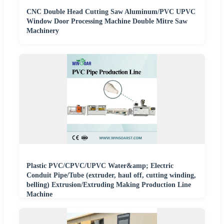
CNC Double Head Cutting Saw Aluminum/PVC UPVC
Window Door Processing Machine Double Mitre Saw
Machinery
Plastic PVC/CPVC/UPVC Water&amp; Electric
Conduit Pipe/Tube (extruder, haul off, cutting winding,
belling) Extrusion/Extruding Making Production Line
Machine