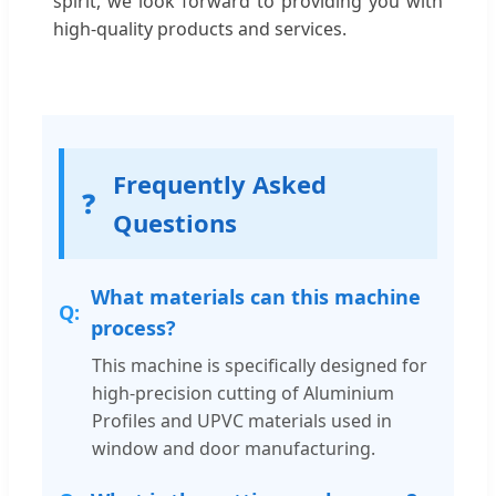
spirit, we look forward to providing you with
high-quality products and services.
Frequently Asked
❓
Questions
What materials can this machine
process?
This machine is specifically designed for
high-precision cutting of Aluminium
Profiles and UPVC materials used in
window and door manufacturing.