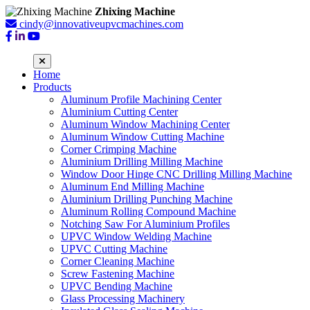
Zhixing Machine
cindy@innovativeupvcmachines.com
Home
Products
Aluminum Profile Machining Center
Aluminium Cutting Center
Aluminum Window Machining Center
Aluminum Window Cutting Machine
Corner Crimping Machine
Aluminium Drilling Milling Machine
Window Door Hinge CNC Drilling Milling Machine
Aluminum End Milling Machine
Aluminium Drilling Punching Machine
Aluminum Rolling Compound Machine
Notching Saw For Aluminium Profiles
UPVC Window Welding Machine
UPVC Cutting Machine
Corner Cleaning Machine
Screw Fastening Machine
UPVC Bending Machine
Glass Processing Machinery