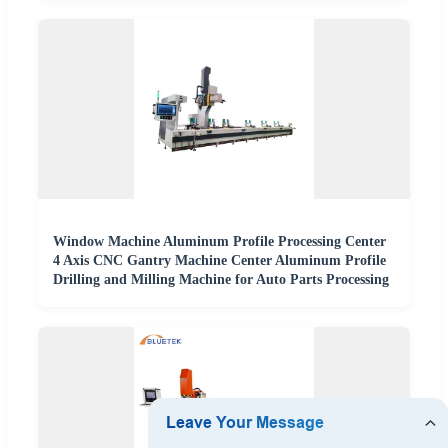
Window Machine Aluminum Profile Processing Center
4 Axis CNC Gantry Machine Center Aluminum Profile
Drilling and Milling Machine for Auto Parts Processing