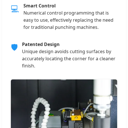
Smart Control
💻
Numerical control programming that is
easy to use, effectively replacing the need
for traditional punching machines.
Patented Design
🛡
Unique design avoids cutting surfaces by
accurately locating the corner for a cleaner
finish.