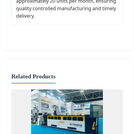
approximately 20 units per month, ensuring
quality controlled manufacturing and timely
delivery.
Related Products