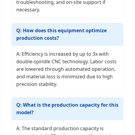
troubleshooting, and on-site support if
necessary.
Q: How does this equipment optimize
production costs?
A: Efficiency is increased by up to 3x with
double-spindle CNC technology. Labor costs
are lowered through automated operation,
and material loss is minimized due to high
precision stability.
Q: What is the production capacity for this
model?
A: The standard production capacity is