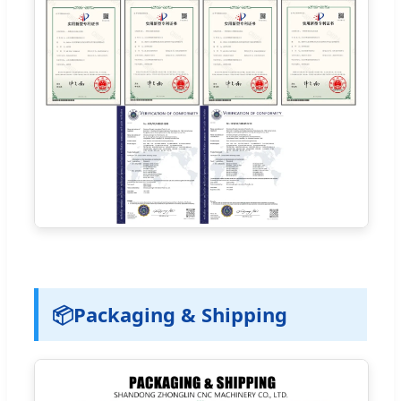
📦
Packaging & Shipping