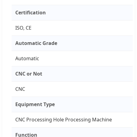
Certification
ISO, CE
Automatic Grade
Automatic
CNC or Not
CNC
Equipment Type
CNC Processing Hole Processing Machine
Function