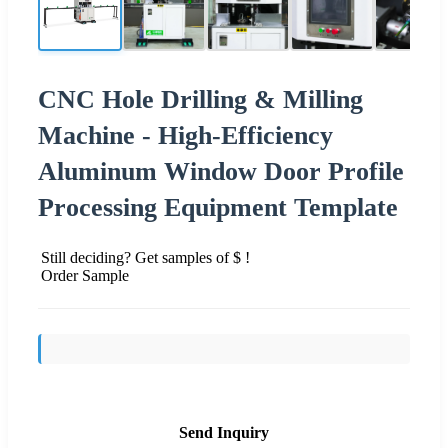
CNC Hole Drilling & Milling
Machine - High-Efficiency
Aluminum Window Door Profile
Processing Equipment Template
Still deciding? Get samples of $ !
Order Sample
Send Inquiry