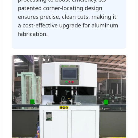
patented corner-locating design
ensures precise, clean cuts, making it
a cost-effective upgrade for aluminum
fabrication.