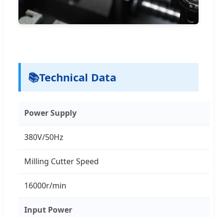
📚
Technical Data
Power Supply
380V/50Hz
Milling Cutter Speed
16000r/min
Input Power