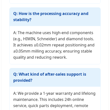
Q: How is the processing accuracy and
stability?
A: The machine uses high-end components
(e.g., HIWIN, Schneider) and diamond tools.
It achieves ±0.02mm repeat positioning and
±0.05mm milling accuracy, ensuring stable
quality and reducing rework.
Q: What kind of after-sales support is
provided?
A: We provide a 1-year warranty and lifelong
maintenance. This includes 24h online
service, quick parts deployment, remote