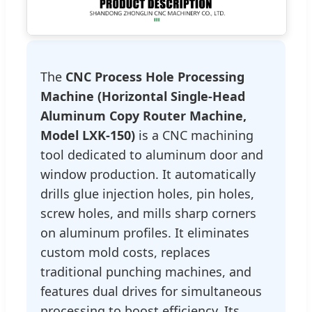
The
CNC Process Hole Processing
Machine (Horizontal Single-Head
Aluminum Copy Router Machine,
Model LXK-150)
is a CNC machining
tool dedicated to aluminum door and
window production. It automatically
drills glue injection holes, pin holes,
screw holes, and mills sharp corners
on aluminum profiles. It eliminates
custom mold costs, replaces
traditional punching machines, and
features dual drives for simultaneous
processing to boost efficiency. Its