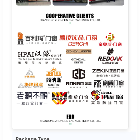
Package Type