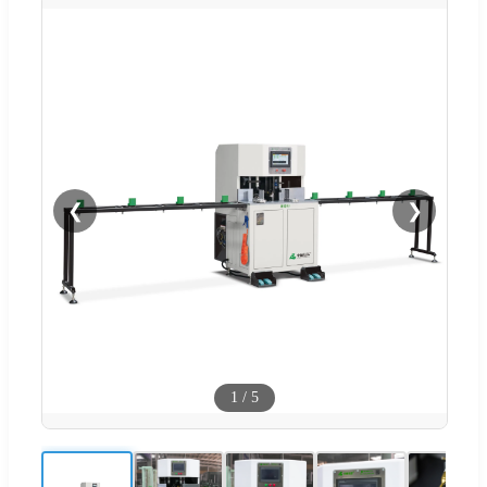
❮
❯
1
/
5