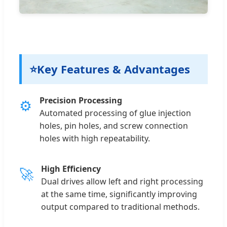
⭐
Key Features & Advantages
Precision Processing
⚙
Automated processing of glue injection
holes, pin holes, and screw connection
holes with high repeatability.
High Efficiency
🚀
Dual drives allow left and right processing
at the same time, significantly improving
output compared to traditional methods.