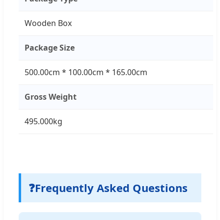
Wooden Box
Package Size
500.00cm * 100.00cm * 165.00cm
Gross Weight
495.000kg
❓
Frequently Asked Questions