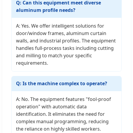
Q: Can this equipment meet diverse
aluminum profile needs?
A: Yes. We offer intelligent solutions for
door/window frames, aluminum curtain
walls, and industrial profiles. The equipment
handles full-process tasks including cutting
and milling to match your specific
requirements.
Q: Is the machine complex to operate?
A: No. The equipment features "fool-proof
operation" with automatic data
identification. It eliminates the need for
complex manual programming, reducing
the reliance on highly skilled workers.