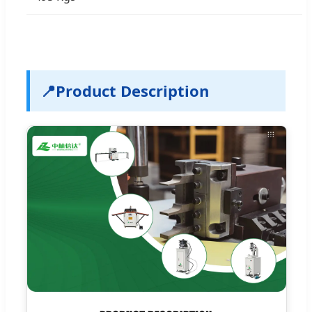
📍
Product Description