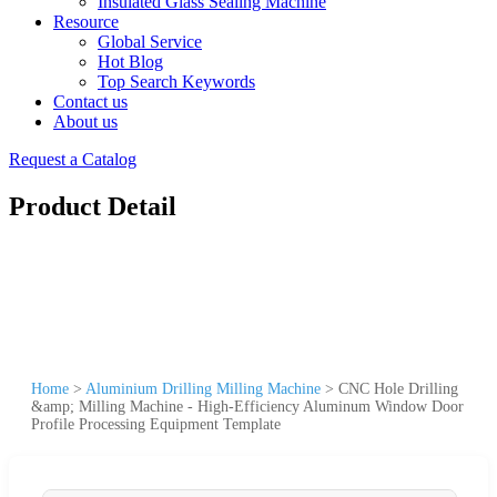
Insulated Glass Sealing Machine
Resource
Global Service
Hot Blog
Top Search Keywords
Contact us
About us
Request a Catalog
Product Detail
Home
>
Aluminium Drilling Milling Machine
>
CNC Hole Drilling
&amp; Milling Machine - High-Efficiency Aluminum Window Door
Profile Processing Equipment Template