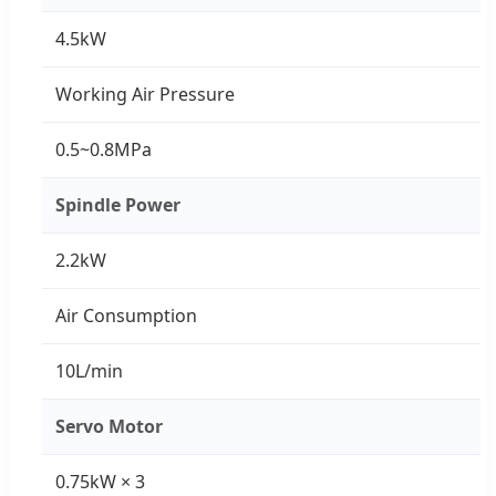
4.5kW
Working Air Pressure
0.5~0.8MPa
Spindle Power
2.2kW
Air Consumption
10L/min
Servo Motor
0.75kW × 3