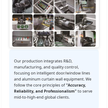
Our production integrates R&D,
manufacturing, and quality control,
focusing on intelligent door/window lines
and aluminum curtain wall equipment. We
follow the core principles of
"Accuracy,
Reliability, and Professionalism"
to serve
mid-to-high-end global clients.