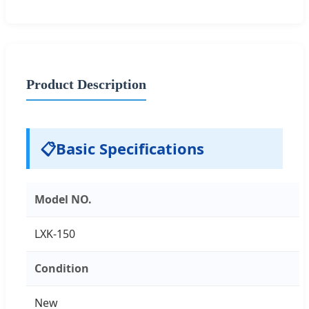
Product Description
📋
Basic Specifications
Model NO.
LXK-150
Condition
New