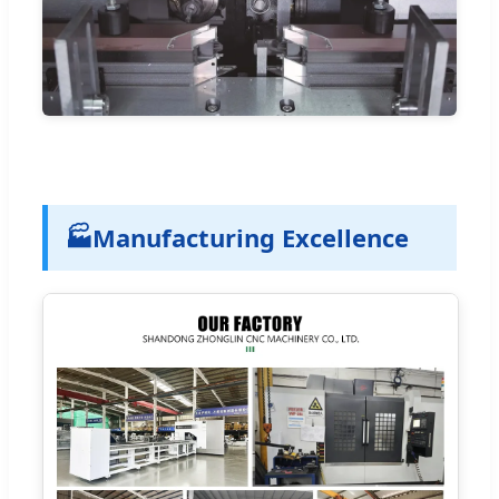
🏭
Manufacturing Excellence