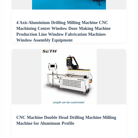
4 Axis Aluminium Drilling Milling Machine CNC
Machining Center Window Door Making Machine
Production Line Window Fabrication Machines
Window Assembly Equipment
CNC Machine Double Head Drilling Machine Milling
Machine for Aluminum Profile