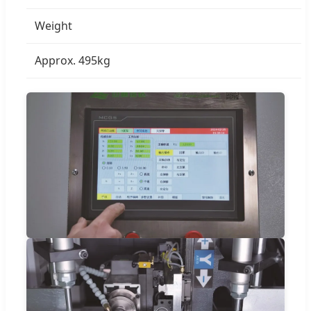
Weight
Approx. 495kg