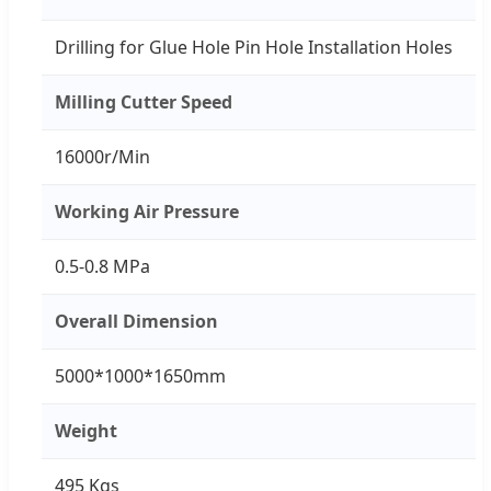
Drilling for Glue Hole Pin Hole Installation Holes
Milling Cutter Speed
16000r/Min
Working Air Pressure
0.5-0.8 MPa
Overall Dimension
5000*1000*1650mm
Weight
495 Kgs