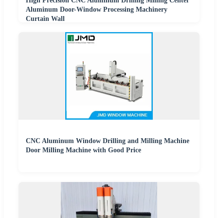
High Precision CNC Aluminum Drilling Milling Center
Aluminum Door-Window Processing Machinery
Curtain Wall
CNC Aluminum Window Drilling and Milling Machine
Door Milling Machine with Good Price