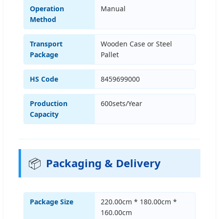
Operation
Manual
Method
Transport
Wooden Case or Steel
Package
Pallet
HS Code
8459699000
Production
600sets/Year
Capacity
📦
Packaging & Delivery
Package Size
220.00cm * 180.00cm *
160.00cm