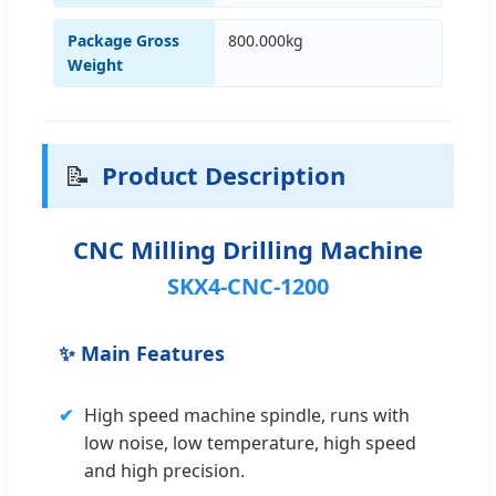
Package Gross
800.000kg
Weight
📝
Product Description
CNC Milling Drilling Machine
SKX4-CNC-1200
✨ Main Features
✔
High speed machine spindle, runs with
low noise, low temperature, high speed
and high precision.