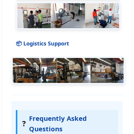
📦 Logistics Support
Frequently Asked
❓
Questions