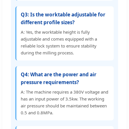
Q3: Is the worktable adjustable for
different profile sizes?
A: Yes, the worktable height is fully
adjustable and comes equipped with a
reliable lock system to ensure stability
during the milling process.
Q4: What are the power and air
pressure requirements?
A: The machine requires a 380V voltage and
has an input power of 3.5kw. The working
air pressure should be maintained between
0.5 and 0.8MPa.