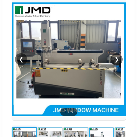
❮
❯
1
/
5