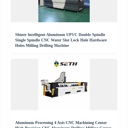
Shiner Intelligent Aluminum UPVC Double Spindle
Single Spindle CNC Water Slot Lock Hole Hardware
Holes Milling Drilling Machine
Aluminum Processing 4 Axis CNC Machining Center