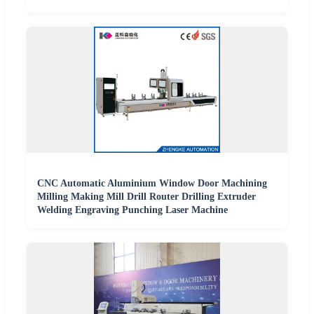
CNC Automatic Aluminium Window Door Machining
Milling Making Mill Drill Router Drilling Extruder
Welding Engraving Punching Laser Machine