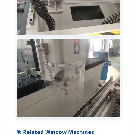
🛠 Related Window Machines