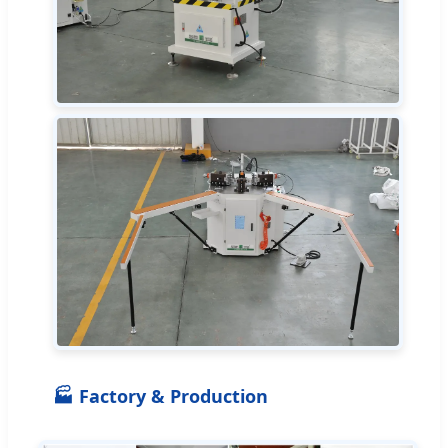
🏭 Factory & Production