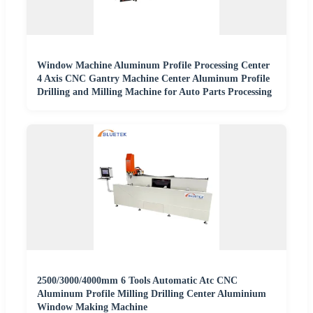
Window Machine Aluminum Profile Processing Center
4 Axis CNC Gantry Machine Center Aluminum Profile
Drilling and Milling Machine for Auto Parts Processing
2500/3000/4000mm 6 Tools Automatic Atc CNC
Aluminum Profile Milling Drilling Center Aluminium
Window Making Machine