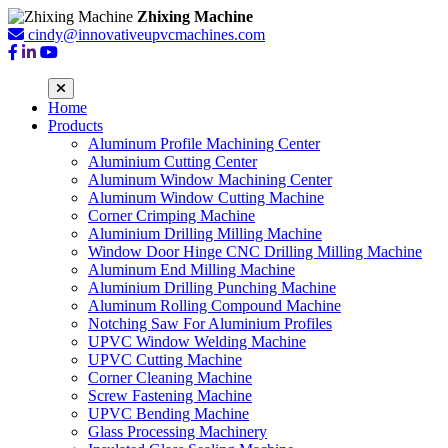
Zhixing Machine
cindy@innovativeupvcmachines.com
Home
Products
Aluminum Profile Machining Center
Aluminium Cutting Center
Aluminum Window Machining Center
Aluminum Window Cutting Machine
Corner Crimping Machine
Aluminium Drilling Milling Machine
Window Door Hinge CNC Drilling Milling Machine
Aluminum End Milling Machine
Aluminium Drilling Punching Machine
Aluminum Rolling Compound Machine
Notching Saw For Aluminium Profiles
UPVC Window Welding Machine
UPVC Cutting Machine
Corner Cleaning Machine
Screw Fastening Machine
UPVC Bending Machine
Glass Processing Machinery