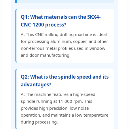
Q1: What materials can the SKX4-
CNC-1200 process?
A: This CNC milling drilling machine is ideal
for processing aluminum, copper, and other
non-ferrous metal profiles used in window
and door manufacturing.
Q2: What is the spindle speed and its
advantages?
A: The machine features a high-speed
spindle running at 11,000 rpm. This
provides high precision, low noise
operation, and maintains a low temperature
during processing.