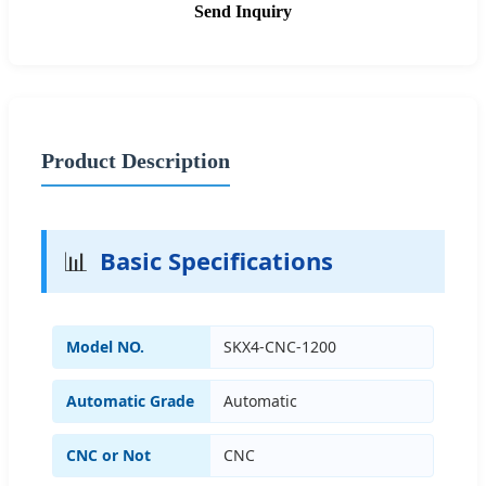
Send Inquiry
Product Description
📊
Basic Specifications
Model NO.
SKX4-CNC-1200
Automatic Grade
Automatic
CNC or Not
CNC