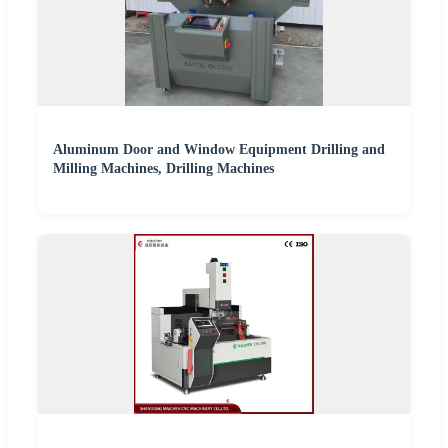
Aluminum Door and Window Equipment Drilling and
Milling Machines, Drilling Machines