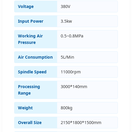
Voltage
380V
Input Power
3.5kw
Working Air
0.5~0.8MPa
Pressure
Air Consumption
5L/Min
Spindle Speed
11000rpm
Processing
3000*140mm
Range
Weight
800kg
Overall Size
2150*1800*1500mm