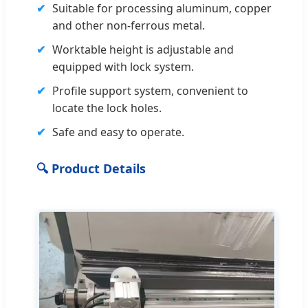
✔
Suitable for processing aluminum, copper
and other non-ferrous metal.
✔
Worktable height is adjustable and
equipped with lock system.
✔
Profile support system, convenient to
locate the lock holes.
✔
Safe and easy to operate.
🔍 Product Details