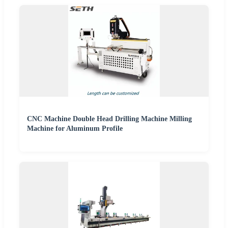
CNC Machine Double Head Drilling Machine Milling
Machine for Aluminum Profile