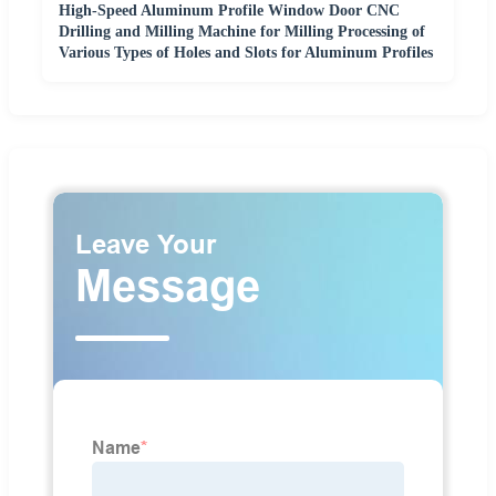
High-Speed Aluminum Profile Window Door CNC
Drilling and Milling Machine for Milling Processing of
Various Types of Holes and Slots for Aluminum Profiles