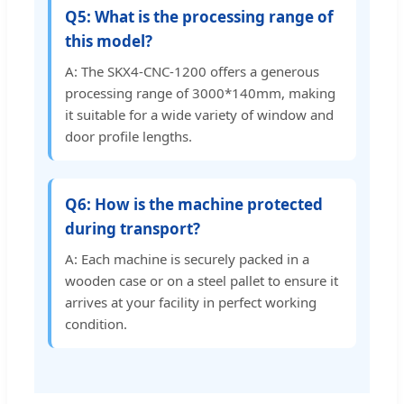
Q5: What is the processing range of
this model?
A: The SKX4-CNC-1200 offers a generous
processing range of 3000*140mm, making
it suitable for a wide variety of window and
door profile lengths.
Q6: How is the machine protected
during transport?
A: Each machine is securely packed in a
wooden case or on a steel pallet to ensure it
arrives at your facility in perfect working
condition.