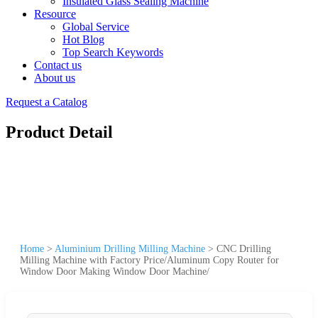
Insulated Glass Sealing Machine
Resource
Global Service
Hot Blog
Top Search Keywords
Contact us
About us
Request a Catalog
Product Detail
Home
>
Aluminium Drilling Milling Machine
>
CNC Drilling
Milling Machine with Factory Price/Aluminum Copy Router for
Window Door Making Window Door Machine/