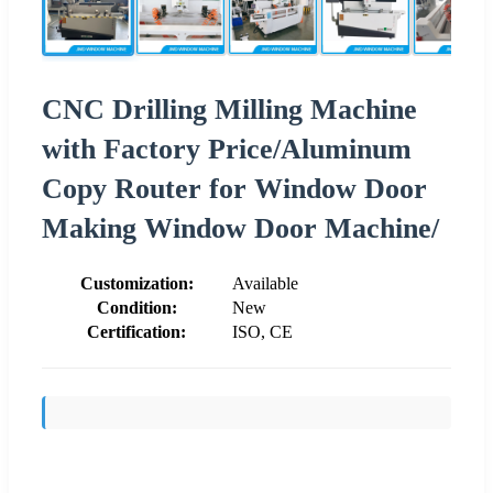
CNC Drilling Milling Machine
with Factory Price/Aluminum
Copy Router for Window Door
Making Window Door Machine/
Customization:
Available
Condition:
New
Certification:
ISO, CE