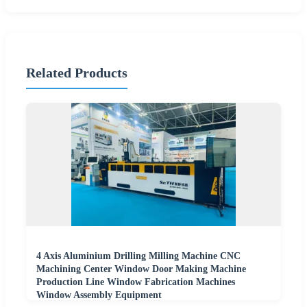
Related Products
4 Axis Aluminium Drilling Milling Machine CNC
Machining Center Window Door Making Machine
Production Line Window Fabrication Machines
Window Assembly Equipment