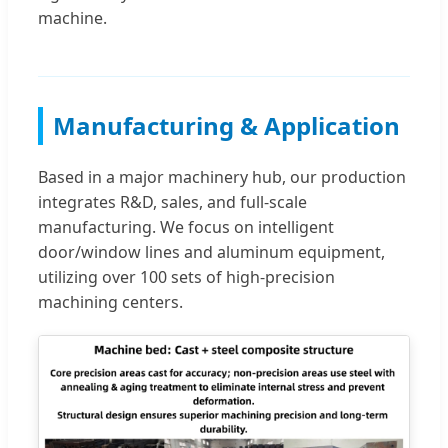
machine.
Manufacturing & Application
Based in a major machinery hub, our production
integrates R&D, sales, and full-scale
manufacturing. We focus on intelligent
door/window lines and aluminum equipment,
utilizing over 100 sets of high-precision
machining centers.