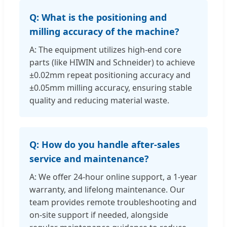
Q: What is the positioning and
milling accuracy of the machine?
A: The equipment utilizes high-end core
parts (like HIWIN and Schneider) to achieve
±0.02mm repeat positioning accuracy and
±0.05mm milling accuracy, ensuring stable
quality and reducing material waste.
Q: How do you handle after-sales
service and maintenance?
A: We offer 24-hour online support, a 1-year
warranty, and lifelong maintenance. Our
team provides remote troubleshooting and
on-site support if needed, alongside