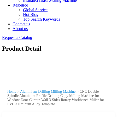
Insulated Glass Sealing Machine
Resource
Global Service
Hot Blog
Top Search Keywords
Contact us
About us
Request a Catalog
Product Detail
Home
>
Aluminium Drilling Milling Machine
>
CNC Double
Spindle Aluminum Profile Drilling Copy Milling Machine for
Window Door Curtain Wall 3 Sides Rotary Workbench Miller for
PVC Aluminum Alloy Template