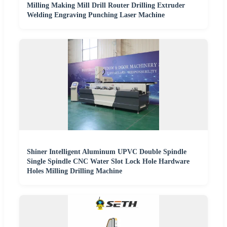
Milling Making Mill Drill Router Drilling Extruder
Welding Engraving Punching Laser Machine
Shiner Intelligent Aluminum UPVC Double Spindle
Single Spindle CNC Water Slot Lock Hole Hardware
Holes Milling Drilling Machine