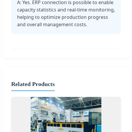
A: Yes. ERP connection is possible to enable
capacity statistics and real-time monitoring,
helping to optimize production progress
and overall management costs.
Related Products