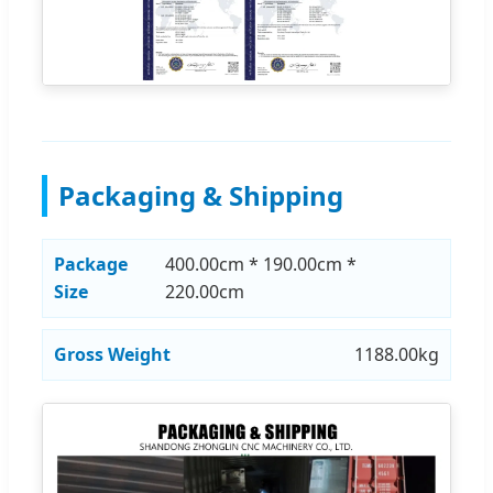
Packaging & Shipping
Package
400.00cm * 190.00cm *
Size
220.00cm
Gross Weight
1188.00kg