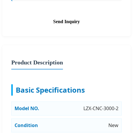
Send Inquiry
Product Description
Basic Specifications
Model NO.
LZX-CNC-3000-2
Condition
New