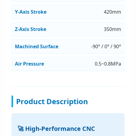
Y-Axis Stroke
420mm
Z-Axis Stroke
350mm
Machined Surface
-90° / 0° / 90°
Air Pressure
0.5~0.8MPa
Product Description
🚀 High-Performance CNC