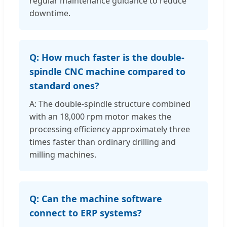
regular maintenance guidance to reduce
downtime.
Q: How much faster is the double-
spindle CNC machine compared to
standard ones?
A: The double-spindle structure combined
with an 18,000 rpm motor makes the
processing efficiency approximately three
times faster than ordinary drilling and
milling machines.
Q: Can the machine software
connect to ERP systems?