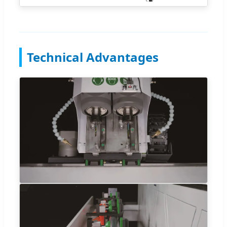
Technical Advantages