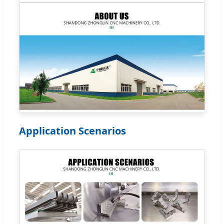
Application Scenarios