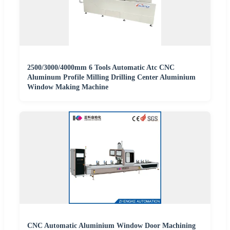
2500/3000/4000mm 6 Tools Automatic Atc CNC
Aluminum Profile Milling Drilling Center Aluminium
Window Making Machine
CNC Automatic Aluminium Window Door Machining