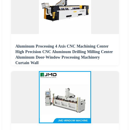
Aluminum Processing 4 Axis CNC Machining Center
High Precision CNC Aluminum Drilling Milling Center
Aluminum Door-Window Processing Machinery
Curtain Wall