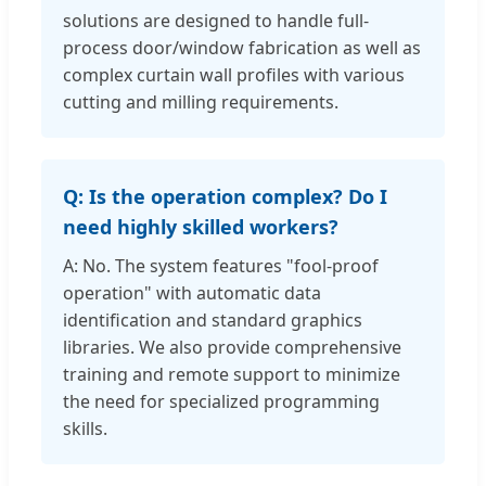
solutions are designed to handle full-
process door/window fabrication as well as
complex curtain wall profiles with various
cutting and milling requirements.
Q: Is the operation complex? Do I
need highly skilled workers?
A: No. The system features "fool-proof
operation" with automatic data
identification and standard graphics
libraries. We also provide comprehensive
training and remote support to minimize
the need for specialized programming
skills.