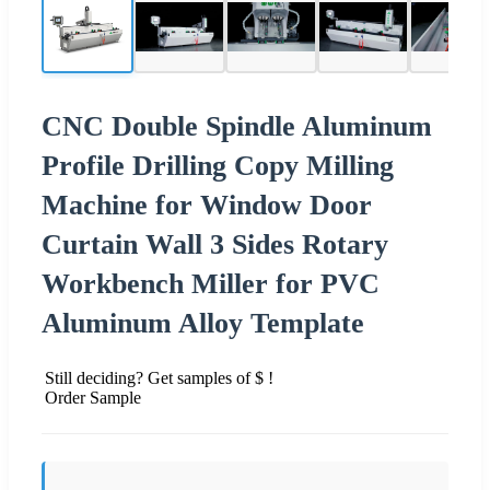
CNC Double Spindle Aluminum
Profile Drilling Copy Milling
Machine for Window Door
Curtain Wall 3 Sides Rotary
Workbench Miller for PVC
Aluminum Alloy Template
Still deciding? Get samples of $ !
Order Sample