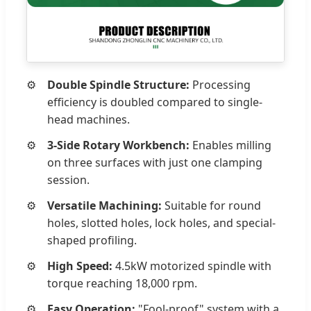
Double Spindle Structure:
Processing
efficiency is doubled compared to single-
head machines.
3-Side Rotary Workbench:
Enables milling
on three surfaces with just one clamping
session.
Versatile Machining:
Suitable for round
holes, slotted holes, lock holes, and special-
shaped profiling.
High Speed:
4.5kW motorized spindle with
torque reaching 18,000 rpm.
Easy Operation:
"Fool-proof" system with a