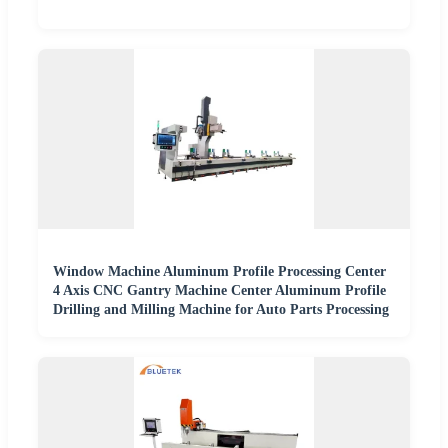
Window Machine Aluminum Profile Processing Center
4 Axis CNC Gantry Machine Center Aluminum Profile
Drilling and Milling Machine for Auto Parts Processing