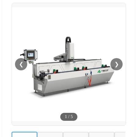
❮
❯
1
/
5