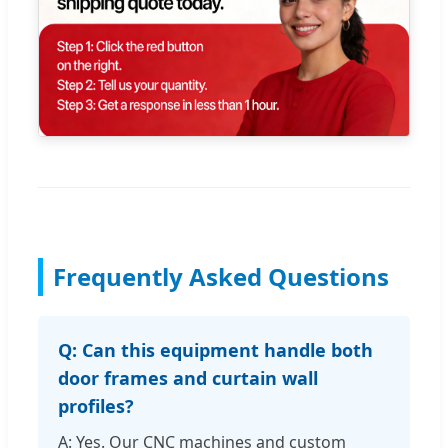
Frequently Asked Questions
Q: Can this equipment handle both
door frames and curtain wall
profiles?
A: Yes. Our CNC machines and custom