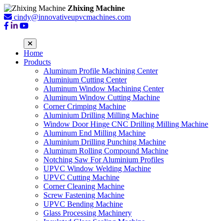
Zhixing Machine
cindy@innovativeupvcmachines.com
Home
Products
Aluminum Profile Machining Center
Aluminium Cutting Center
Aluminum Window Machining Center
Aluminum Window Cutting Machine
Corner Crimping Machine
Aluminium Drilling Milling Machine
Window Door Hinge CNC Drilling Milling Machine
Aluminum End Milling Machine
Aluminium Drilling Punching Machine
Aluminum Rolling Compound Machine
Notching Saw For Aluminium Profiles
UPVC Window Welding Machine
UPVC Cutting Machine
Corner Cleaning Machine
Screw Fastening Machine
UPVC Bending Machine
Glass Processing Machinery