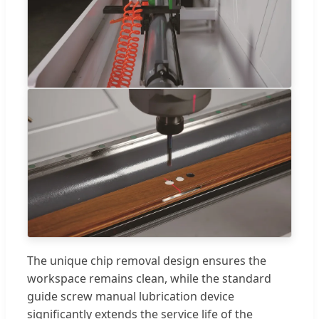
The unique chip removal design ensures the
workspace remains clean, while the standard
guide screw manual lubrication device
significantly extends the service life of the