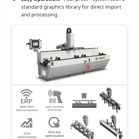
standard graphics library for direct import
and processing.