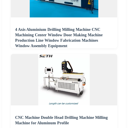
4 Axis Aluminium Drilling Milling Machine CNC
Machining Center Window Door Making Machine
Production Line Window Fabrication Machines
Window Assembly Equipment
CNC Machine Double Head Drilling Machine Milling
Machine for Aluminum Profile