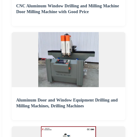
CNC Aluminum Window Drilling and Milling Machine
Door Milling Machine with Good Price
Aluminum Door and Window Equipment Drilling and
Milling Machines, Drilling Machines