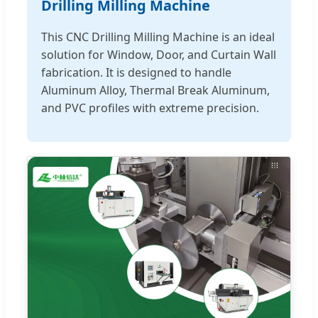
Drilling Milling Machine
This CNC Drilling Milling Machine is an ideal
solution for Window, Door, and Curtain Wall
fabrication. It is designed to handle
Aluminum Alloy, Thermal Break Aluminum,
and PVC profiles with extreme precision.