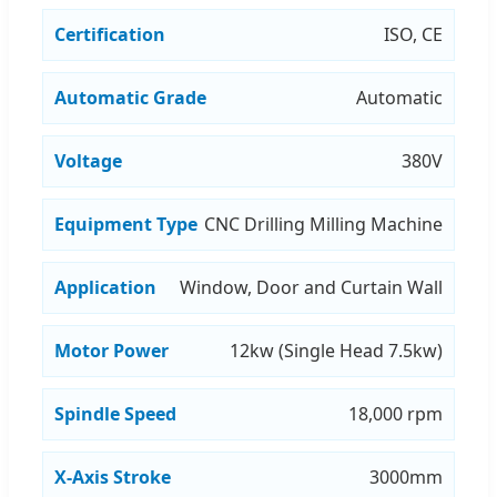
Certification
ISO, CE
Automatic Grade
Automatic
Voltage
380V
Equipment Type
CNC Drilling Milling Machine
Application
Window, Door and Curtain Wall
Motor Power
12kw (Single Head 7.5kw)
Spindle Speed
18,000 rpm
X-Axis Stroke
3000mm