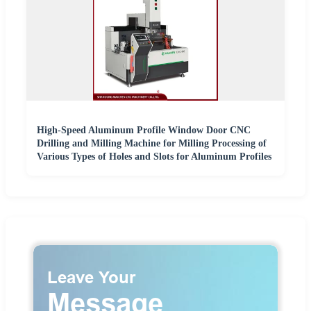
High-Speed Aluminum Profile Window Door CNC
Drilling and Milling Machine for Milling Processing of
Various Types of Holes and Slots for Aluminum Profiles