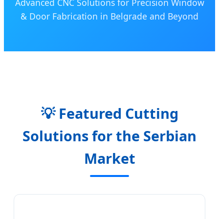
Advanced CNC Solutions for Precision Window
& Door Fabrication in Belgrade and Beyond
💡 Featured Cutting
Solutions for the Serbian
Market