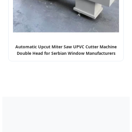
Automatic Upcut Miter Saw UPVC Cutter Machine
Double Head for Serbian Window Manufacturers