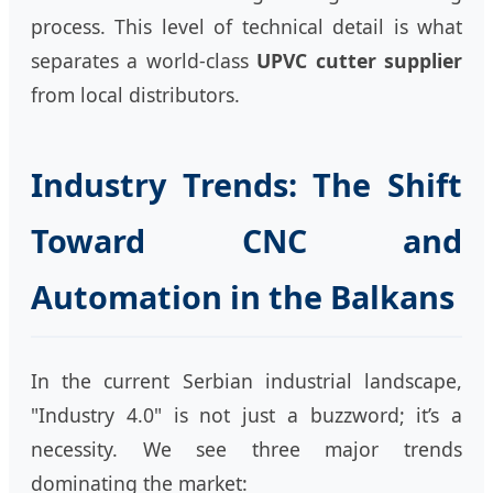
process. This level of technical detail is what
separates a world-class
UPVC cutter supplier
from local distributors.
Industry Trends: The Shift
Toward CNC and
Automation in the Balkans
In the current Serbian industrial landscape,
"Industry 4.0" is not just a buzzword; it’s a
necessity. We see three major trends
dominating the market: