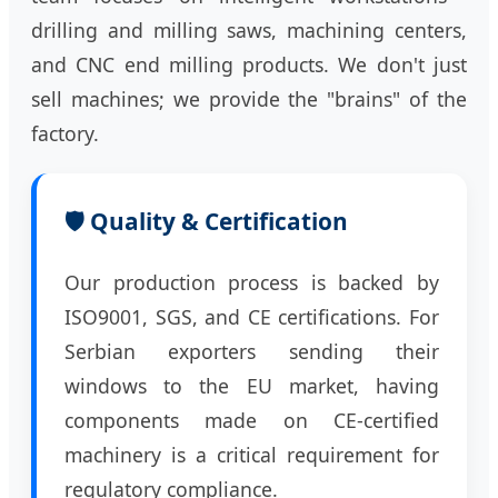
drilling and milling saws, machining centers,
and CNC end milling products. We don't just
sell machines; we provide the "brains" of the
factory.
🛡️ Quality & Certification
Our production process is backed by
ISO9001, SGS, and CE certifications. For
Serbian exporters sending their
windows to the EU market, having
components made on CE-certified
machinery is a critical requirement for
regulatory compliance.