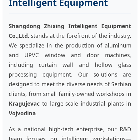
Intelligent Equipment
Shangdong Zhixing Intelligent Equipment
Co.,Ltd.
stands at the forefront of the industry.
We specialize in the production of aluminum
and UPVC window and door machines,
including curtain wall and hollow glass
processing equipment. Our solutions are
designed to meet the diverse needs of Serbian
clients, from small family-owned workshops in
Kragujevac
to large-scale industrial plants in
Vojvodina
.
As a national high-tech enterprise, our R&D
team focuses on intelligent workstations—