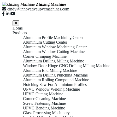
Zhixing Machine
cindy@innovativeupvcmachines.com
Home
Products
Aluminum Profile Machining Center
Aluminium Cutting Center
Aluminum Window Machining Center
Aluminum Window Cutting Machine
Corner Crimping Machine
Aluminium Drilling Milling Machine
Window Door Hinge CNC Drilling Milling Machine
Aluminum End Milling Machine
Aluminium Drilling Punching Machine
Aluminum Rolling Compound Machine
Notching Saw For Aluminium Profiles
UPVC Window Welding Machine
UPVC Cutting Machine
Corner Cleaning Machine
Screw Fastening Machine
UPVC Bending Machine
Glass Processing Machinery