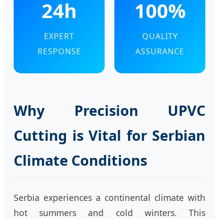
24h
100%
EXPERT
QUALITY
RESPONSE
ASSURANCE
Why Precision UPVC
Cutting is Vital for Serbian
Climate Conditions
Serbia experiences a continental climate with
hot summers and cold winters. This