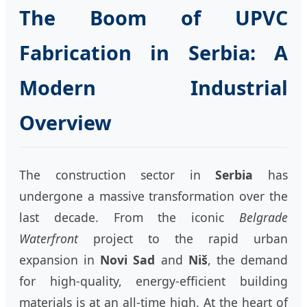
The Boom of UPVC
Fabrication in Serbia: A
Modern Industrial
Overview
The construction sector in
Serbia
has
undergone a massive transformation over the
last decade. From the iconic
Belgrade
Waterfront
project to the rapid urban
expansion in
Novi Sad
and
Niš
, the demand
for high-quality, energy-efficient building
materials is at an all-time high. At the heart of