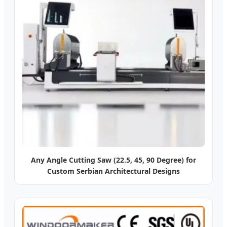
Any Angle Cutting Saw (22.5, 45, 90 Degree) for
Custom Serbian Architectural Designs