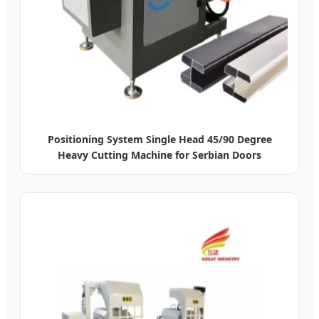
Positioning System Single Head 45/90 Degree
Heavy Cutting Machine for Serbian Doors