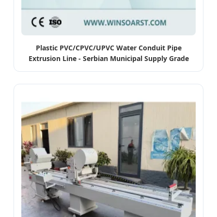
Plastic PVC/CPVC/UPVC Water Conduit Pipe
Extrusion Line - Serbian Municipal Supply Grade