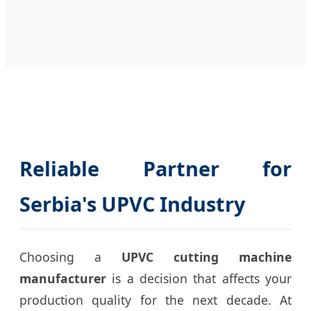
Reliable Partner for
Serbia's UPVC Industry
Choosing a
UPVC cutting machine
manufacturer
is a decision that affects your
production quality for the next decade. At