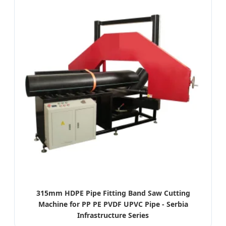
315mm HDPE Pipe Fitting Band Saw Cutting
Machine for PP PE PVDF UPVC Pipe - Serbia
Infrastructure Series