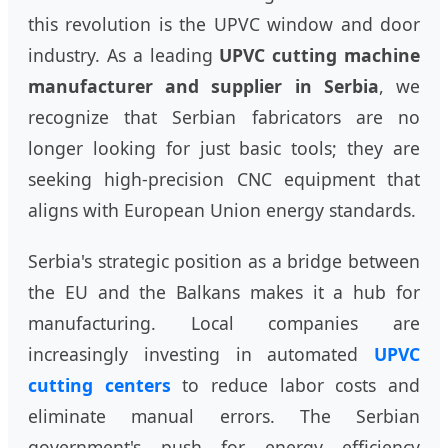
this revolution is the UPVC window and door
industry. As a leading
UPVC cutting machine
manufacturer and supplier in Serbia
, we
recognize that Serbian fabricators are no
longer looking for just basic tools; they are
seeking high-precision CNC equipment that
aligns with European Union energy standards.
Serbia's strategic position as a bridge between
the EU and the Balkans makes it a hub for
manufacturing. Local companies are
increasingly investing in automated
UPVC
cutting centers
to reduce labor costs and
eliminate manual errors. The Serbian
government's push for energy efficiency