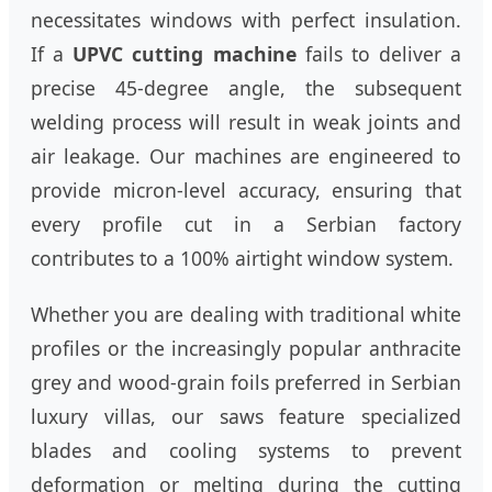
necessitates windows with perfect insulation.
If a
UPVC cutting machine
fails to deliver a
precise 45-degree angle, the subsequent
welding process will result in weak joints and
air leakage. Our machines are engineered to
provide micron-level accuracy, ensuring that
every profile cut in a Serbian factory
contributes to a 100% airtight window system.
Whether you are dealing with traditional white
profiles or the increasingly popular anthracite
grey and wood-grain foils preferred in Serbian
luxury villas, our saws feature specialized
blades and cooling systems to prevent
deformation or melting during the cutting