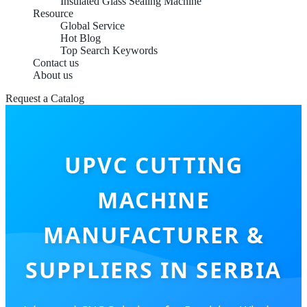
Insulated Glass Sealing Machine
Resource
Global Service
Hot Blog
Top Search Keywords
Contact us
About us
Request a Catalog
UPVC CUTTING
MACHINE
MANUFACTURER &
SUPPLIERS IN SERBIA