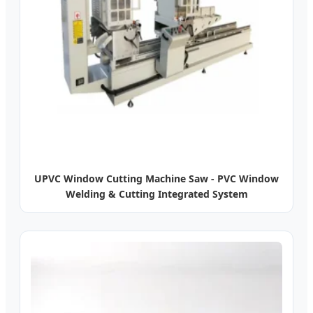
UPVC Window Cutting Machine Saw - PVC Window
Welding & Cutting Integrated System