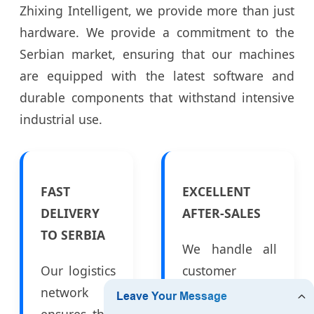
Zhixing Intelligent, we provide more than just
hardware. We provide a commitment to the
Serbian market, ensuring that our machines
are equipped with the latest software and
durable components that withstand intensive
industrial use.
FAST
EXCELLENT
DELIVERY
AFTER-SALES
TO SERBIA
We handle all
Our logistics
customer
network
inquiries and