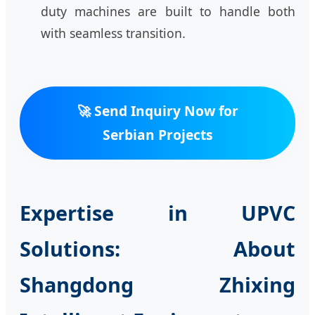
duty machines are built to handle both
with seamless transition.
🚀 Send Inquiry Now for
Serbian Projects
Expertise in UPVC
Solutions: About
Shangdong Zhixing