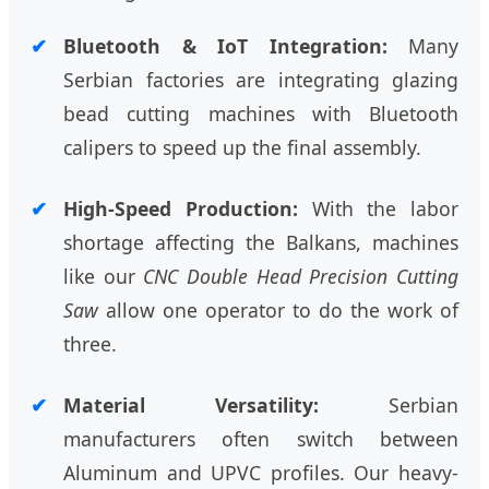
Bluetooth & IoT Integration:
Many
Serbian factories are integrating glazing
bead cutting machines with Bluetooth
calipers to speed up the final assembly.
High-Speed Production:
With the labor
shortage affecting the Balkans, machines
like our
CNC Double Head Precision Cutting
Saw
allow one operator to do the work of
three.
Material Versatility:
Serbian
manufacturers often switch between
Aluminum and UPVC profiles. Our heavy-