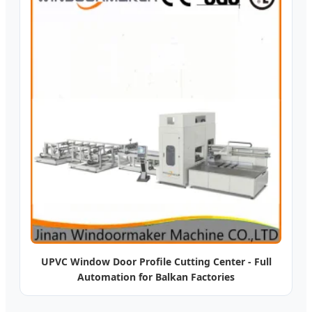
UPVC Window Door Profile Cutting Center - Full
Automation for Balkan Factories