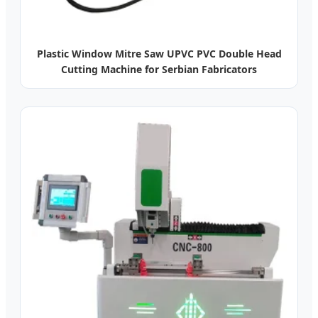
Plastic Window Mitre Saw UPVC PVC Double Head
Cutting Machine for Serbian Fabricators