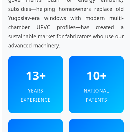
subsidies—helping homeowners replace old
Yugoslav-era windows with modern multi-
chamber UPVC profiles—has created a
sustainable market for fabricators who use our
advanced machinery.
13+
10+
YEARS
NATIONAL
EXPERIENCE
PATENTS