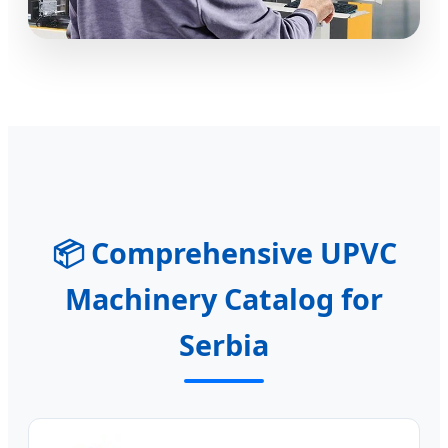
📦 Comprehensive UPVC
Machinery Catalog for
Serbia