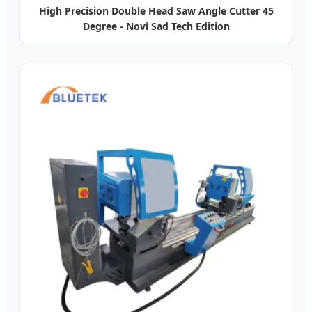
High Precision Double Head Saw Angle Cutter 45
Degree - Novi Sad Tech Edition