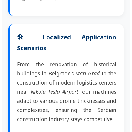
🛠️ Localized Application
Scenarios
From the renovation of historical
buildings in Belgrade’s
Stari Grad
to the
construction of modern logistics centers
near
Nikola Tesla Airport
, our machines
adapt to various profile thicknesses and
complexities, ensuring the Serbian
construction industry stays competitive.