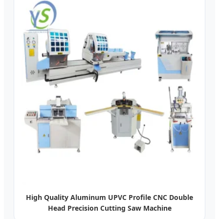
High Quality Aluminum UPVC Profile CNC Double
Head Precision Cutting Saw Machine