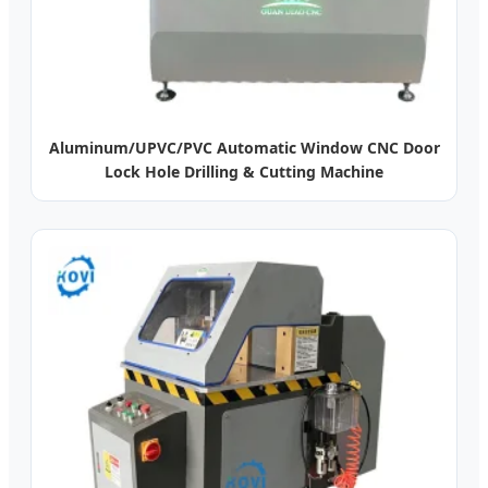
Aluminum/UPVC/PVC Automatic Window CNC Door
Lock Hole Drilling & Cutting Machine