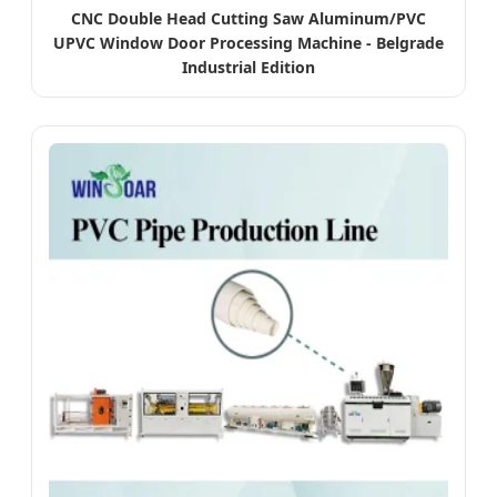
CNC Double Head Cutting Saw Aluminum/PVC
UPVC Window Door Processing Machine - Belgrade
Industrial Edition