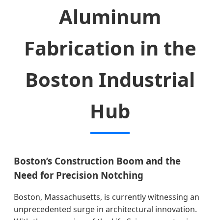
Aluminum
Fabrication in the
Boston Industrial
Hub
Boston’s Construction Boom and the
Need for Precision Notching
Boston, Massachusetts, is currently witnessing an
unprecedented surge in architectural innovation.