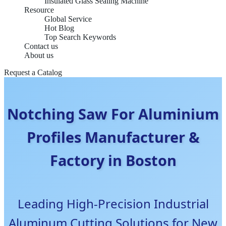
Insulated Glass Sealing Machine
Resource
Global Service
Hot Blog
Top Search Keywords
Contact us
About us
Request a Catalog
Notching Saw For Aluminium
Profiles Manufacturer &
Factory in Boston
Leading High-Precision Industrial
Aluminum Cutting Solutions for New