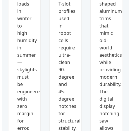
loads
T-slot
shaped
in
profiles
aluminum
winter
used
trims
to
in
that
high
robot
mimic
humidity
cells
old-
in
require
world
summer
ultra-
aesthetics
—
clean
while
skylights
90-
providing
must
degree
modern
be
and
durability.
engineered
45-
The
with
degree
digital
zero
notches
display
margin
for
notching
for
structural
saw
error.
stability.
allows