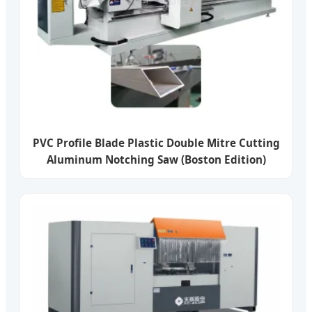
PVC Profile Blade Plastic Double Mitre Cutting
Aluminum Notching Saw (Boston Edition)