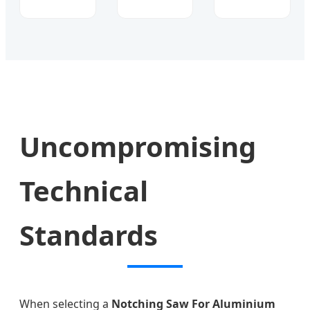
Uncompromising
Technical
Standards
When selecting a
Notching Saw For Aluminium