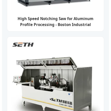
High Speed Notching Saw for Aluminum
Profile Processing - Boston Industrial