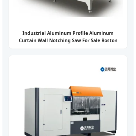
Industrial Aluminum Profile Aluminum
Curtain Wall Notching Saw For Sale Boston