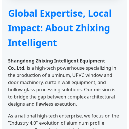
Global Expertise, Local
Impact: About Zhixing
Intelligent
Shangdong Zhixing Intelligent Equipment
Co.,Ltd.
is a high-tech powerhouse specializing in
the production of aluminum, UPVC window and
door machinery, curtain wall equipment, and
hollow glass processing solutions. Our mission is
to bridge the gap between complex architectural
designs and flawless execution.
As a national high-tech enterprise, we focus on the
"Industry 4.0" evolution of aluminum profile