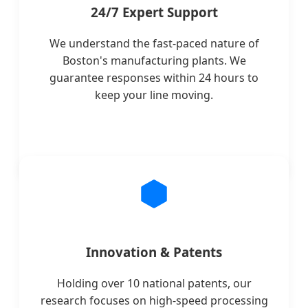
24/7 Expert Support
We understand the fast-paced nature of
Boston's manufacturing plants. We
guarantee responses within 24 hours to
keep your line moving.
Innovation & Patents
Holding over 10 national patents, our
research focuses on high-speed processing