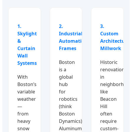
1.
2.
3.
Skylight
Industrial
Custom
&
Automation
Architectural
Curtain
Frames
Millwork
Wall
Boston
Historic
Systems
is a
renovations
With
global
in
Boston’s
hub
neighborhoo
variable
for
like
weather
robotics
Beacon
—
(think
Hill
from
Boston
often
heavy
Dynamics).
require
snow
Aluminum
custom-