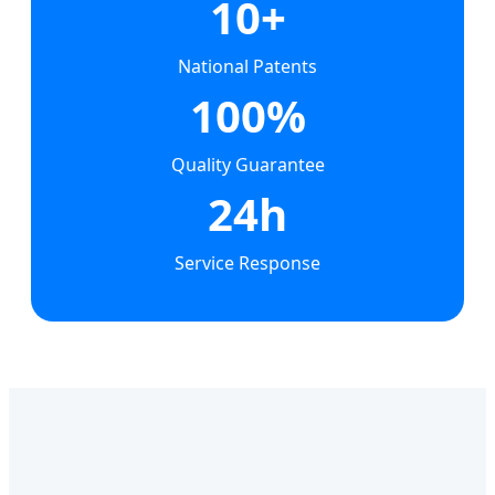
10+
National Patents
100%
Quality Guarantee
24h
Service Response