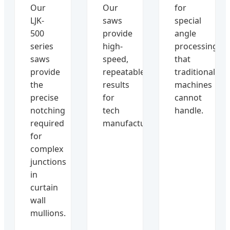
Our
Our
for
LJK-
saws
special
500
provide
angle
series
high-
processing
saws
speed,
that
provide
repeatable
traditional
the
results
machines
precise
for
cannot
notching
tech
handle.
required
manufacturers.
for
complex
junctions
in
curtain
wall
mullions.