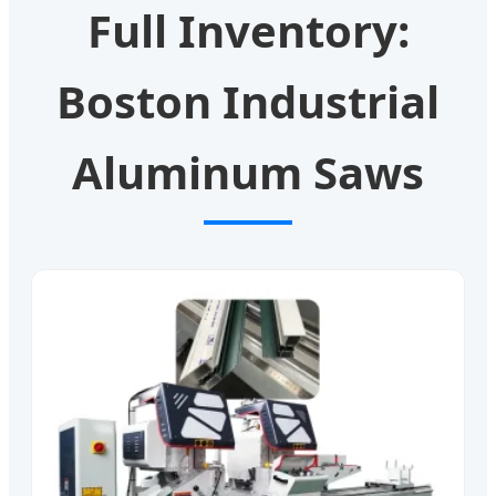
Full Inventory:
Boston Industrial
Aluminum Saws