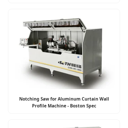
Notching Saw for Aluminum Curtain Wall
Profile Machine - Boston Spec