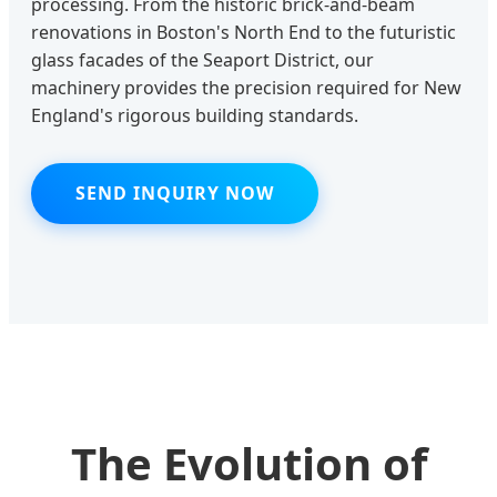
processing. From the historic brick-and-beam
renovations in Boston's North End to the futuristic
glass facades of the Seaport District, our
machinery provides the precision required for New
England's rigorous building standards.
SEND INQUIRY NOW
The Evolution of