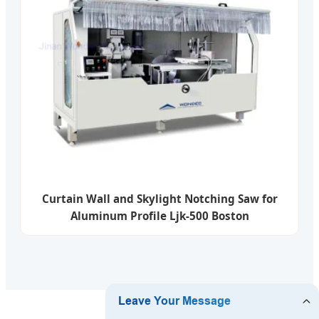
Curtain Wall and Skylight Notching Saw for
Aluminum Profile Ljk-500 Boston