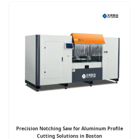
Precision Notching Saw for Aluminum Profile
Cutting Solutions in Boston