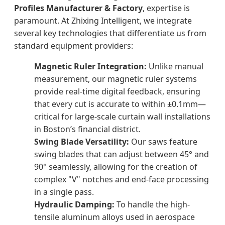
Profiles Manufacturer & Factory
, expertise is
paramount. At Zhixing Intelligent, we integrate
several key technologies that differentiate us from
standard equipment providers:
Magnetic Ruler Integration:
Unlike manual
measurement, our magnetic ruler systems
provide real-time digital feedback, ensuring
that every cut is accurate to within ±0.1mm—
critical for large-scale curtain wall installations
in Boston’s financial district.
Swing Blade Versatility:
Our saws feature
swing blades that can adjust between 45° and
90° seamlessly, allowing for the creation of
complex "V" notches and end-face processing
in a single pass.
Hydraulic Damping:
To handle the high-
tensile aluminum alloys used in aerospace