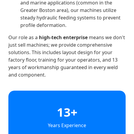
and marine applications (common in the
Greater Boston area), our machines utilize
steady hydraulic feeding systems to prevent
profile deformation.
Our role as a
high-tech enterprise
means we don't
just sell machines; we provide comprehensive
solutions. This includes layout design for your
factory floor, training for your operators, and 13
years of workmanship guaranteed in every weld
and component.
13+
Years Experience