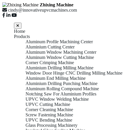
Zhixing Machine
cindy@innovativeupvcmachines.com
Home
Products
Aluminum Profile Machining Center
Aluminium Cutting Center
Aluminum Window Machining Center
Aluminum Window Cutting Machine
Corner Crimping Machine
Aluminium Drilling Milling Machine
Window Door Hinge CNC Drilling Milling Machine
Aluminum End Milling Machine
Aluminium Drilling Punching Machine
Aluminum Rolling Compound Machine
Notching Saw For Aluminium Profiles
UPVC Window Welding Machine
UPVC Cutting Machine
Corner Cleaning Machine
Screw Fastening Machine
UPVC Bending Machine
Glass Processing Machinery