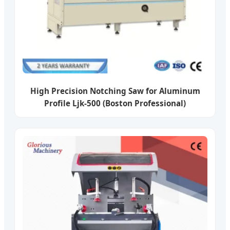
High Precision Notching Saw for Aluminum
Profile Ljk-500 (Boston Professional)