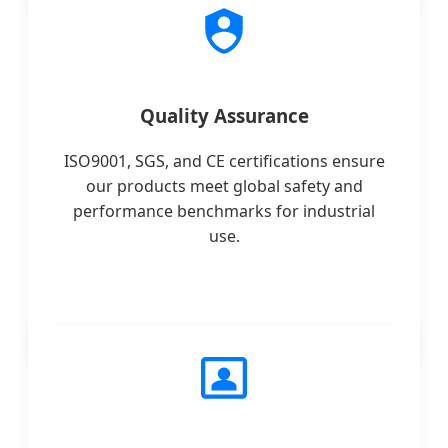
Quality Assurance
ISO9001, SGS, and CE certifications ensure
our products meet global safety and
performance benchmarks for industrial
use.