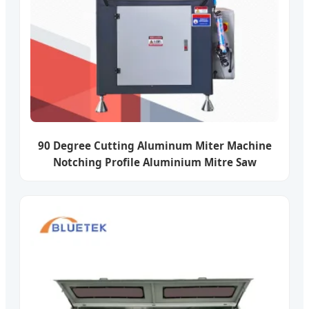
90 Degree Cutting Aluminum Miter Machine
Notching Profile Aluminium Mitre Saw