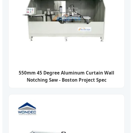
550mm 45 Degree Aluminum Curtain Wall
Notching Saw - Boston Project Spec