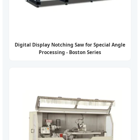
Digital Display Notching Saw for Special Angle
Processing - Boston Series