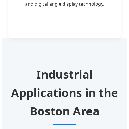
and digital angle display technology.
Industrial
Applications in the
Boston Area