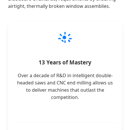
airtight, thermally broken window assemblies.
13 Years of Mastery
Over a decade of R&D in intelligent double-
headed saws and CNC end milling allows us
to deliver machines that outlast the
competition.