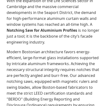
With the expansion of the Life Sciences sector in
Cambridge and the massive commercial
developments in the Seaport District, the demand
for high-performance aluminum curtain walls and
window systems has reached an all-time high. A
Notching Saw for Aluminium Profiles
is no longer
just a tool; it is the backbone of the city’s facade
engineering industry.
Modern Bostonian architecture favors energy-
efficient, large-format glass installations supported
by intricate aluminum frameworks. Achieving the
necessary structural integrity requires notches that
are perfectly angled and burr-free. Our advanced
notching saws, equipped with magnetic rulers and
swing blades, allow Boston-based fabricators to
meet the strict LEED certification standards and
"BERDO" (Building Energy Reporting and
Disclosure Ordinance) requirements by ensuring