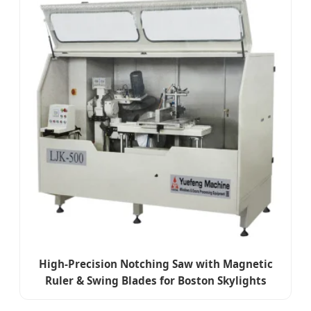
High-Precision Notching Saw with Magnetic
Ruler & Swing Blades for Boston Skylights