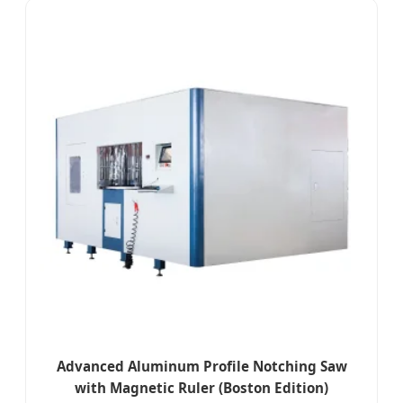
Advanced Aluminum Profile Notching Saw
with Magnetic Ruler (Boston Edition)