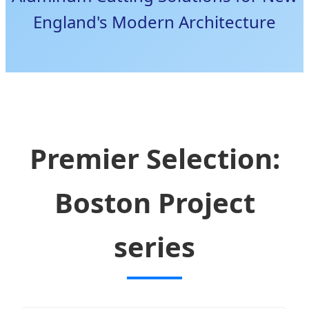
England's Modern Architecture
Premier Selection:
Boston Project
series