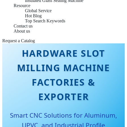
Insulated Glass Sealing Machine
Resource
Global Service
Hot Blog
Top Search Keywords
Contact us
About us
CHINA BEST
Request a Catalog
HARDWARE SLOT
MILLING MACHINE
FACTORIES &
EXPORTER
Smart CNC Solutions for Aluminum,
UPVC, and Industrial Profile