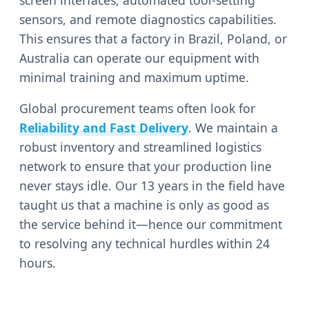
sensors, and remote diagnostics capabilities.
This ensures that a factory in Brazil, Poland, or
Australia can operate our equipment with
minimal training and maximum uptime.
Global procurement teams often look for
Reliability and Fast Delivery
. We maintain a
robust inventory and streamlined logistics
network to ensure that your production line
never stays idle. Our 13 years in the field have
taught us that a machine is only as good as
the service behind it—hence our commitment
to resolving any technical hurdles within 24
hours.