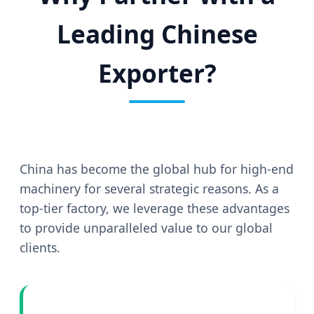
Leading Chinese
Exporter?
China has become the global hub for high-end
machinery for several strategic reasons. As a
top-tier factory, we leverage these advantages
to provide unparalleled value to our global
clients.