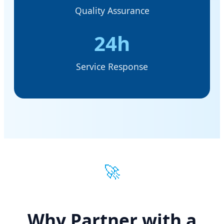
Quality Assurance
24h
Service Response
🚀
Why Partner with a