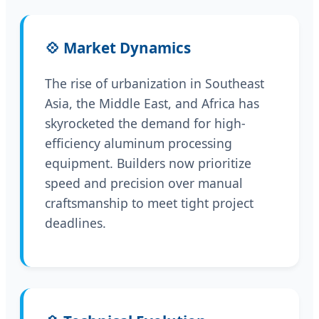
💠 Market Dynamics
The rise of urbanization in Southeast
Asia, the Middle East, and Africa has
skyrocketed the demand for high-
efficiency aluminum processing
equipment. Builders now prioritize
speed and precision over manual
craftsmanship to meet tight project
deadlines.