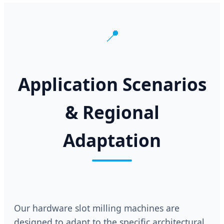
📍
Application Scenarios
& Regional
Adaptation
Our hardware slot milling machines are
designed to adapt to the specific architectural