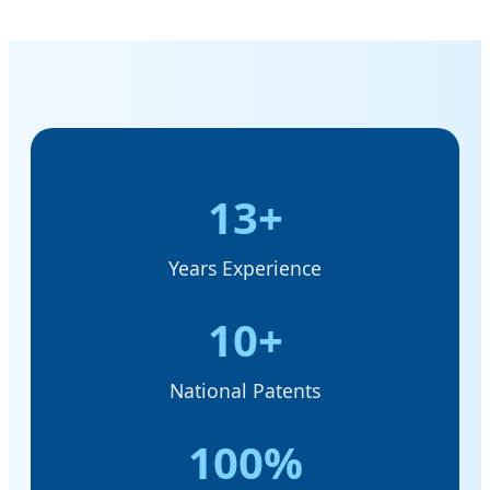
13+
Years Experience
10+
National Patents
100%