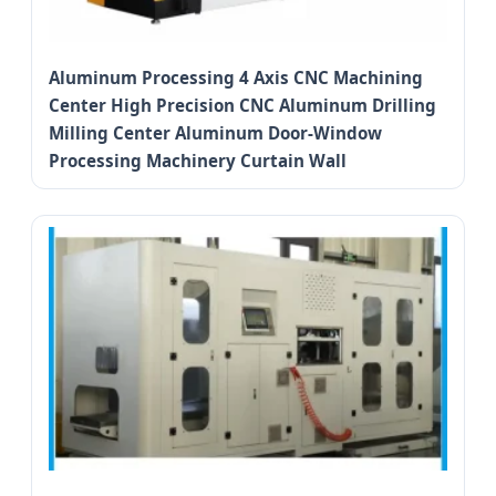
Aluminum Processing 4 Axis CNC Machining
Center High Precision CNC Aluminum Drilling
Milling Center Aluminum Door-Window
Processing Machinery Curtain Wall