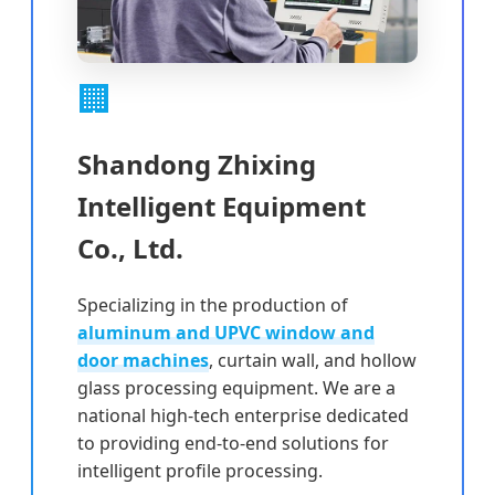
🏢
Shandong Zhixing
Intelligent Equipment
Co., Ltd.
Specializing in the production of
aluminum and UPVC window and
door machines
, curtain wall, and hollow
glass processing equipment. We are a
national high-tech enterprise dedicated
to providing end-to-end solutions for
intelligent profile processing.