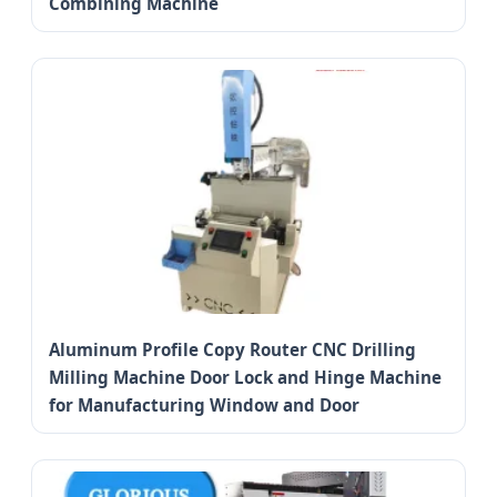
Combining Machine
Aluminum Profile Copy Router CNC Drilling
Milling Machine Door Lock and Hinge Machine
for Manufacturing Window and Door