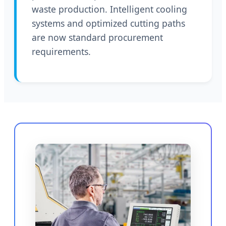
waste production. Intelligent cooling
systems and optimized cutting paths
are now standard procurement
requirements.