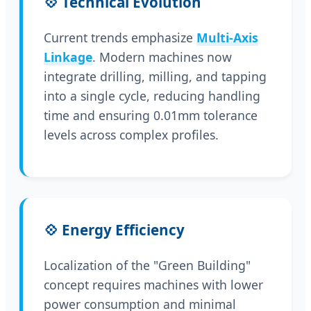
💠 Technical Evolution
Current trends emphasize
Multi-Axis
Linkage
. Modern machines now
integrate drilling, milling, and tapping
into a single cycle, reducing handling
time and ensuring 0.01mm tolerance
levels across complex profiles.
💠 Energy Efficiency
Localization of the "Green Building"
concept requires machines with lower
power consumption and minimal