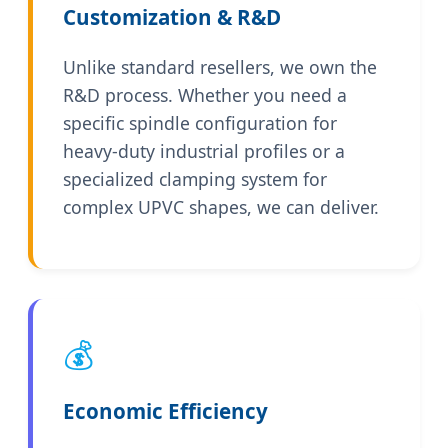
Customization & R&D
Unlike standard resellers, we own the
R&D process. Whether you need a
specific spindle configuration for
heavy-duty industrial profiles or a
specialized clamping system for
complex UPVC shapes, we can deliver.
💰
Economic Efficiency