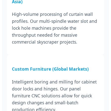
Asia)
High-volume processing of curtain wall
profiles. Our multi-spindle water slot and
lock hole machines provide the
throughput needed for massive
commercial skyscraper projects.
Custom Furniture (Global Markets)
Intelligent boring and milling for cabinet
door locks and hinges. Our panel
furniture CNC solutions allow for quick
design changes and small-batch
production efficiency.