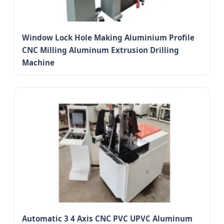
Window Lock Hole Making Aluminium Profile
CNC Milling Aluminum Extrusion Drilling
Machine
Automatic 3 4 Axis CNC PVC UPVC Aluminum