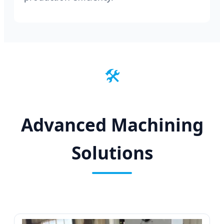
🛠️
Advanced Machining
Solutions