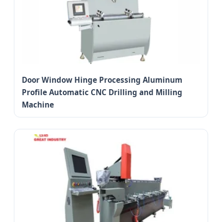
Door Window Hinge Processing Aluminum
Profile Automatic CNC Drilling and Milling
Machine