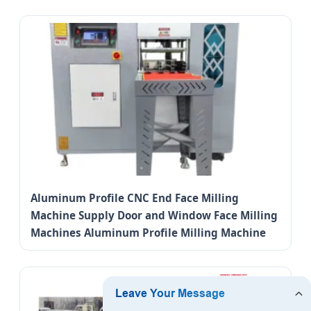
Aluminum Profile CNC End Face Milling
Machine Supply Door and Window Face Milling
Machines Aluminum Profile Milling Machine