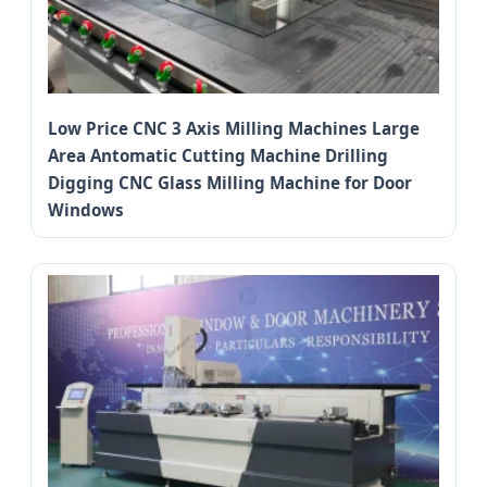
Low Price CNC 3 Axis Milling Machines Large
Area Antomatic Cutting Machine Drilling
Digging CNC Glass Milling Machine for Door
Windows