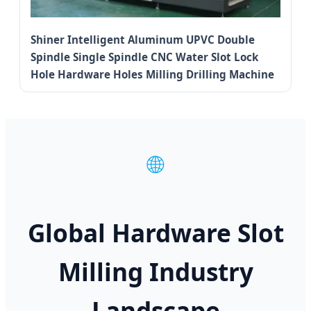
Shiner Intelligent Aluminum UPVC Double
Spindle Single Spindle CNC Water Slot Lock
Hole Hardware Holes Milling Drilling Machine
🌐
Global Hardware Slot
Milling Industry
Landscape