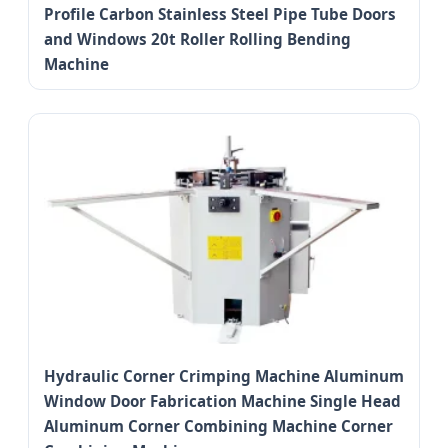
Profile Carbon Stainless Steel Pipe Tube Doors
and Windows 20t Roller Rolling Bending
Machine
Hydraulic Corner Crimping Machine Aluminum
Window Door Fabrication Machine Single Head
Aluminum Corner Combining Machine Corner