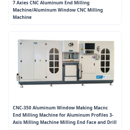
7 Axies CNC Aluminum End Milling
Machine/Aluminum Window CNC Milling
Machine
CNC-350 Aluminum Window Making Macnc
End Milling Machine for Aluminum Profiles 3-
Axis Milling Machine Milling End Face and Drill