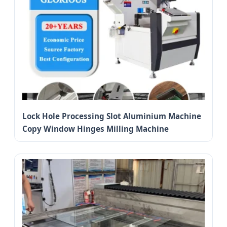
Lock Hole Processing Slot Aluminium Machine
Copy Window Hinges Milling Machine