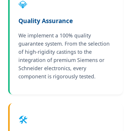
💎
Quality Assurance
We implement a 100% quality
guarantee system. From the selection
of high-rigidity castings to the
integration of premium Siemens or
Schneider electronics, every
component is rigorously tested.
🛠️