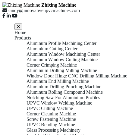
Zhixing Machine
cindy@innovativeupvcmachines.com
Home
Products
Aluminum Profile Machining Center
Aluminium Cutting Center
Aluminum Window Machining Center
Aluminum Window Cutting Machine
Corner Crimping Machine
Aluminium Drilling Milling Machine
Window Door Hinge CNC Drilling Milling Machine
Aluminum End Milling Machine
Aluminium Drilling Punching Machine
Aluminum Rolling Compound Machine
Notching Saw For Aluminium Profiles
UPVC Window Welding Machine
UPVC Cutting Machine
Corner Cleaning Machine
Screw Fastening Machine
UPVC Bending Machine
Glass Processing Machinery