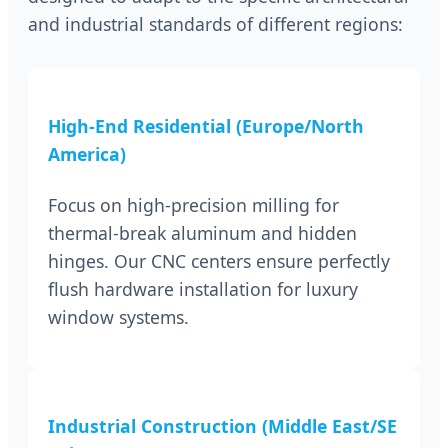
and industrial standards of different regions:
High-End Residential (Europe/North
America)
Focus on high-precision milling for
thermal-break aluminum and hidden
hinges. Our CNC centers ensure perfectly
flush hardware installation for luxury
window systems.
Industrial Construction (Middle East/SE