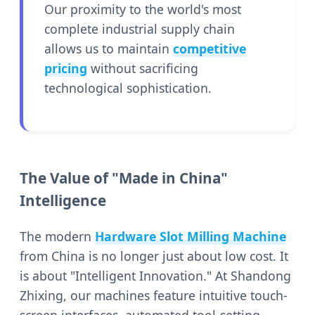
Our proximity to the world's most
complete industrial supply chain
allows us to maintain
competitive
pricing
without sacrificing
technological sophistication.
The Value of "Made in China"
Intelligence
The modern
Hardware Slot Milling Machine
from China is no longer just about low cost. It
is about "Intelligent Innovation." At Shandong
Zhixing, our machines feature intuitive touch-
screen interfaces, automated tool-setting