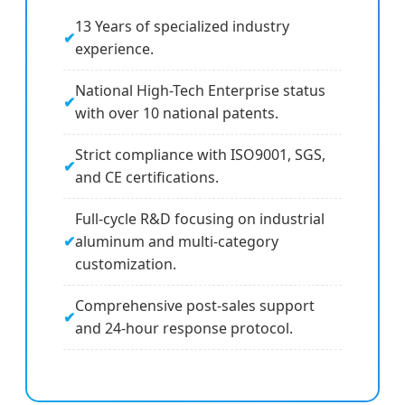
13 Years of specialized industry
experience.
National High-Tech Enterprise status
with over 10 national patents.
Strict compliance with ISO9001, SGS,
and CE certifications.
Full-cycle R&D focusing on industrial
aluminum and multi-category
customization.
Comprehensive post-sales support
and 24-hour response protocol.