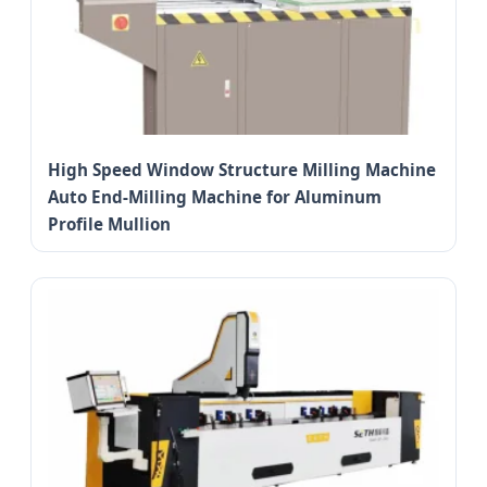
High Speed Window Structure Milling Machine
Auto End-Milling Machine for Aluminum
Profile Mullion