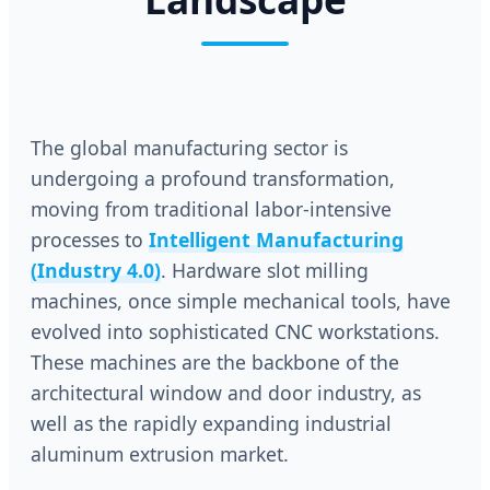
The global manufacturing sector is
undergoing a profound transformation,
moving from traditional labor-intensive
processes to
Intelligent Manufacturing
(Industry 4.0)
. Hardware slot milling
machines, once simple mechanical tools, have
evolved into sophisticated CNC workstations.
These machines are the backbone of the
architectural window and door industry, as
well as the rapidly expanding industrial
aluminum extrusion market.