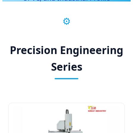
Processing
⚙️
Precision Engineering
Series