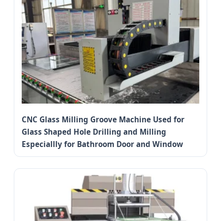
CNC Glass Milling Groove Machine Used for
Glass Shaped Hole Drilling and Milling
Especiallly for Bathroom Door and Window